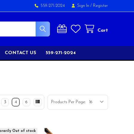
559-271-2024
Sign In
/
Register
Cart
CONTACT US
559-271-2024
3
4
6
Products Per Page:
rarily Out of stock