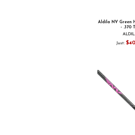
Aldila NV Green 
- .370 
ALDI
$4
Just: