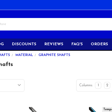
OG
DISCOUNTS
REVIEWS
FAQ'S
ORDERS
HAFTS
MATERIAL
GRAPHITE SHAFTS
hafts
Columns:
1
2
Tempo