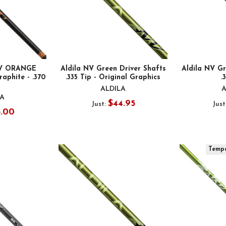
XV ORANGE
Aldila NV Green Driver Shafts
Aldila NV Gr
raphite - .370
.335 Tip - Original Graphics
.
ALDILA
A
LA
$44.95
Just:
Just
5.00
Tempo