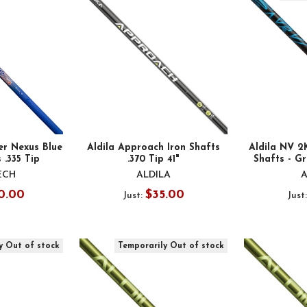
er Nexus Blue
Aldila Approach Iron Shafts
Aldila NV 
 .335 Tip
.370 Tip 41"
Shafts - Gr
ECH
ALDILA
A
0.00
$35.00
Just:
Just
y Out of stock
Temporarily Out of stock