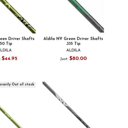
een Driver Shafts
Aldila NV Green Driver Shafts
350 Tip
.335 Tip
LDILA
ALDILA
$44.95
$80.00
:
Just:
rarily Out of stock