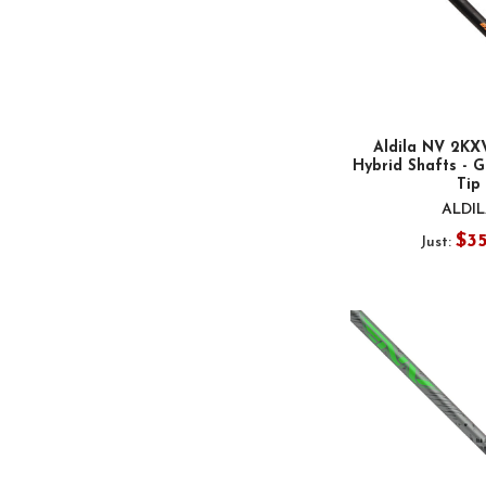
Aldila NV 2K
Hybrid Shafts - G
Tip
ALDI
$3
Just: