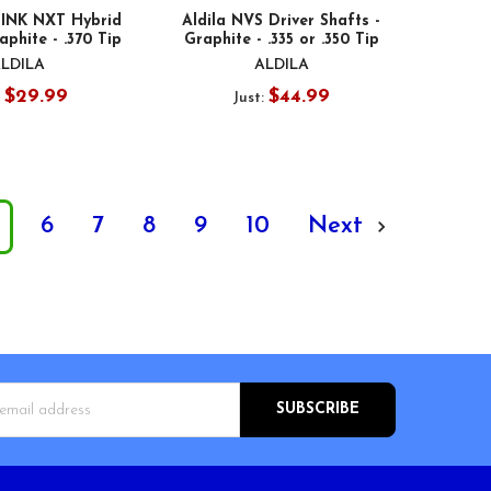
PINK NXT Hybrid
Aldila NVS Driver Shafts -
aphite - .370 Tip
Graphite - .335 or .350 Tip
LDILA
ALDILA
$29.99
$44.99
:
Just:
6
7
8
9
10
Next
s