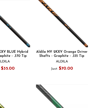
2KXV BLUE Hybrid
Aldila NV 2KXV Orange Driver
aphite - .370 Tip
Shafts - Graphite - .335 Tip
LDILA
ALDILA
$35.00
$70.00
:
Just: