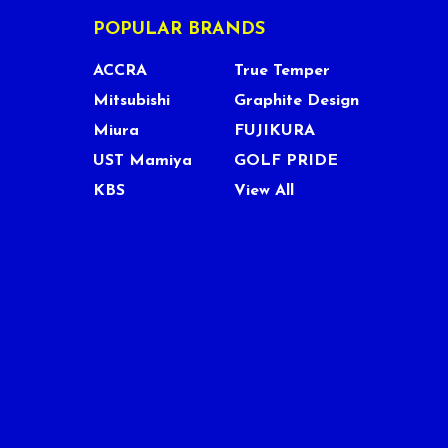
POPULAR BRANDS
ACCRA
True Temper
Mitsubishi
Graphite Design
Miura
FUJIKURA
UST Mamiya
GOLF PRIDE
KBS
View All