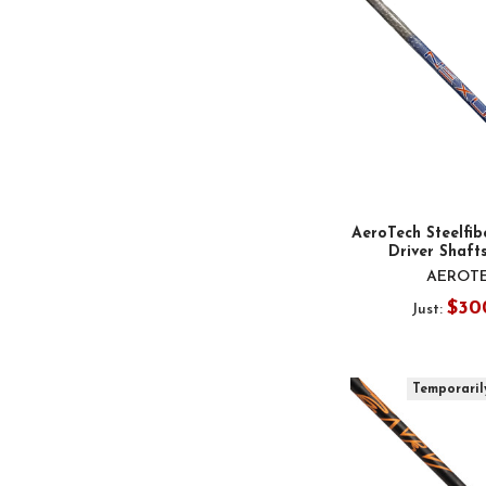
AeroTech Steelfib
Driver Shafts
AEROT
$30
Just:
Temporaril