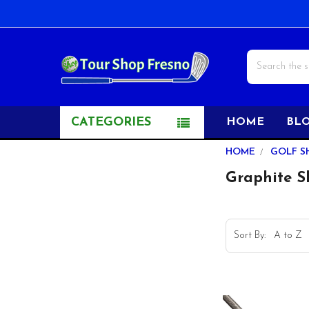
Search
CATEGORIES
HOME
BL
Sidebar
HOME
GOLF S
Graphite S
Sort By: