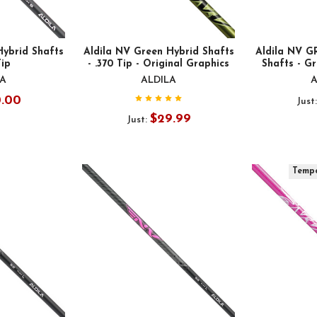
Hybrid Shafts
Aldila NV Green Hybrid Shafts
Aldila NV 
Tip
- .370 Tip - Original Graphics
Shafts - Gr
LA
ALDILA
A
0.00
Just
$29.99
Just:
Tempo