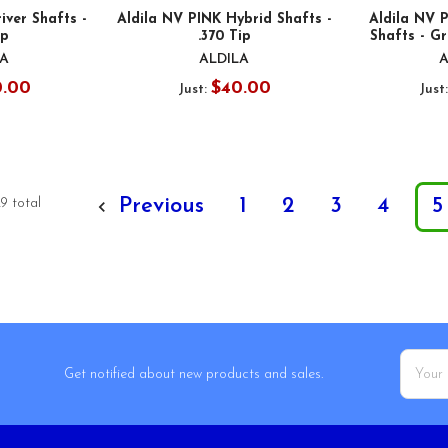
iver Shafts -
Aldila NV PINK Hybrid Shafts -
Aldila NV 
ip
.370 Tip
Shafts - Gr
LA
ALDILA
A
0.00
$40.00
Just:
Just
Previous
1
2
3
4
5
9 total
Email
Get notified about new products and sales.
Addres