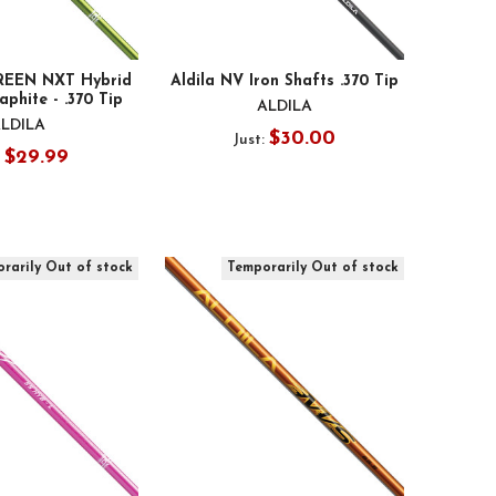
GREEN NXT Hybrid
Aldila NV Iron Shafts .370 Tip
aphite - .370 Tip
ALDILA
LDILA
$30.00
Just:
$29.99
:
rarily Out of stock
Temporarily Out of stock