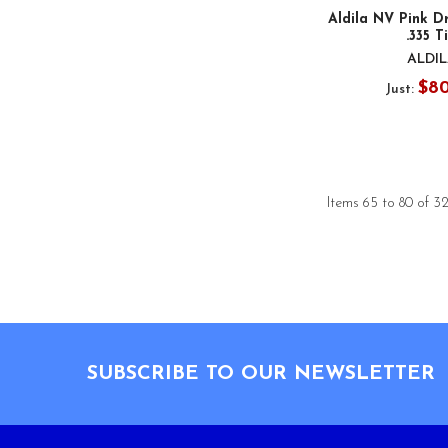
Aldila NV Pink Dr
.335 T
ALDI
$8
Just:
Items 65 to 80 of 32
Footer
SUBSCRIBE TO OUR NEWSLETTER