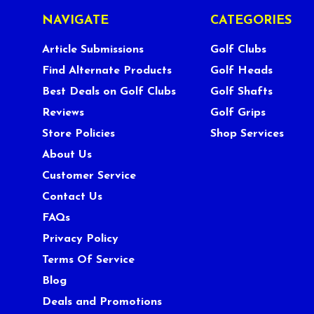
NAVIGATE
CATEGORIES
Article Submissions
Golf Clubs
Find Alternate Products
Golf Heads
Best Deals on Golf Clubs
Golf Shafts
Reviews
Golf Grips
Store Policies
Shop Services
About Us
Customer Service
Contact Us
FAQs
Privacy Policy
Terms Of Service
Blog
Deals and Promotions