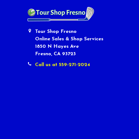
Tour Shop Fresno
Online Sales & Shop Services
1850 N Hayes Ave
Fresno, CA 93723
Call us at 559-271-2024