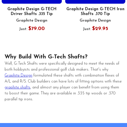
Graphite Design G-TECH
Graphite Design G-TECH Iron
Driver Shafts .335 Tip
Shafts .370 Tip
Graphite Design
Graphite Design
$79.00
$29.95
Just:
Just:
Why Build With G-Tech Shafts?
Well, G-Tech Shafts were specifically designed to meet the needs of
both hobbyists and professional golf club makers. That's why
Graphite Design
formulated these shafts with combination flexes of
A/L and R/S. Club builders can have lots of fitting options with these
graphite shafts
, and almost any player can benefit from using them
to boost their game. They are available in .335 tip woods or .370
parallel tip irons.
Footer