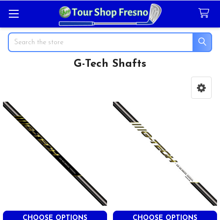
Search
G-Tech Shafts
Sidebar
CHOOSE OPTIONS
CHOOSE OPTIONS