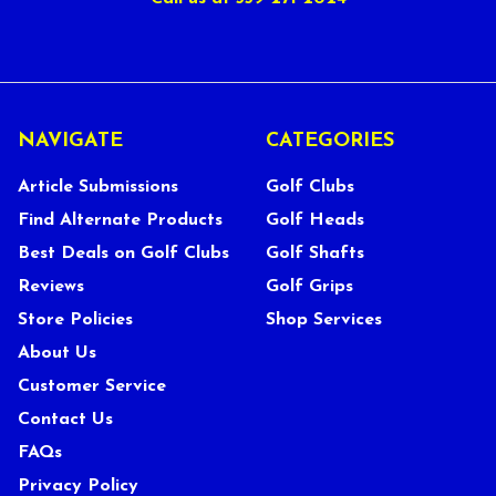
NAVIGATE
CATEGORIES
Article Submissions
Golf Clubs
Find Alternate Products
Golf Heads
Best Deals on Golf Clubs
Golf Shafts
Reviews
Golf Grips
Store Policies
Shop Services
About Us
Customer Service
Contact Us
FAQs
Privacy Policy