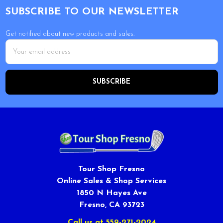
SUBSCRIBE TO OUR NEWSLETTER
Get notified about new products and sales.
Email
Address
Tour Shop Fresno
Online Sales & Shop Services
1850 N Hayes Ave
Fresno, CA 93723
Call us at 559-271-2024