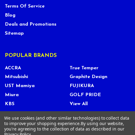
Terms Of Service
Blog
Deals and Promotions
Sitemap
POPULAR BRANDS
ACCRA
True Temper
Mitsubishi
Graphite Design
UST Mamiya
FUJIKURA
Miura
GOLF PRIDE
KBS
View All
We use cookies (and other similar technologies) to collect data
to improve your shopping experience.
By using our website,
you're agreeing to the collection of data as described in our
©
2026
Tour Shop Fresno LLC. All Rights Reserved.
Privacy Policy
.