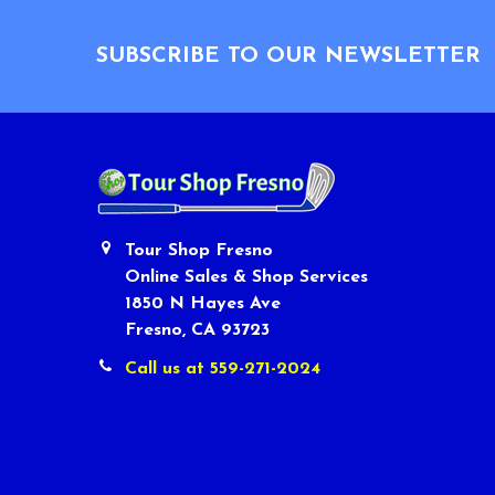
Footer
SUBSCRIBE TO OUR NEWSLETTER
Tour Shop Fresno
Online Sales & Shop Services
1850 N Hayes Ave
Fresno, CA 93723
Call us at 559-271-2024