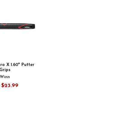
o X 1.60" Putter
Grips
Winn
$23.99
: