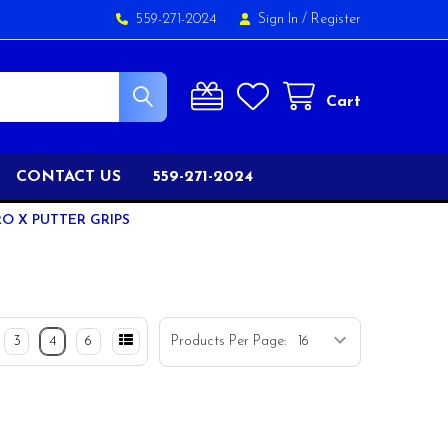
559-271-2024
Sign In
/
Register
Cart
CONTACT US
559-271-2024
RO X PUTTER GRIPS
3
4
6
Products Per Page: