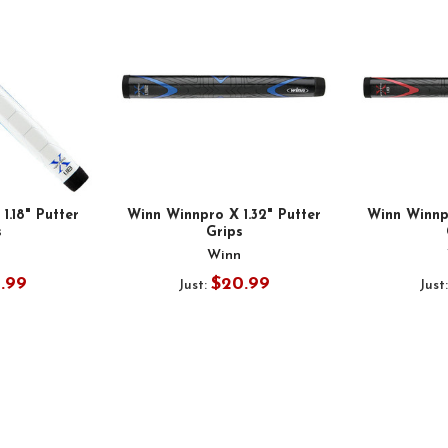
1.18" Putter
Winn Winnpro X 1.32" Putter
Winn Winnpr
s
Grips
n
Winn
9.99
$20.99
Just:
Just