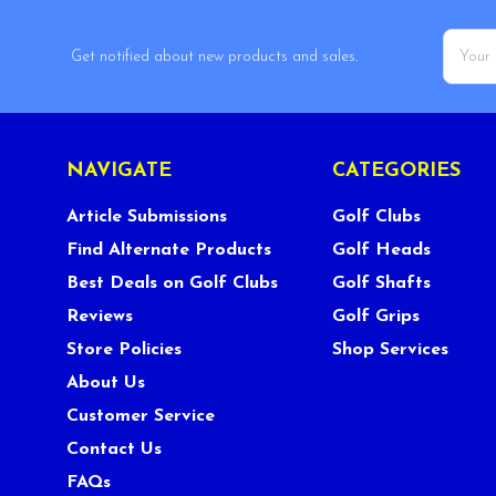
Email
Get notified about new products and sales.
Addres
NAVIGATE
CATEGORIES
Article Submissions
Golf Clubs
Find Alternate Products
Golf Heads
Best Deals on Golf Clubs
Golf Shafts
Reviews
Golf Grips
Store Policies
Shop Services
About Us
Customer Service
Contact Us
FAQs