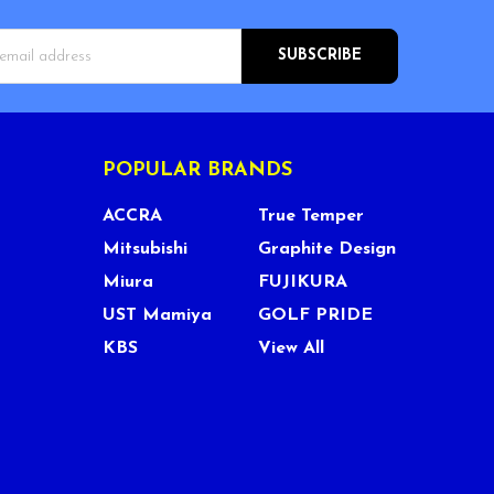
s
POPULAR BRANDS
ACCRA
True Temper
Mitsubishi
Graphite Design
Miura
FUJIKURA
UST Mamiya
GOLF PRIDE
KBS
View All