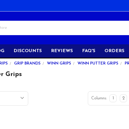
OG
DISCOUNTS
REVIEWS
FAQ'S
ORDERS
RIPS
GRIP BRANDS
WINN GRIPS
WINN PUTTER GRIPS
P
r Grips
Columns:
1
2