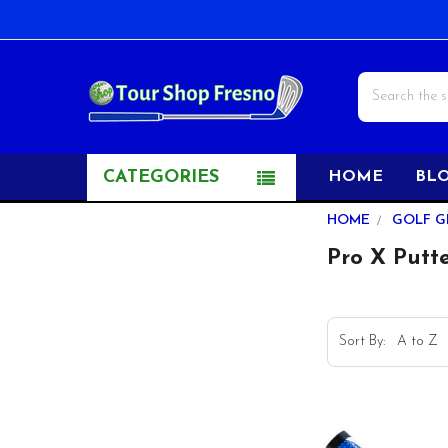
Search
CATEGORIES
HOME
BL
Sidebar
HOME
GOLF G
Pro X Putte
Sort By: