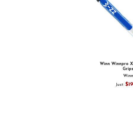
Winn Winnpro X 
Grip
Win
$1
Just: