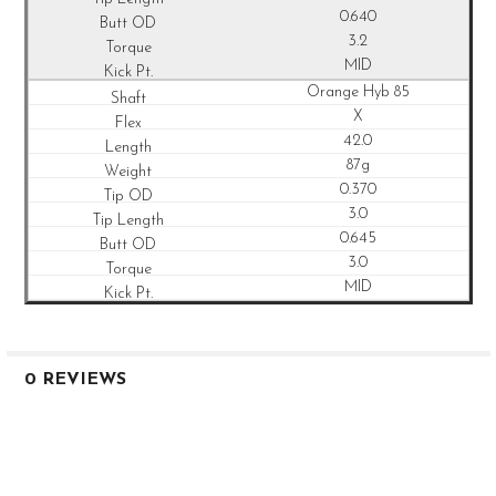
0.640
3.2
MID
Orange Hyb 85
X
42.0
87g
0.370
3.0
0.645
3.0
MID
0 REVIEWS