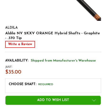
ALDILA
Aldila NV 2KXV ORANGE Hybrid Shafts - Graphite
- .370 Tip
Write a Review
AVAILABILITY:
Shipped from Manufacturer's Warehouse
JUST:
$35.00
CHOOSE SHAFT:
REQUIRED
CURRENT
ADD TO WISH LIST
STOCK: