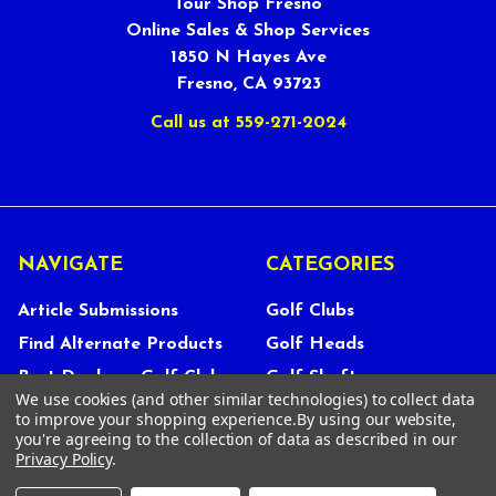
Tour Shop Fresno
Online Sales & Shop Services
1850 N Hayes Ave
Fresno, CA 93723
Call us at 559-271-2024
NAVIGATE
CATEGORIES
Article Submissions
Golf Clubs
Find Alternate Products
Golf Heads
Best Deals on Golf Clubs
Golf Shafts
We use cookies (and other similar technologies) to collect data
Reviews
Golf Grips
to improve your shopping experience.
By using our website,
you're agreeing to the collection of data as described in our
Store Policies
Shop Services
Privacy Policy
.
About Us