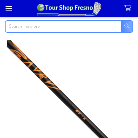
Search