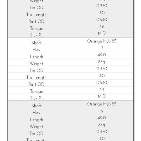
0.370
3.0
0.640
3.6
MID
Orange Hyb 85
R
42.0
85g
0.370
3.0
0.640
3.4
MID
Orange Hyb 85
S
42.0
87g
0.370
3.0