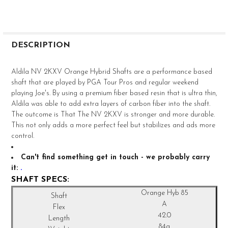
FREQUENTLY
BOUGHT
DESCRIPTION
TOGETHER:
Aldila NV 2KXV Orange Hybrid Shafts are a performance based
shaft that are played by PGA Tour Pros and regular weekend
SELECT
playing Joe's. By using a premium fiber based resin that is ultra thin,
ALL
Aldila was able to add extra layers of carbon fiber into the shaft.
The outcome is That The NV 2KXV is stronger and more durable.
ADD
This not only adds a more perfect feel but stabilizes and ads more
SELECTED
TO CART
control.
Can't find something get in touch - we probably carry
it:
.
SHAFT SPECS:
Orange Hyb 85
A
42.0
84g