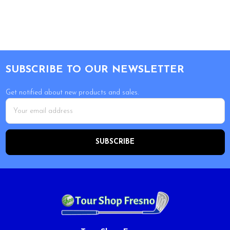
Footer
SUBSCRIBE TO OUR NEWSLETTER
Get notified about new products and sales.
Email
Address