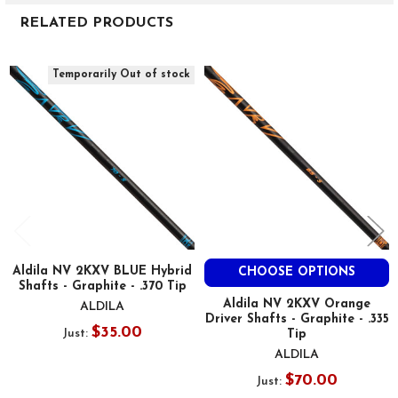
RELATED PRODUCTS
Related
Temporarily Out of stock
Products
Aldila NV 2KXV BLUE Hybrid
CHOOSE OPTIONS
Shafts - Graphite - .370 Tip
Aldila NV 2KXV Orange
ALDILA
Driver Shafts - Graphite - .335
$35.00
Just:
Tip
ALDILA
$70.00
Just: