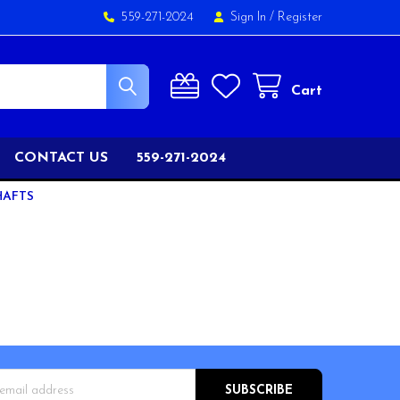
559-271-2024
Sign In
/
Register
Cart
CONTACT US
559-271-2024
HAFTS
s