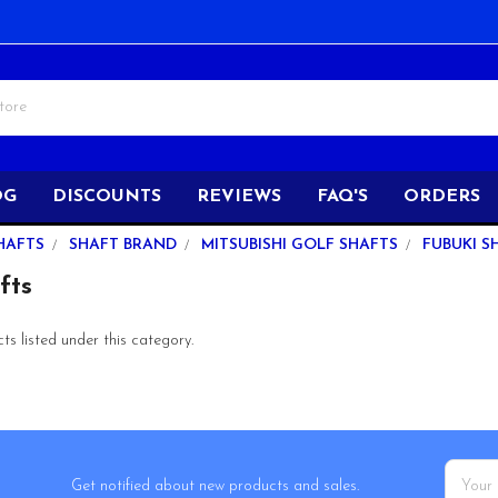
OG
DISCOUNTS
REVIEWS
FAQ'S
ORDERS
HAFTS
SHAFT BRAND
MITSUBISHI GOLF SHAFTS
FUBUKI S
fts
s listed under this category.
Email
Get notified about new products and sales.
Addres