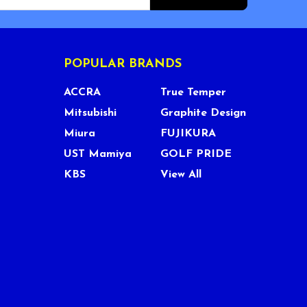
POPULAR BRANDS
ACCRA
True Temper
Mitsubishi
Graphite Design
Miura
FUJIKURA
UST Mamiya
GOLF PRIDE
KBS
View All