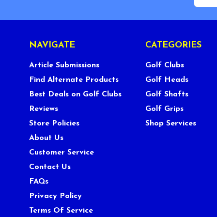
NAVIGATE
CATEGORIES
Article Submissions
Golf Clubs
Find Alternate Products
Golf Heads
Best Deals on Golf Clubs
Golf Shafts
Reviews
Golf Grips
Store Policies
Shop Services
About Us
Customer Service
Contact Us
FAQs
Privacy Policy
Terms Of Service