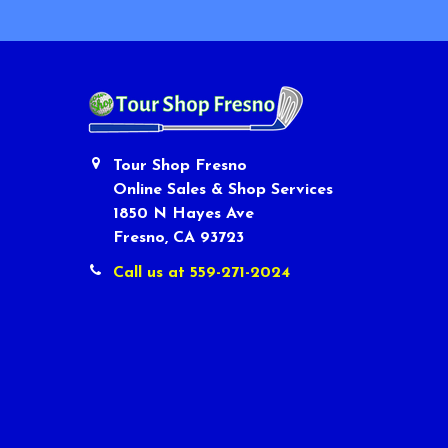
Tour Shop Fresno
Online Sales & Shop Services
1850 N Hayes Ave
Fresno, CA 93723
Call us at 559-271-2024