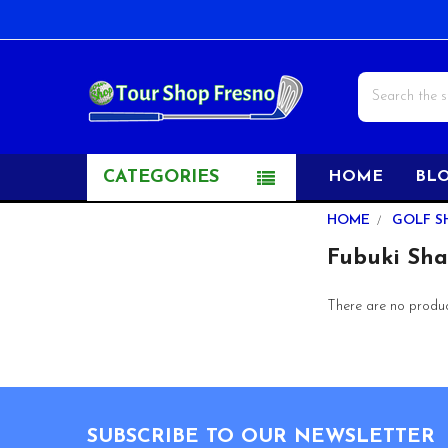
Search
CATEGORIES
HOME
BL
Sidebar
HOME
GOLF S
Fubuki Sha
There are no product
Footer
SUBSCRIBE TO OUR NEWSLETTER