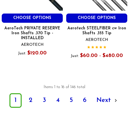
CHOOSE OPTIONS
CHOOSE OPTIONS
AeroTech PRIVATE RESERVE
Aerotech STEELFIBER cw Iron
Iron Shafts .370 Tip -
Shafts .355 Tip
INSTALLED
AEROTECH
AEROTECH
$120.00
Just:
$60.00 - $480.00
Just:
Items 1 to 16 of 146 total
1
2
3
4
5
6
Next