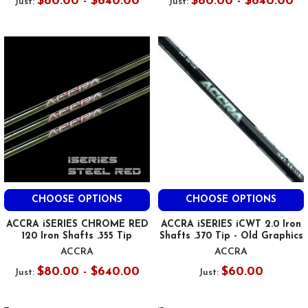
$80.00 - $640.00
$80.00 - $640.00
Just:
Just:
CHOOSE OPTIONS
CHOOSE OPTIONS
ACCRA iSERIES CHROME RED
ACCRA iSERIES iCWT 2.0 Iron
120 Iron Shafts .355 Tip
Shafts .370 Tip - Old Graphics
ACCRA
ACCRA
$80.00 - $640.00
$60.00
Just:
Just: