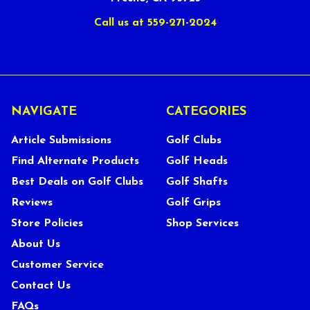
Call us at 559-271-2024
NAVIGATE
CATEGORIES
Article Submissions
Golf Clubs
Find Alternate Products
Golf Heads
Best Deals on Golf Clubs
Golf Shafts
Reviews
Golf Grips
Store Policies
Shop Services
About Us
Customer Service
Contact Us
FAQs