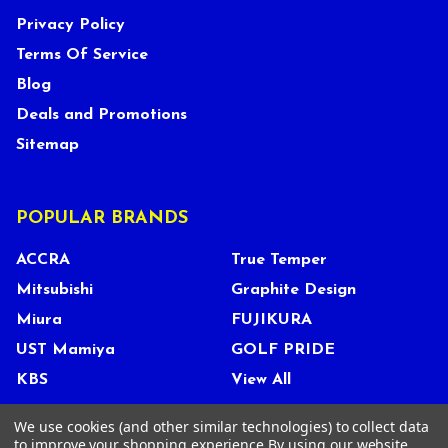
Privacy Policy
Terms Of Service
Blog
Deals and Promotions
Sitemap
POPULAR BRANDS
ACCRA
True Temper
Mitsubishi
Graphite Design
Miura
FUJIKURA
UST Mamiya
GOLF PRIDE
KBS
View All
We use cookies (and other similar technologies) to collect data
to improve your shopping experience.
By using our website,