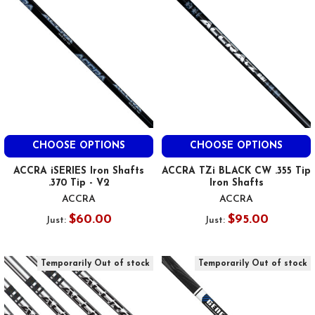
CHOOSE OPTIONS
CHOOSE OPTIONS
ACCRA iSERIES Iron Shafts
ACCRA TZi BLACK CW .355 Tip
.370 Tip - V2
Iron Shafts
ACCRA
ACCRA
$60.00
$95.00
Just:
Just:
Temporarily Out of stock
Temporarily Out of stock