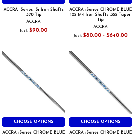
ACCRA iSeries iSi Iron Shafts
ACCRA iSeries CHROME BLUE
.370 Tip
105 M4 Iron Shafts .355 Taper
Tip
ACCRA
ACCRA
$90.00
Just:
$80.00 - $640.00
Just:
CHOOSE OPTIONS
CHOOSE OPTIONS
ACCRA iSeries CHROME BLUE
ACCRA iSeries CHROME BLUE