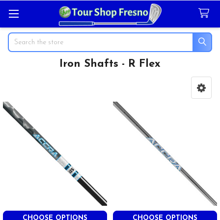
Search
Iron Shafts - R Flex
Sidebar
CHOOSE OPTIONS
CHOOSE OPTIONS