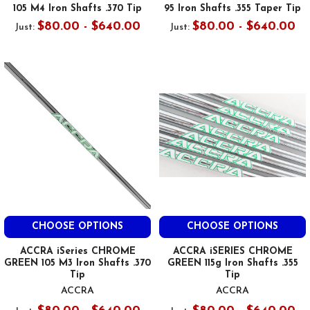
105 M4 Iron Shafts .370 Tip
95 Iron Shafts .355 Taper Tip
$80.00 - $640.00
$80.00 - $640.00
Just:
Just:
CHOOSE OPTIONS
CHOOSE OPTIONS
ACCRA iSeries CHROME
ACCRA iSERIES CHROME
GREEN 105 M3 Iron Shafts .370
GREEN 115g Iron Shafts .355
Tip
Tip
ACCRA
ACCRA