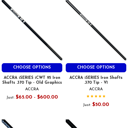
CHOOSE OPTIONS
CHOOSE OPTIONS
ACCRA iSERIES iCWT 95 Iron
ACCRA iSERIES Iron Shafts
Shafts .370 Tip - Old Graphics
.370 Tip - V1
ACCRA
ACCRA
$65.00 - $600.00
Just:
$50.00
Just: