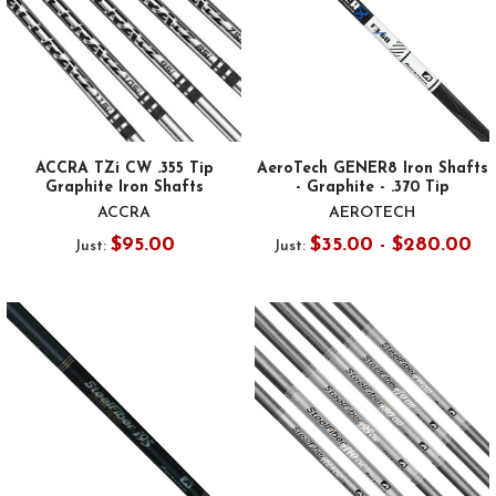
ACCRA TZi CW .355 Tip
AeroTech GENER8 Iron Shafts
Graphite Iron Shafts
- Graphite - .370 Tip
ACCRA
AEROTECH
$95.00
$35.00 - $280.00
Just:
Just: