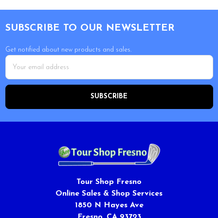
Footer
SUBSCRIBE TO OUR NEWSLETTER
Get notified about new products and sales.
Email
Address
Tour Shop Fresno
Online Sales & Shop Services
1850 N Hayes Ave
Fresno, CA 93723