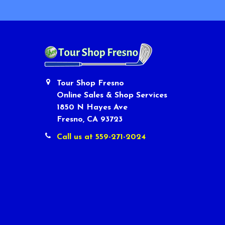
Tour Shop Fresno
Online Sales & Shop Services
1850 N Hayes Ave
Fresno, CA 93723
Call us at 559-271-2024