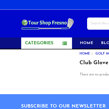
Search
CATEGORIES
HOME
BL
Sidebar
HOME
GOLF A
Club Glove
There are no product
Footer
SUBSCRIBE TO OUR NEWSLETTER