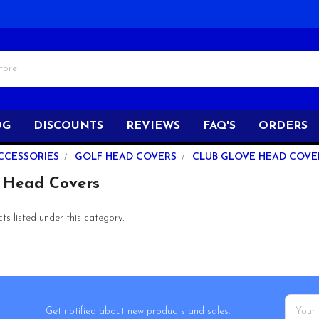
OG
DISCOUNTS
REVIEWS
FAQ'S
ORDERS
CCESSORIES
GOLF HEAD COVERS
CLUB GLOVE HEAD COVE
 Head Covers
s listed under this category.
Email
Get notified about new products and sales.
Addres