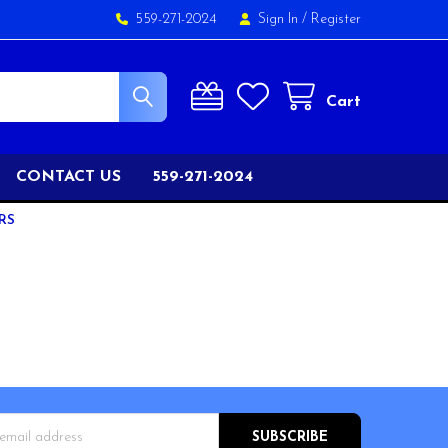
559-271-2024
Sign In
/
Register
Cart
CONTACT US
559-271-2024
RS
s