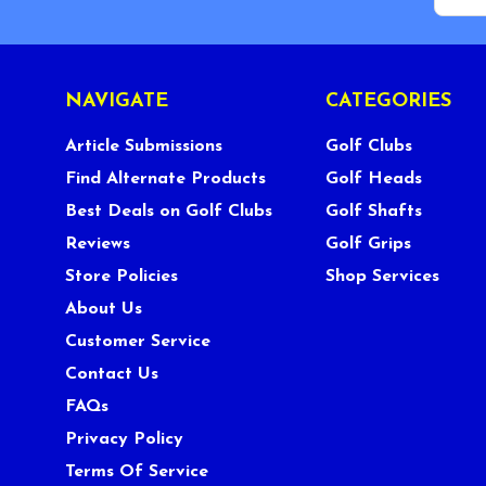
NAVIGATE
CATEGORIES
Article Submissions
Golf Clubs
Find Alternate Products
Golf Heads
Best Deals on Golf Clubs
Golf Shafts
Reviews
Golf Grips
Store Policies
Shop Services
About Us
Customer Service
Contact Us
FAQs
Privacy Policy
Terms Of Service