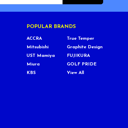
POPULAR BRANDS
ACCRA
True Temper
Mitsubishi
Graphite Design
UST Mamiya
FUJIKURA
Miura
GOLF PRIDE
KBS
View All