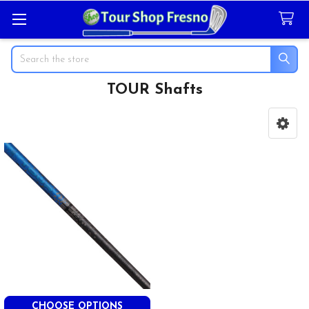
Search
TOUR Shafts
Sidebar
CHOOSE OPTIONS