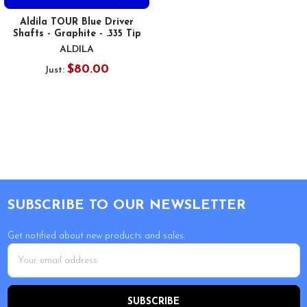
Aldila TOUR Blue Driver
Shafts - Graphite - .335 Tip
ALDILA
$80.00
Just:
Footer
SUBSCRIBE TO OUR NEWSLETTER
Get notified about new products and sales.
Email
Address