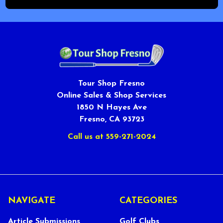
Tour Shop Fresno
Online Sales & Shop Services
1850 N Hayes Ave
Fresno, CA 93723
Call us at 559-271-2024
NAVIGATE
CATEGORIES
Article Submissions
Golf Clubs