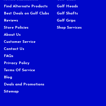
Find Alternate Products
Golf Heads
Best Deals on Golf Clubs
Golf Shafts
Reviews
Golf Grips
Store Policies
Shop Services
About Us
Customer Service
Contact Us
FAQs
Privacy Policy
Terms Of Service
Blog
Deals and Promotions
Sitemap