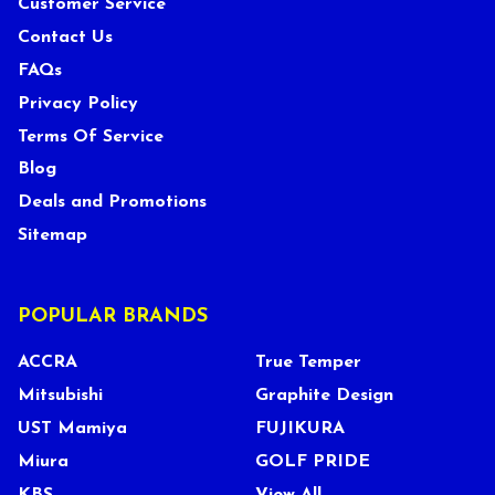
Customer Service
Contact Us
FAQs
Privacy Policy
Terms Of Service
Blog
Deals and Promotions
Sitemap
POPULAR BRANDS
ACCRA
True Temper
Mitsubishi
Graphite Design
UST Mamiya
FUJIKURA
Miura
GOLF PRIDE