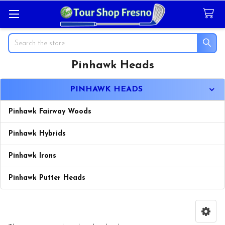
Search
Pinhawk Heads
Sidebar
PINHAWK HEADS
Pinhawk Fairway Woods
Pinhawk Hybrids
Pinhawk Irons
Pinhawk Putter Heads