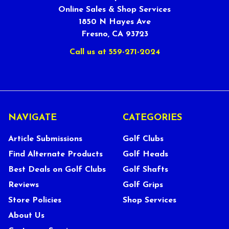
Online Sales & Shop Services
1850 N Hayes Ave
Fresno, CA 93723
Call us at 559-271-2024
NAVIGATE
CATEGORIES
Article Submissions
Golf Clubs
Find Alternate Products
Golf Heads
Best Deals on Golf Clubs
Golf Shafts
Reviews
Golf Grips
Store Policies
Shop Services
About Us