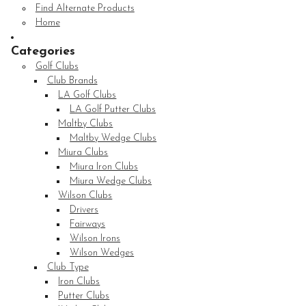
Find Alternate Products
Home
Categories
Golf Clubs
Club Brands
LA Golf Clubs
LA Golf Putter Clubs
Maltby Clubs
Maltby Wedge Clubs
Miura Clubs
Miura Iron Clubs
Miura Wedge Clubs
Wilson Clubs
Drivers
Fairways
Wilson Irons
Wilson Wedges
Club Type
Iron Clubs
Putter Clubs