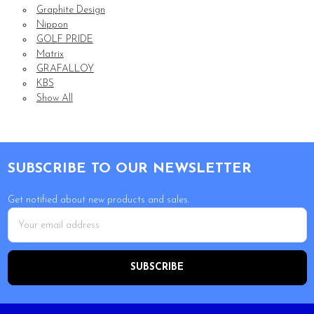
Graphite Design
Nippon
GOLF PRIDE
Matrix
GRAFALLOY
KBS
Show All
Footer
SUBSCRIBE TO OUR NEWSLETTER
Get notified about new products and sales.
Email
Address