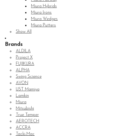
Miura Hybrids
Miura Irons
Miura Wedges
Miura Putters
Show All
Brands
ALDILA
Project X
FUJIKURA
ALPHA
Swing Science
AVON
UST Mamiya
Lamkin
Miura
Mitsubishi
True Temper
AEROTECH
ACCRA
Tacki-Mac