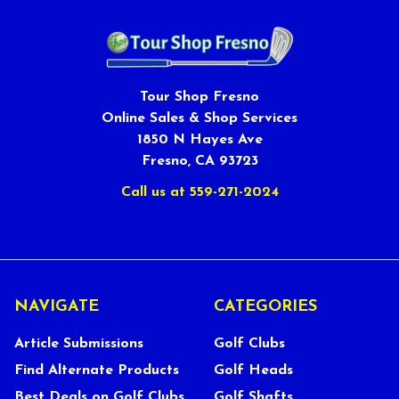
Tour Shop Fresno
Online Sales & Shop Services
1850 N Hayes Ave
Fresno, CA 93723
Call us at 559-271-2024
NAVIGATE
CATEGORIES
Article Submissions
Golf Clubs
Find Alternate Products
Golf Heads
Best Deals on Golf Clubs
Golf Shafts