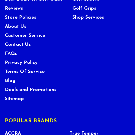
Reviews
Golf Grips
Store Policies
Shop Services
About Us
Customer Service
Contact Us
FAQs
Privacy Policy
Terms Of Service
Blog
Deals and Promotions
Sitemap
POPULAR BRANDS
ACCRA
True Temper