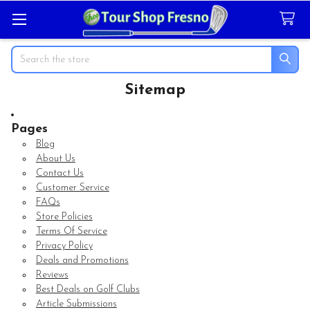
Search
Sitemap
Pages
Blog
About Us
Contact Us
Customer Service
FAQs
Store Policies
Terms Of Service
Privacy Policy
Deals and Promotions
Reviews
Best Deals on Golf Clubs
Article Submissions