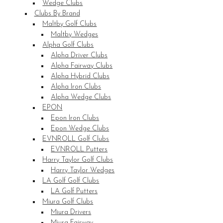
Wedge Clubs
Clubs By Brand
Maltby Golf Clubs
Maltby Wedges
Alpha Golf Clubs
Alpha Driver Clubs
Alpha Fairway Clubs
Alpha Hybrid Clubs
Alpha Iron Clubs
Alpha Wedge Clubs
EPON
Epon Iron Clubs
Epon Wedge Clubs
EVNROLL Golf Clubs
EVNROLL Putters
Harry Taylor Golf Clubs
Harry Taylor Wedges
LA Golf Golf Clubs
LA Golf Putters
Miura Golf Clubs
Miura Drivers
Miura Fairway