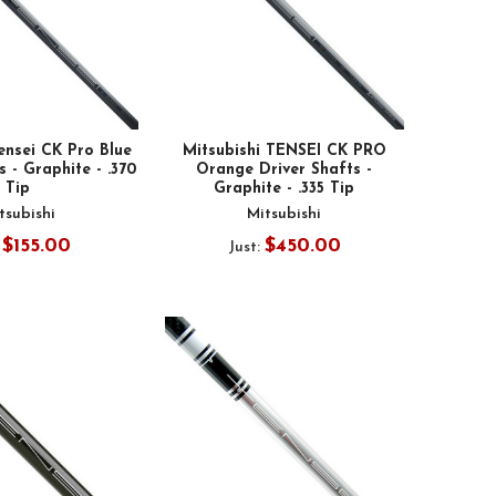
ensei CK Pro Blue
Mitsubishi TENSEI CK PRO
 - Graphite - .370
Orange Driver Shafts -
Tip
Graphite - .335 Tip
tsubishi
Mitsubishi
$155.00
$450.00
:
Just: