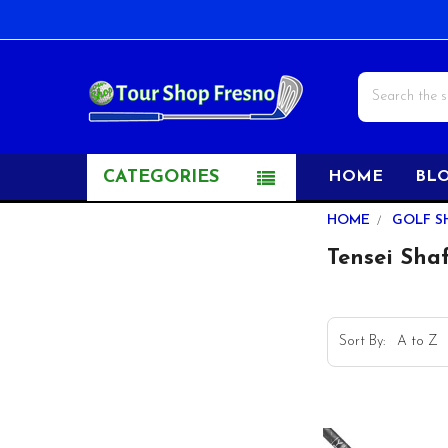
Search
CATEGORIES
HOME
BL
Sidebar
HOME
GOLF S
Tensei Sha
Sort By: