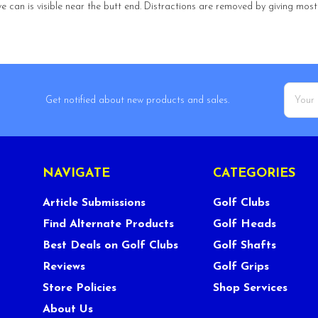
ve can is visible near the butt end. Distractions are removed by giving most o
Email
Get notified about new products and sales.
Addres
NAVIGATE
CATEGORIES
Article Submissions
Golf Clubs
Find Alternate Products
Golf Heads
Best Deals on Golf Clubs
Golf Shafts
Reviews
Golf Grips
Store Policies
Shop Services
About Us