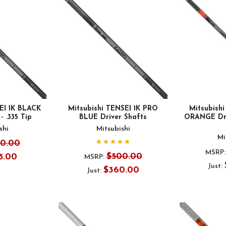
EI 1K BLACK
Mitsubishi TENSEI 1K PRO
Mitsubish
- .335 Tip
BLUE Driver Shafts
ORANGE Driv
shi
Mitsubishi
Mi
50.00
MSRP:
$500.00
5.00
MSRP:
Just:
$360.00
Just: