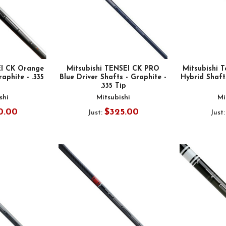
EI CK Orange
Mitsubishi TENSEI CK PRO
Mitsubishi T
raphite - .335
Blue Driver Shafts - Graphite -
Hybrid Shafts
.335 Tip
shi
Mitsubishi
Mi
0.00
$325.00
Just:
Just