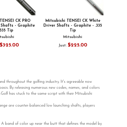
i TENSEI CK PRO
Mitsubishi TENSEI CK White
 Shafts - Graphite
Driver Shafts - Graphite - .335
.335 Tip
Tip
tsubishi
Mitsubishi
$325.00
$225.00
Just:
d throughout the golfing industry. It's agreeable now
basis. By releasing numerous new codes, names, and colors
olf has stuck to the same script with their Mitsubishi
ange are counter-balanced low launching shafts, players
. A band of color up near the butt that defines the model by