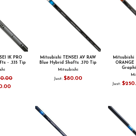
SEI 1K PRO
Mitsubishi TENSEI AV RAW
Mitsubish
ts - .335 Tip
Blue Hybrid Shafts .370 Tip
ORANGE D
Graphit
shi
Mitsubishi
Mi
00.00
$80.00
Just:
$250
Just:
0.00