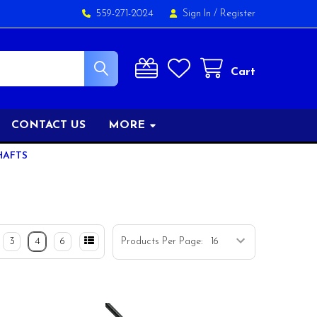
559-271-2024
Sign In
/
Register
Cart
CONTACT US
MORE
HAFTS
3
4
6
Products Per Page: