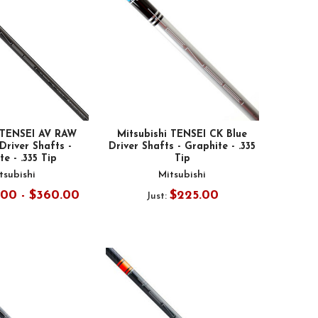
i TENSEI AV RAW
Mitsubishi TENSEI CK Blue
river Shafts -
Driver Shafts - Graphite - .335
e - .335 Tip
Tip
tsubishi
Mitsubishi
.00 - $360.00
$225.00
Just: