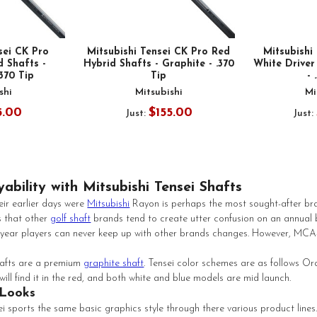
sei CK Pro
Mitsubishi Tensei CK Pro Red
Mitsubish
 Shafts -
Hybrid Shafts - Graphite - .370
White Driver
.370 Tip
Tip
- 
shi
Mitsubishi
Mi
5.00
$155.00
Just:
Just:
ability with Mitsubishi Tensei Shafts
ir earlier days were
Mitsubishi
Rayon is perhaps the most sought-after bran
 that other
golf shaft
brands tend to create utter confusion on an annual 
ch year players can never keep up with other brands changes. However, MCA-G
hafts are a premium
graphite shaft
. Tensei color schemes are as follows Or
will find it in the red, and both white and blue models are mid launch.
 Looks
i sports the same basic graphics style through there various product lines