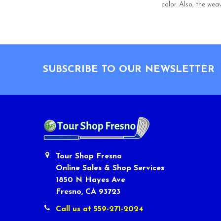
color. Also, the wea
Footer
SUBSCRIBE TO OUR NEWSLETTER
Tour Shop Fresno
Online Sales & Shop Services
1850 N Hayes Ave
Fresno, CA 93723
Call us at 559-271-2024