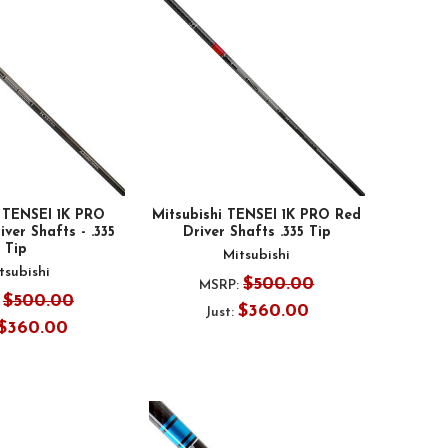
i TENSEI 1K PRO
Mitsubishi TENSEI 1K PRO Red
er Shafts - .335
Driver Shafts .335 Tip
Tip
Mitsubishi
tsubishi
$500.00
MSRP:
$500.00
$360.00
Just:
$360.00