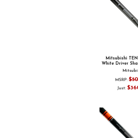
Mitsubishi TEN
White Driver Shaf
Mitsubi
$5
MSRP:
$36
Just: