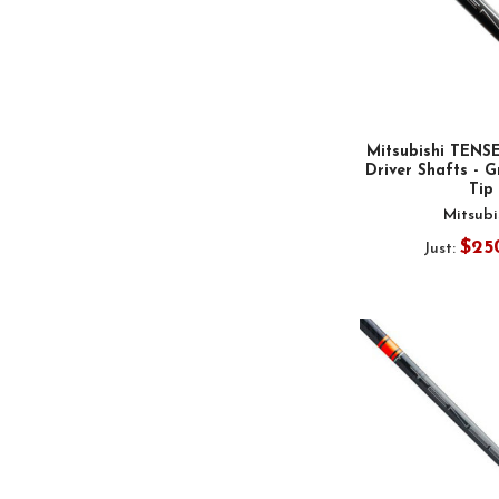
Mitsubishi TENS
Driver Shafts - G
Tip
Mitsubi
$25
Just: