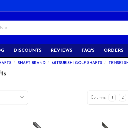
OG
DISCOUNTS
REVIEWS
FAQ'S
ORDERS
HAFTS
SHAFT BRAND
MITSUBISHI GOLF SHAFTS
TENSEI S
fts
Columns:
1
2