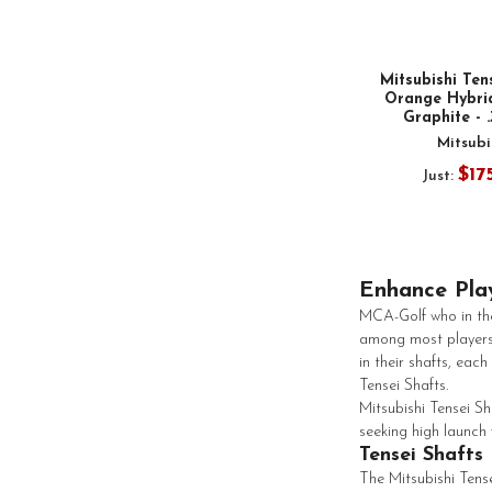
Mitsubishi Ten
Orange Hybrid
Graphite - 
Mitsubi
$17
Just:
Enhance Play
MCA-Golf who in the
among most players
in their shafts, ea
Tensei Shafts.
Mitsubishi Tensei S
seeking high launch 
Tensei Shafts
The Mitsubishi Tense