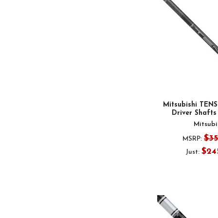
Mitsubishi TENS
Driver Shafts 
Mitsubi
$3
MSRP:
$24
Just: