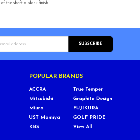
f the shaft a black finish.
s
POPULAR BRANDS
ACCRA
True Temper
Mitsubishi
Graphite Design
Miura
FUJIKURA
UST Mamiya
GOLF PRIDE
KBS
View All