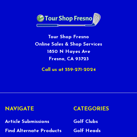
Tour Shop Fresno
Online Sales & Shop Services
1850 N Hayes Ave
Fresno, CA 93723
Call us at 559-271-2024
NAVIGATE
CATEGORIES
Article Submissions
Golf Clubs
Find Alternate Products
Golf Heads