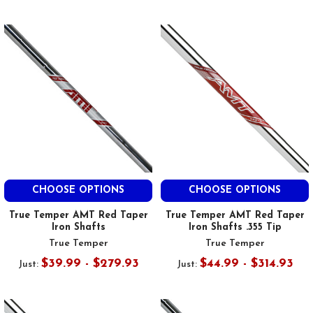
CHOOSE OPTIONS
CHOOSE OPTIONS
True Temper AMT Red Taper
True Temper AMT Red Taper
Iron Shafts
Iron Shafts .355 Tip
True Temper
True Temper
$39.99 - $279.93
$44.99 - $314.93
Just:
Just: