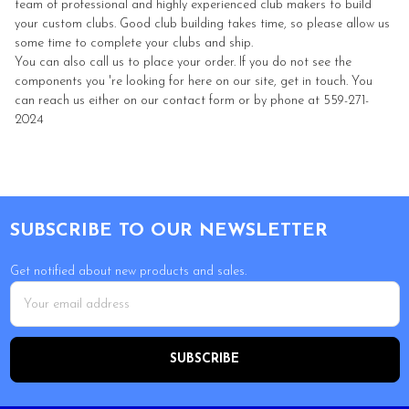
team of professional and highly experienced club makers to build
your custom clubs. Good club building takes time, so please allow us
some time to complete your clubs and ship.
You can also call us to place your order. If you do not see the
components you 're looking for here on our site, get in touch. You
can reach us either on our contact form or by phone at 559-271-
2024
Footer
SUBSCRIBE TO OUR NEWSLETTER
Get notified about new products and sales.
Email
Address