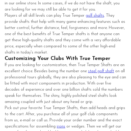
in our online store. In some cases, if we do not have the shaft, you
are looking for we may still be able to get it for you.
Players of all skill levels can play True Temper
golf shafts
. They
provide shafts that help with many game enhancing features such as
better control, further distance, feel, forgiveness and more. However,
one of the best benefits of True Temper shafts is that anyone can
get these high-quality shafts and they come with a very affordable
price, especially when compared to some of the other high-end
shafts in today's market.
Customizing Your Clubs With True Temper
If you are looking for customization, then True Temper Shafts are an
excellent choice. Besides being the number one
steel golf shaft
on all
professional tours globally, they are also pleasing to the eye and can
be fitted with most components in production. With over five
decades of experience and over one billion shafts sold the numbers
speak for themselves. The shiny, highly polished steel shafts look
amazing coupled with just about any head or grip.
Pick out your favorite True Temper Shafts, then add heads and grips
to the cart. After, you purchase all of your golf club components
from us, e-mail or call us. Provide your order number and the exact
specifications for assembling
irons
or wedges. Then we will get our