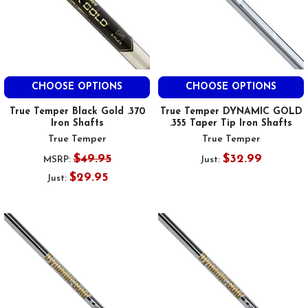
CHOOSE OPTIONS
CHOOSE OPTIONS
True Temper Black Gold .370
True Temper DYNAMIC GOLD
Iron Shafts
.355 Taper Tip Iron Shafts
True Temper
True Temper
$49.95
$32.99
MSRP:
Just:
$29.95
Just: