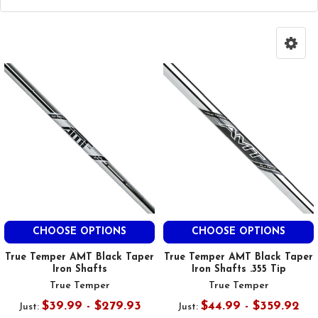
CHOOSE OPTIONS
CHOOSE OPTIONS
True Temper AMT Black Taper
True Temper AMT Black Taper
Iron Shafts
Iron Shafts .355 Tip
True Temper
True Temper
$39.99 - $279.93
$44.99 - $359.92
Just:
Just: