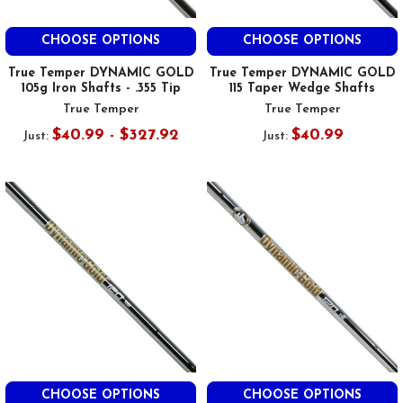
CHOOSE OPTIONS
CHOOSE OPTIONS
True Temper DYNAMIC GOLD
True Temper DYNAMIC GOLD
105g Iron Shafts - .355 Tip
115 Taper Wedge Shafts
True Temper
True Temper
$40.99 - $327.92
$40.99
Just:
Just:
CHOOSE OPTIONS
CHOOSE OPTIONS