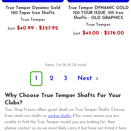
True Temper Dynamic Gold
True Temper DYNAMIC GOLD
120 Taper Iron Shafts
120 TOUR ISSUE .355 Iron
Shafts - OLD GRAPHICS
True Temper
True Temper
$40.99 - $327.92
Just:
$45.00 - $376.00
Just:
Items 1 to 16 of 34 total
1
2
3
Next
Why Choose True Temper Shafts For Your
Clubs?
Tour Shop Fresno offers great deals on True Temper Shafts. Choose
from steel iron shafts or
wedge shafts
. If for some reason you are
unable to find the True Temper model you are looking for, then
please contact us as we most likely carry it but have not listed it here