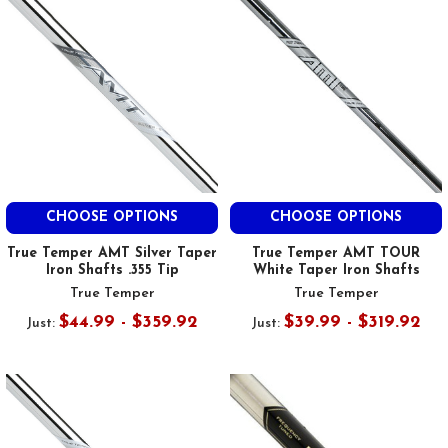
CHOOSE OPTIONS
CHOOSE OPTIONS
True Temper AMT Silver Taper
True Temper AMT TOUR
Iron Shafts .355 Tip
White Taper Iron Shafts
True Temper
True Temper
$44.99 - $359.92
$39.99 - $319.92
Just:
Just: