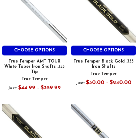
CHOOSE OPTIONS
CHOOSE OPTIONS
True Temper AMT TOUR
True Temper Black Gold .355
White Taper Iron Shafts .355
Iron Shafts
Tip
True Temper
True Temper
$30.00 - $240.00
Just:
$44.99 - $359.92
Just: