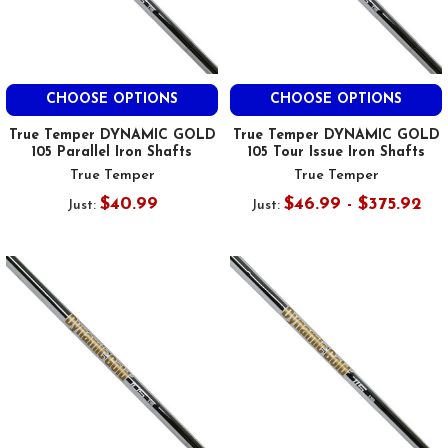
CHOOSE OPTIONS
CHOOSE OPTIONS
True Temper DYNAMIC GOLD
True Temper DYNAMIC GOLD
105 Parallel Iron Shafts
105 Tour Issue Iron Shafts
True Temper
True Temper
$40.99
$46.99 - $375.92
Just:
Just: