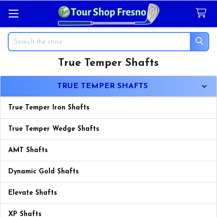
Search
True Temper Shafts
Sidebar
TRUE TEMPER SHAFTS
True Temper Iron Shafts
True Temper Wedge Shafts
AMT Shafts
Dynamic Gold Shafts
Elevate Shafts
XP Shafts