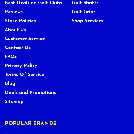
Best Deals on Golf Clubs
Golf Shafts
Reviews
Golf Grips
Store Policies
Shop Services
About Us
Customer Service
Contact Us
FAQs
Privacy Policy
Terms Of Service
Blog
Deals and Promotions
Sitemap
POPULAR BRANDS