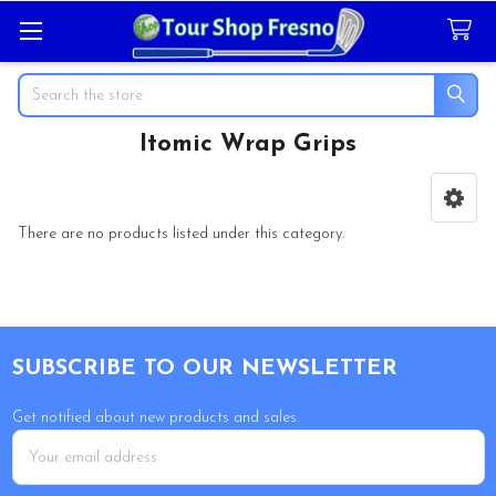
Search
Itomic Wrap Grips
Sidebar
There are no products listed under this category.
Footer
SUBSCRIBE TO OUR NEWSLETTER
Get notified about new products and sales.
Email
Address