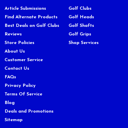
Article Submissions
Golf Clubs
Find Alternate Products
Golf Heads
Best Deals on Golf Clubs
Golf Shafts
Reviews
Golf Grips
Store Policies
Shop Services
About Us
Customer Service
Contact Us
FAQs
Privacy Policy
Terms Of Service
Blog
Deals and Promotions
Sitemap