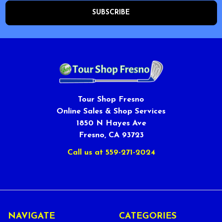
Tour Shop Fresno
Online Sales & Shop Services
1850 N Hayes Ave
Fresno, CA 93723
Call us at 559-271-2024
NAVIGATE
CATEGORIES