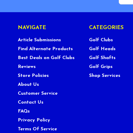
NAVIGATE
CATEGORIES
Article Submissions
Golf Clubs
Find Alternate Products
Golf Heads
Best Deals on Golf Clubs
Golf Shafts
Reviews
Golf Grips
Store Policies
Shop Services
About Us
Customer Service
Contact Us
FAQs
Privacy Policy
Terms Of Service