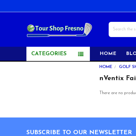
Search
CATEGORIES
HOME
BL
Sidebar
HOME
GOLF S
nVentix Fa
There are no product
Footer
SUBSCRIBE TO OUR NEWSLETTER