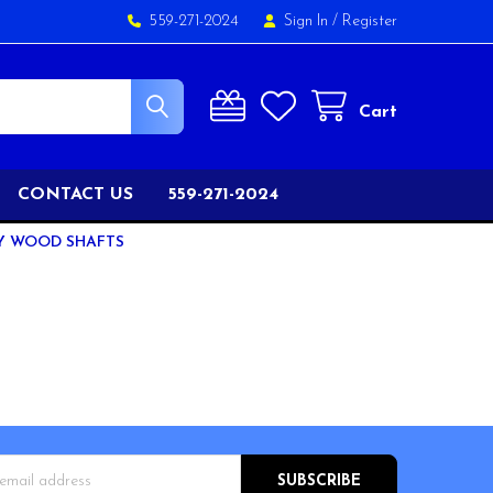
559-271-2024
Sign In
/
Register
Cart
CONTACT US
559-271-2024
Y WOOD SHAFTS
s