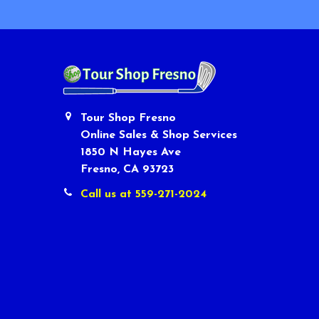
Tour Shop Fresno
Online Sales & Shop Services
1850 N Hayes Ave
Fresno, CA 93723
Call us at 559-271-2024