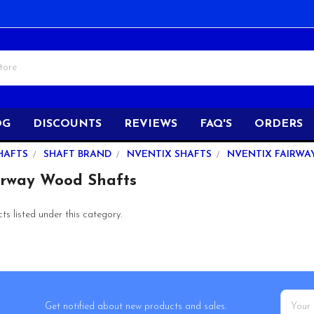
OG
DISCOUNTS
REVIEWS
FAQ'S
ORDERS
HAFTS
SHAFT BRAND
NVENTIX SHAFTS
NVENTIX FAIRWA
irway Wood Shafts
s listed under this category.
Email
Get notified about new products and sales.
Addres