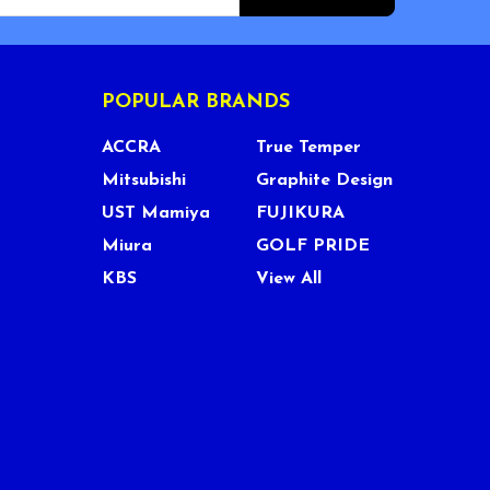
POPULAR BRANDS
ACCRA
True Temper
Mitsubishi
Graphite Design
UST Mamiya
FUJIKURA
Miura
GOLF PRIDE
KBS
View All