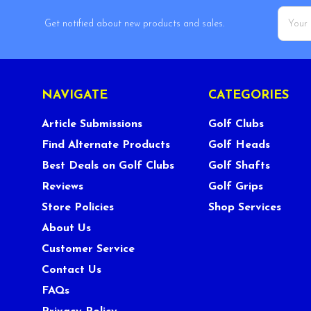
Email
Get notified about new products and sales.
Addres
NAVIGATE
CATEGORIES
Article Submissions
Golf Clubs
Find Alternate Products
Golf Heads
Best Deals on Golf Clubs
Golf Shafts
Reviews
Golf Grips
Store Policies
Shop Services
About Us
Customer Service
Contact Us
FAQs