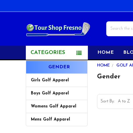
Search
CATEGORIES
HOME
BL
Sidebar
HOME
GOLF A
GENDER
Gender
Girls Golf Apparel
Boys Golf Apparel
Sort By:
Womens Golf Apparel
Mens Golf Apparel