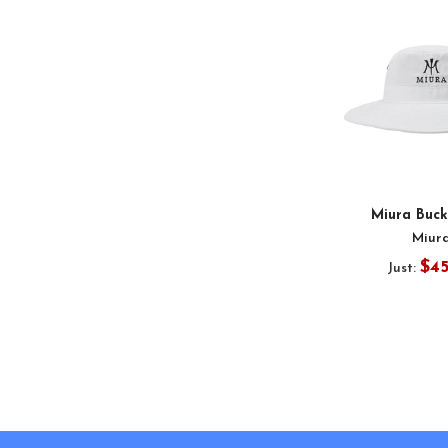
Miura Buck
Miur
$4
Just:
Footer