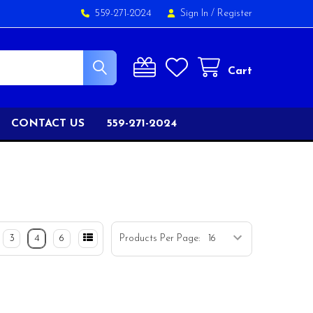
559-271-2024
Sign In
/
Register
Cart
CONTACT US
559-271-2024
3
4
6
Products Per Page: