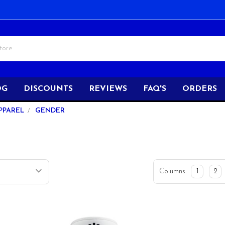
OG
DISCOUNTS
REVIEWS
FAQ'S
ORDERS
PPAREL
GENDER
Columns:
1
2