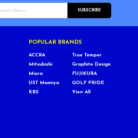
s
POPULAR BRANDS
ACCRA
True Temper
Mitsubishi
Graphite Design
Miura
FUJIKURA
UST Mamiya
GOLF PRIDE
KBS
View All