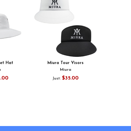
et Hat
Miura Tour Visors
a
Miura
5.00
$35.00
Just: