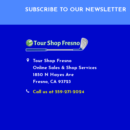
SUBSCRIBE TO OUR NEWSLETTER
Tour Shop Fresno
Online Sales & Shop Services
1850 N Hayes Ave
Fresno, CA 93723
Call us at 559-271-2024