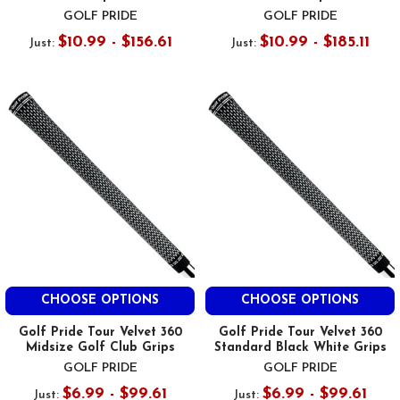
GOLF PRIDE
GOLF PRIDE
$10.99 - $156.61
$10.99 - $185.11
Just:
Just:
CHOOSE OPTIONS
CHOOSE OPTIONS
Golf Pride Tour Velvet 360
Golf Pride Tour Velvet 360
Midsize Golf Club Grips
Standard Black White Grips
GOLF PRIDE
GOLF PRIDE
$6.99 - $99.61
$6.99 - $99.61
Just:
Just: