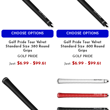
CHOOSE OPTIONS
CHOOSE OPTIONS
Golf Pride Tour Velvet
Golf Pride Tour Velvet
Standard Size .580 Round
Standard Size .600 Round
Grips
Grips
GOLF PRIDE
GOLF PRIDE
$6.99 - $99.61
$6.99 - $99.61
Just:
Just: