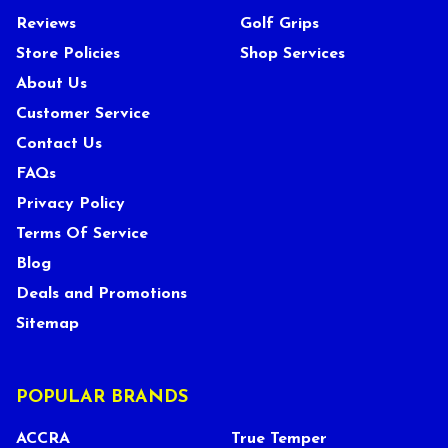
Reviews
Golf Grips
Store Policies
Shop Services
About Us
Customer Service
Contact Us
FAQs
Privacy Policy
Terms Of Service
Blog
Deals and Promotions
Sitemap
POPULAR BRANDS
ACCRA
True Temper