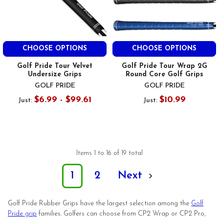
CHOOSE OPTIONS
CHOOSE OPTIONS
Golf Pride Tour Velvet
Golf Pride Tour Wrap 2G
Undersize Grips
Round Core Golf Grips
GOLF PRIDE
GOLF PRIDE
$6.99 - $99.61
$10.99
Just:
Just:
Items 1 to 16 of 19 total
1
2
Next
Golf Pride Rubber Grips have the largest selection among the
Golf
Pride grip
families. Golfers can choose from CP2 Wrap or CP2 Pro,