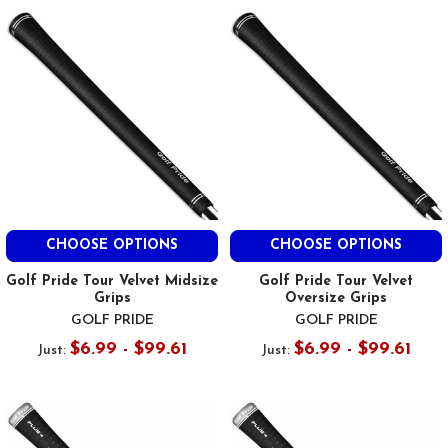
CHOOSE OPTIONS
CHOOSE OPTIONS
Golf Pride Tour Velvet Midsize
Golf Pride Tour Velvet
Grips
Oversize Grips
GOLF PRIDE
GOLF PRIDE
$6.99 - $99.61
$6.99 - $99.61
Just:
Just: