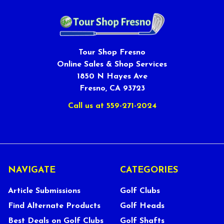
Tour Shop Fresno
Online Sales & Shop Services
1850 N Hayes Ave
Fresno, CA 93723
Call us at 559-271-2024
NAVIGATE
CATEGORIES
Article Submissions
Golf Clubs
Find Alternate Products
Golf Heads
Best Deals on Golf Clubs
Golf Shafts