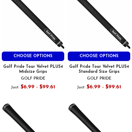
CHOOSE OPTIONS
CHOOSE OPTIONS
Golf Pride Tour Velvet PLUS4
Golf Pride Tour Velvet PLUS4
Midsize Grips
Standard Size Grips
GOLF PRIDE
GOLF PRIDE
$6.99 - $99.61
$6.99 - $99.61
Just:
Just: