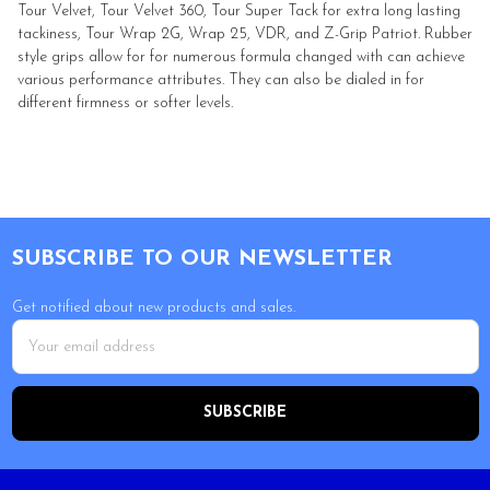
Tour Velvet, Tour Velvet 360, Tour Super Tack for extra long lasting
tackiness, Tour Wrap 2G, Wrap 25, VDR, and Z-Grip Patriot. Rubber
style grips allow for for numerous formula changed with can achieve
various performance attributes. They can also be dialed in for
different firmness or softer levels.
Footer
SUBSCRIBE TO OUR NEWSLETTER
Get notified about new products and sales.
Email
Address