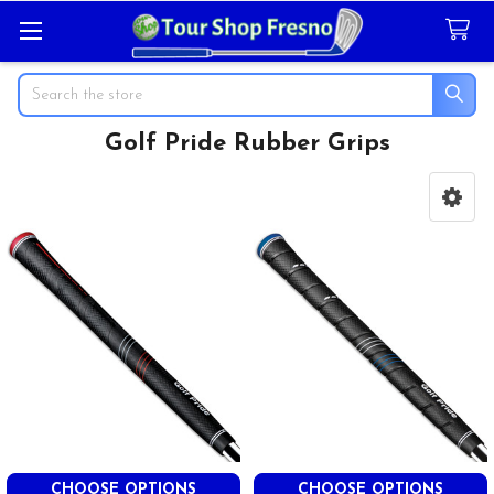
Search
Golf Pride Rubber Grips
Sidebar
CHOOSE OPTIONS
CHOOSE OPTIONS