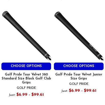
CHOOSE OPTIONS
CHOOSE OPTIONS
Golf Pride Tour Velvet 360
Golf Pride Tour Velvet Junior
Standard Size Black Golf Club
Size Grips
Grips
GOLF PRIDE
GOLF PRIDE
$6.99 - $99.61
Just:
$6.99 - $99.61
Just: