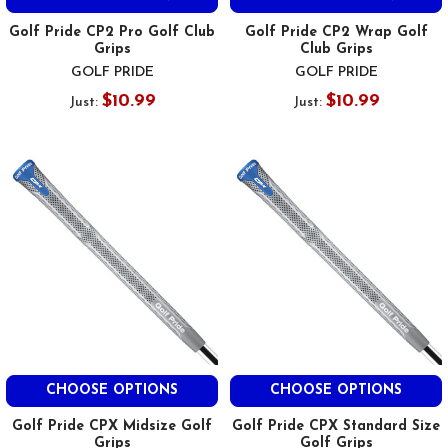
Golf Pride CP2 Pro Golf Club
Golf Pride CP2 Wrap Golf
Grips
Club Grips
GOLF PRIDE
GOLF PRIDE
$10.99
$10.99
Just:
Just:
CHOOSE OPTIONS
CHOOSE OPTIONS
Golf Pride CPX Midsize Golf
Golf Pride CPX Standard Size
Grips
Golf Grips