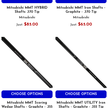
Mitsubishi MMT HYBRID
Mitsubishi MMT Iron Shafts -
Shafts .370 Tip
Graphite - .370 Tip
Mitsubishi
Mitsubishi
$85.00
$65.00
Just:
Just:
CHOOSE OPTIONS
CHOOSE OPTIONS
Mitsubishi MMT Scoring
Mitsubishi MMT UTILITY Iron
Wedge Shafts - Graphite - .355
Shafts - Graphite - .355 Tip