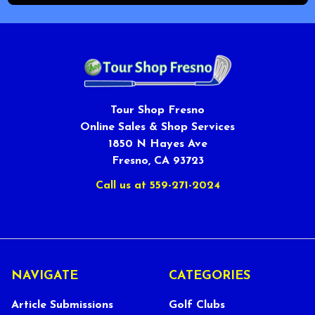
Tour Shop Fresno
Online Sales & Shop Services
1850 N Hayes Ave
Fresno, CA 93723
Call us at 559-271-2024
NAVIGATE
CATEGORIES
Article Submissions
Golf Clubs