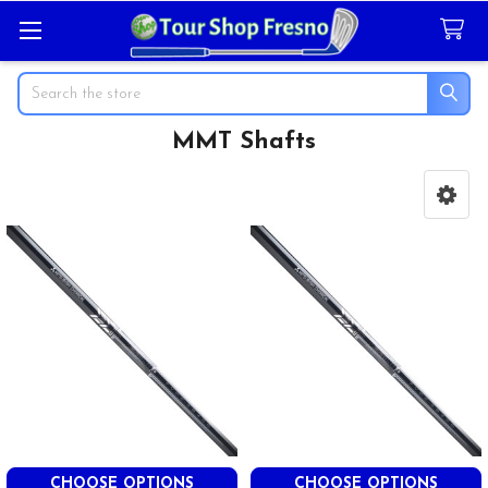
Search
MMT Shafts
Sidebar
CHOOSE OPTIONS
CHOOSE OPTIONS