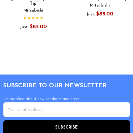
Tip
Mitsubishi
Mitsubishi
$85.00
Just:
$85.00
Just:
Footer
SUBSCRIBE TO OUR NEWSLETTER
Get notified about new products and sales.
Email
Address