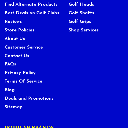
Find Alternate Products
Golf Heads
Best Deals on Golf Clubs
Golf Shafts
Reviews
Golf Grips
Store Policies
Shop Services
About Us
Customer Service
Contact Us
FAQs
Privacy Policy
Terms Of Service
Blog
Deals and Promotions
Sitemap