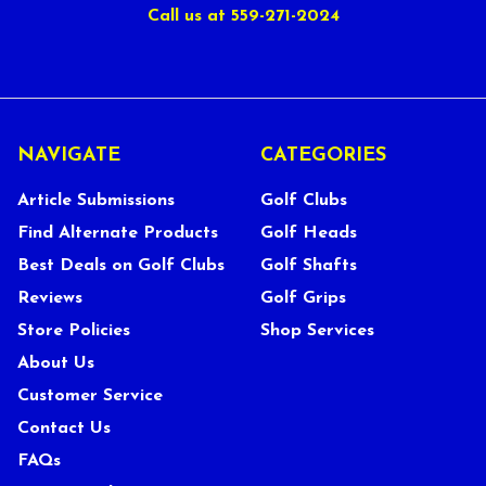
Call us at 559-271-2024
NAVIGATE
CATEGORIES
Article Submissions
Golf Clubs
Find Alternate Products
Golf Heads
Best Deals on Golf Clubs
Golf Shafts
Reviews
Golf Grips
Store Policies
Shop Services
About Us
Customer Service
Contact Us
FAQs