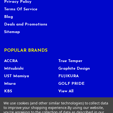
Privacy Policy
Terms Of Service
Blog
Deals and Promotions
Sitemap
POPULAR BRANDS
ACCRA
True Temper
Mitsubishi
Graphite Design
UST Mamiya
FUJIKURA
Miura
GOLF PRIDE
KBS
View All
We use cookies (and other similar technologies) to collect data
to improve your shopping experience.
By using our website,
you're agreeing to the collection of data as described in our
©
2026
Tour Shop Fresno LLC. All Rights Reserved.