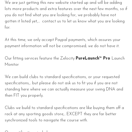
We are just getting this new website started up and will be adding
lots more products and extra features over the next few months, so if
you do not find what you are looking for, we probably have not
gotten it listed yet,... contact us to let us know what you are looking
for.
At this time, we only accept Paypal payments, which assures your
payment information will not be compromised; we do not have it.
Our fitting services feature the Zelocity
PureLaunch™ Pro
Launch
Monitor
We can build clubs to standard specifications, or your requested
specifications,.. but please do not ask us to fit you if you are not
standing here where we can actually measure your swing DNA and
then FIT you properly.
Clubs we build to standard specifications are like buying them off a
rack at any sporting goods store,.. EXCEPT they are far better
synchronized tools to navigate the course with.