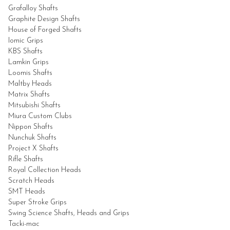
Grafalloy
Shafts
Graphite Design
Shafts
House of Forged
Shafts
Iomic Grips
KBS
Shafts
Lamkin Grips
Loomis
Shafts
Maltby Heads
Matrix
Shafts
Mitsubishi
Shafts
Miura Custom Clubs
Nippon
Shafts
Nunchuk Shafts
Project X
Shafts
Rifle
Shafts
Royal Collection Heads
Scratch Heads
SMT Heads
Super Stroke Grips
Swing Science Shafts,
Heads and Grips
Tacki-mac