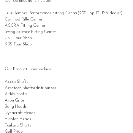
Our certifications include:
True Temper Performance Fitting Center(2011 Top 10
USA
dealer)
Certified Rifle Center
ACCRA Fitting Center
Swing Science Fitting Center
UST Tour Shop
KBS Tour Shop
Our Product Lines include:
Accra Shafts
Aerotech Shafts(distributor)
Aldila
Shafts
Avon Grips
Bang Heads
Dynacraft Heads
Eidolon Heads
Fujikura
Shafts
Golf Pride