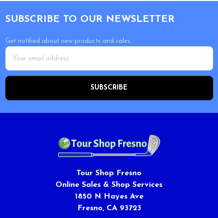
Footer
SUBSCRIBE TO OUR NEWSLETTER
Get notified about new products and sales.
Email
Address
Tour Shop Fresno
Online Sales & Shop Services
1850 N Hayes Ave
Fresno, CA 93723