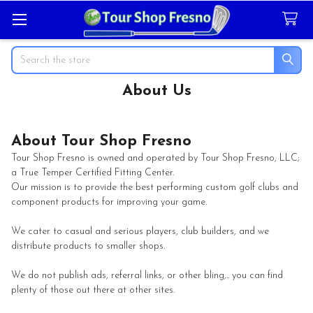
Search
About Us
About Tour Shop Fresno
Tour Shop Fresno is owned and operated by Tour Shop Fresno, LLC;
a True Temper Certified Fitting Center.
Our mission is to provide the best performing custom golf clubs and
component products for improving your game.
We cater to casual and serious players, club builders, and we
distribute products to smaller shops.
We do not publish ads, referral links, or other bling,.. you can find
plenty of those out there at other sites.