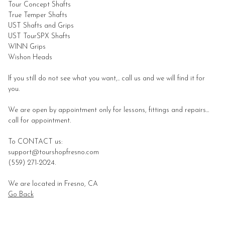
Tour Concept
Shafts
True Temper
Shafts
UST
Shafts and Grips
UST TourSPX Shafts
WINN Grips
Wishon Heads
If you still do not see what you want,.. call us and we will find it for
you.
We are open by appointment only for lessons, fittings and repairs...
call for appointment.
To CONTACT us:
support@tourshopfresno.com
(559) 271-2024.
We are located in Fresno, CA
Go Back