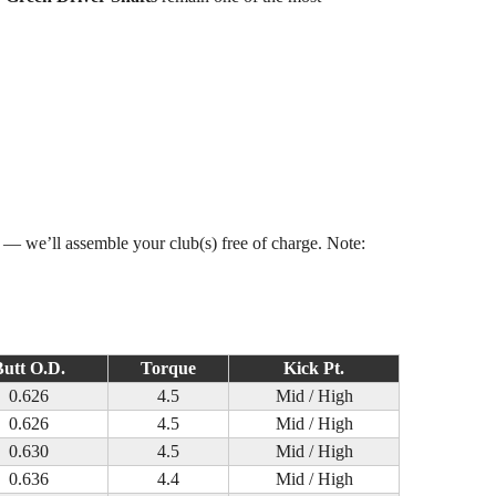
s — we’ll assemble your club(s) free of charge. Note:
utt O.D.
Torque
Kick Pt.
0.626
4.5
Mid / High
0.626
4.5
Mid / High
0.630
4.5
Mid / High
0.636
4.4
Mid / High