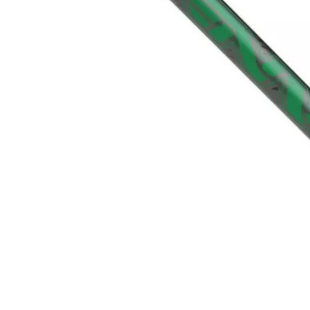
TO CART