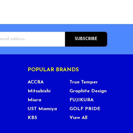
s
POPULAR BRANDS
ACCRA
True Temper
Mitsubishi
Graphite Design
Miura
FUJIKURA
UST Mamiya
GOLF PRIDE
KBS
View All