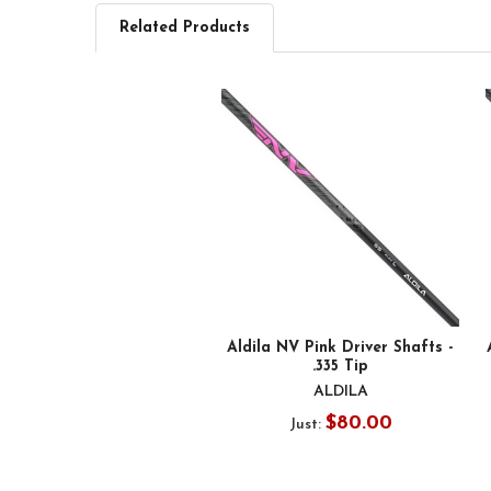
Related Products
Related
Products
Aldila NV Pink Driver Shafts -
.335 Tip
ALDILA
$80.00
Just: