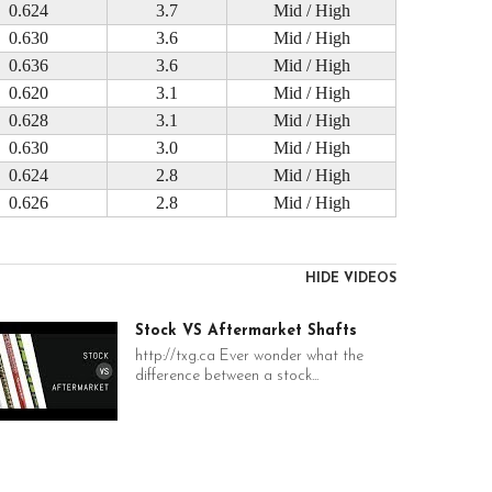
0.624
3.7
Mid / High
0.630
3.6
Mid / High
0.636
3.6
Mid / High
0.620
3.1
Mid / High
0.628
3.1
Mid / High
0.630
3.0
Mid / High
0.624
2.8
Mid / High
0.626
2.8
Mid / High
HIDE VIDEOS
Stock VS Aftermarket Shafts
http://txg.ca Ever wonder what the
difference between a stock...