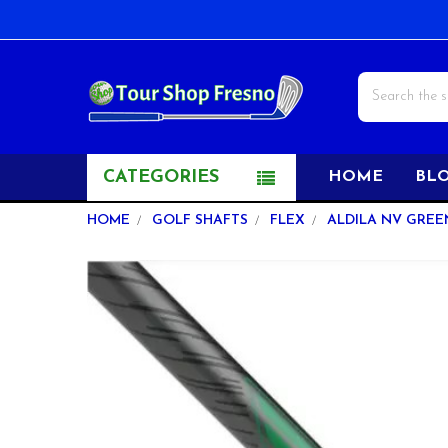
Search
CATEGORIES
HOME
BL
HOME
GOLF SHAFTS
FLEX
ALDILA NV GREEN
FREQUENTLY
BOUGHT
TOGETHER:
SELECT
ALL
ADD
SELECTED