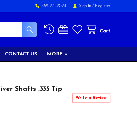
559-271-2024
Sign In
/
Register
Cart
CONTACT US
MORE
ver Shafts .335 Tip
Write a Review