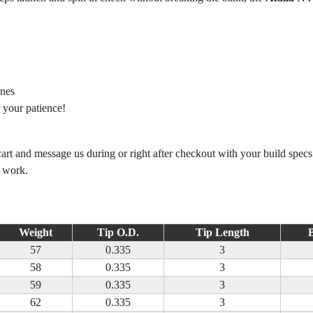
ines
 your patience!
 cart and message us during or right after checkout with your build spec
m work.
Weight
Tip O.D.
Tip Length
B
57
0.335
3
58
0.335
3
59
0.335
3
62
0.335
3