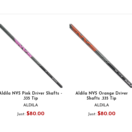
Aldila NVS Pink Driver Shafts -
Aldila NVS Orange Driver
.335 Tip
Shafts .335 Tip
ALDILA
ALDILA
$80.00
$80.00
Just:
Just: