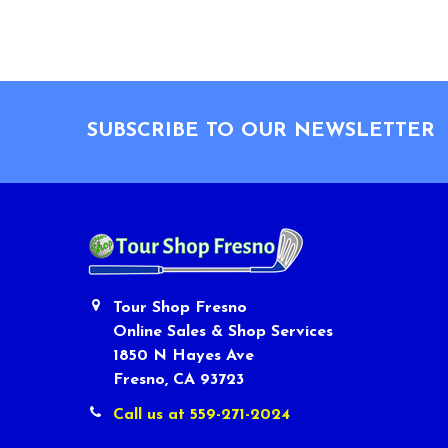
Footer
SUBSCRIBE TO OUR NEWSLETTER
Tour Shop Fresno
Online Sales & Shop Services
1850 N Hayes Ave
Fresno, CA 93723
Call us at 559-271-2024