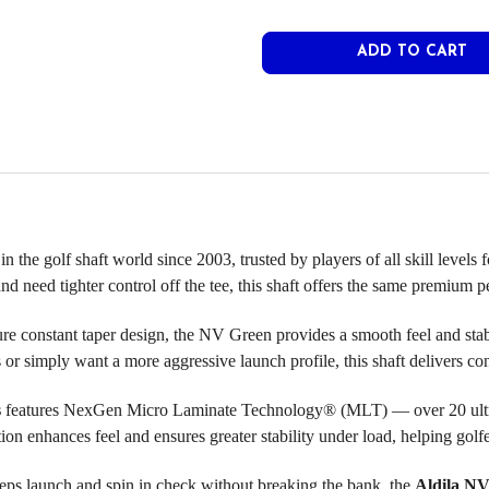
n the golf shaft world since 2003, trusted by players of all skill levels
 and need tighter control off the tee, this shaft offers the same premiu
ature constant taper design, the NV Green provides a smooth feel and st
or simply want a more aggressive launch profile, this shaft delivers con
s
features NexGen Micro Laminate Technology® (MLT) — over 20 ultra-t
tion enhances feel and ensures greater stability under load, helping gol
 keeps launch and spin in check without breaking the bank, the
Aldila NV