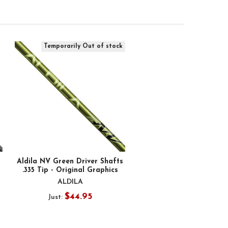
Temporarily Out of stock
Aldila NV Green Driver Shafts
.335 Tip - Original Graphics
ALDILA
$44.95
Just: