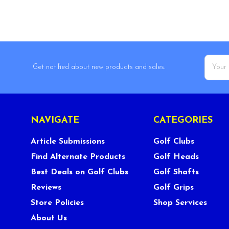
Email
Get notified about new products and sales.
Addres
NAVIGATE
CATEGORIES
Article Submissions
Golf Clubs
Find Alternate Products
Golf Heads
Best Deals on Golf Clubs
Golf Shafts
Reviews
Golf Grips
Store Policies
Shop Services
About Us