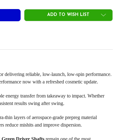
ADD TO WISH LIST
 for delivering reliable, low-launch, low-spin performance.
m performance now with a refreshed cosmetic update.
able energy transfer from takeaway to impact. Whether
sistent results swing after swing.
hin layers of aerospace-grade prepreg material
fers reduce mishits and improve dispersion.
 Green Driver Shafts
remain one of the most