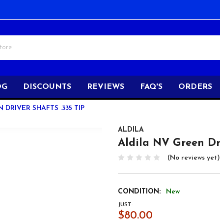
OG
DISCOUNTS
REVIEWS
FAQ'S
ORDERS
 DRIVER SHAFTS .335 TIP
ALDILA
Aldila NV Green Dri
(No reviews yet)
CONDITION:
New
JUST:
$80.00