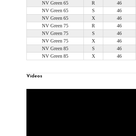
NV Green 65
R
46
NV Green 65
S
46
NV Green 65
X
46
NV Green 75
R
46
NV Green 75
S
46
NV Green 75
X
46
NV Green 85
S
46
NV Green 85
X
46
Videos