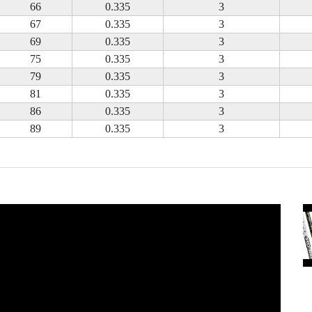
66
0.335
3
67
0.335
3
69
0.335
3
75
0.335
3
79
0.335
3
81
0.335
3
86
0.335
3
89
0.335
3