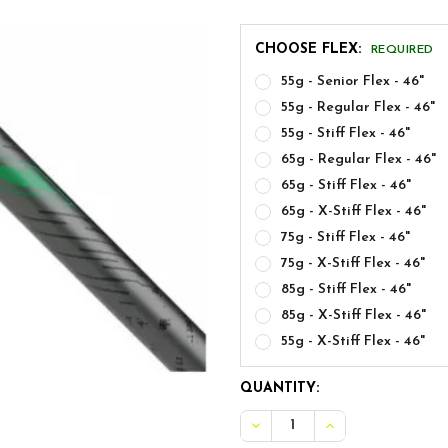
CHOOSE FLEX:
REQUIRED
55g - Senior Flex - 46"
55g - Regular Flex - 46"
55g - Stiff Flex - 46"
65g - Regular Flex - 46"
65g - Stiff Flex - 46"
65g - X-Stiff Flex - 46"
75g - Stiff Flex - 46"
75g - X-Stiff Flex - 46"
85g - Stiff Flex - 46"
85g - X-Stiff Flex - 46"
55g - X-Stiff Flex - 46"
CURRENT
QUANTITY:
STOCK:
DECREASE QUANTITY OF ALD
INCREASE QUANTI