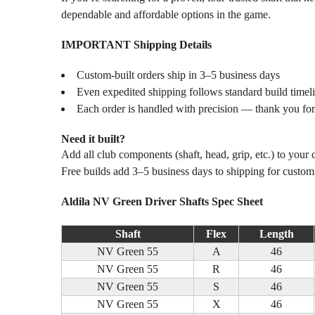
dependable and affordable options in the game.
IMPORTANT Shipping Details
Custom-built orders ship in 3–5 business days
Even expedited shipping follows standard build timel
Each order is handled with precision — thank you for
Need it built?
Add all club components (shaft, head, grip, etc.) to your
Free builds add 3–5 business days to shipping for custo
Aldila NV Green Driver Shafts Spec Sheet
Shaft
Flex
Length
NV Green 55
A
46
NV Green 55
R
46
NV Green 55
S
46
NV Green 55
X
46