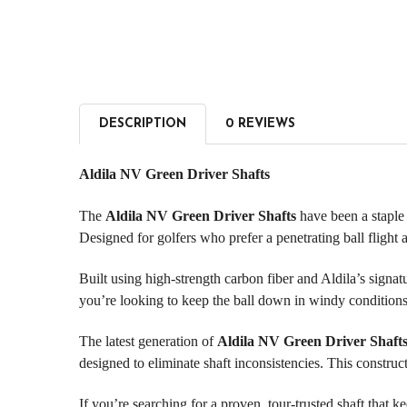
DESCRIPTION
0 REVIEWS
Aldila NV Green Driver Shafts
The
Aldila NV Green Driver Shafts
have been a staple i
Designed for golfers who prefer a penetrating ball flight
Built using high-strength carbon fiber and Aldila’s sign
you’re looking to keep the ball down in windy conditions 
The latest generation of
Aldila NV Green Driver Shaft
designed to eliminate shaft inconsistencies. This construc
If you’re searching for a proven, tour-trusted shaft that