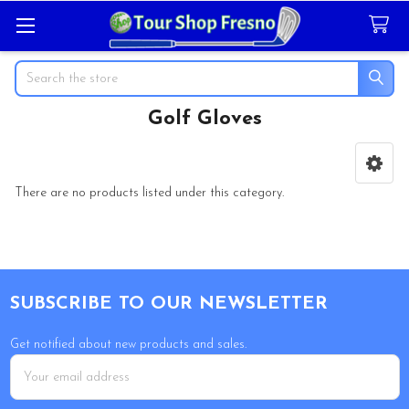
Search
Golf Gloves
Sidebar
There are no products listed under this category.
Footer
SUBSCRIBE TO OUR NEWSLETTER
Get notified about new products and sales.
Email
Address