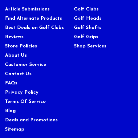
Article Submissions
Golf Clubs
Find Alternate Products
Golf Heads
Best Deals on Golf Clubs
Golf Shafts
Reviews
Golf Grips
Store Policies
Shop Services
About Us
Customer Service
Contact Us
FAQs
Privacy Policy
Terms Of Service
Blog
Deals and Promotions
Sitemap