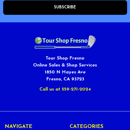
Tour Shop Fresno
Online Sales & Shop Services
1850 N Hayes Ave
Fresno, CA 93723
Call us at 559-271-2024
NAVIGATE
CATEGORIES