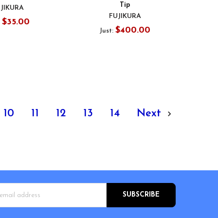
Tip
JIKURA
FUJIKURA
$35.00
:
$400.00
Just:
10
11
12
13
14
Next
s