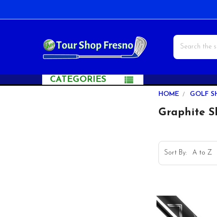
Search
CATEGORIES
Sidebar
HOME
GOLF S
Graphite S
Sort By: