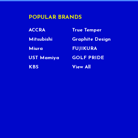
POPULAR BRANDS
ACCRA
True Temper
Mitsubishi
Graphite Design
Miura
FUJIKURA
UST Mamiya
GOLF PRIDE
KBS
View All