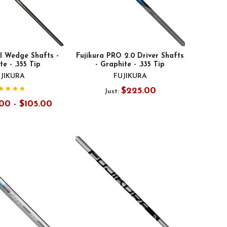
I Wedge Shafts -
Fujikura PRO 2.0 Driver Shafts
e - .355 Tip
- Graphite - .335 Tip
JIKURA
FUJIKURA
$225.00
Just:
00 - $105.00