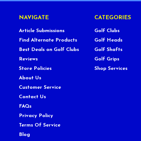
NAVIGATE
CATEGORIES
Article Submissions
Golf Clubs
Find Alternate Products
Golf Heads
Best Deals on Golf Clubs
Golf Shafts
Reviews
Golf Grips
Store Policies
Shop Services
About Us
Customer Service
Contact Us
FAQs
Privacy Policy
Terms Of Service
Blog