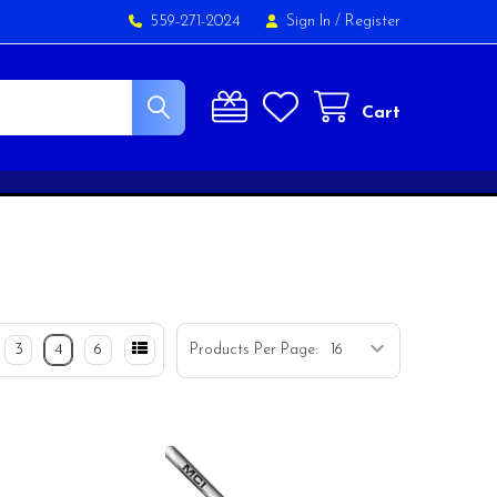
559-271-2024
Sign In
/
Register
Cart
3
4
6
Products Per Page: