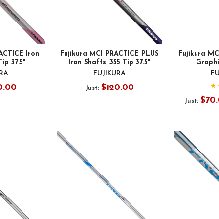
ACTICE Iron
Fujikura MCI PRACTICE PLUS
Fujikura MC
Tip 37.5"
Iron Shafts .355 Tip 37.5"
Graphit
URA
FUJIKURA
FU
0.00
$120.00
Just:
$70.
Just: