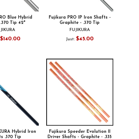
PRO Blue Hybrid
Fujikura PRO IP Iron Shafts -
.370 Tip 42"
Graphite - .370 Tip
JIKURA
FUJIKURA
$140.00
$45.00
Just:
KURA Hybrid Iron
Fujikura Speeder Evolution II
s .370 Tip
Driver Shafts - Graphite - .335