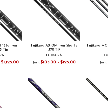
 125g Iron
Fujikura AXIOM Iron Shafts
Fujikura MC 
55 Tip
.370 TIP
URA
FUJIKURA
FU
 $1,125.00
$105.00 - $125.00
Just:
Just: