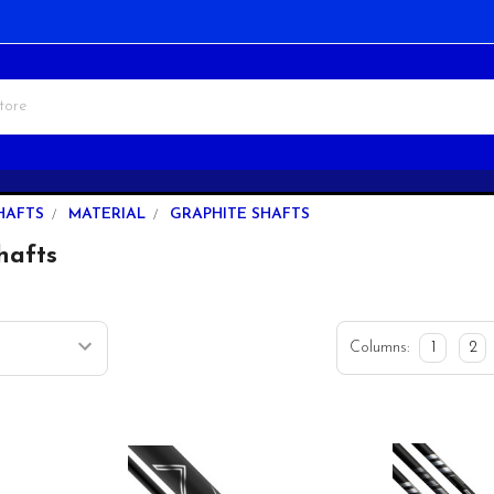
HAFTS
MATERIAL
GRAPHITE SHAFTS
hafts
Columns:
1
2