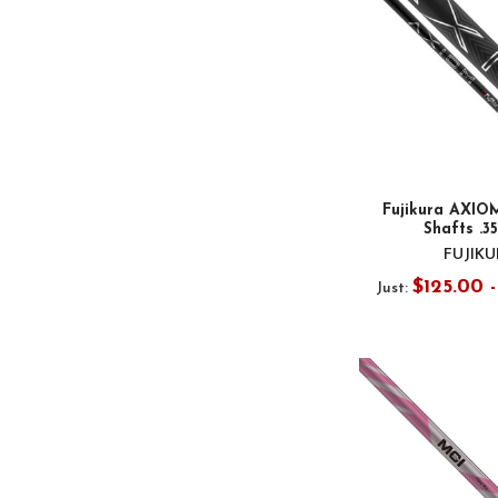
Fujikura AXIOM
Shafts .3
FUJIK
$125.00 -
Just: