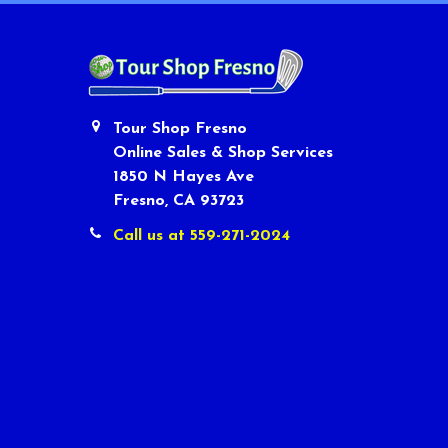
Tour Shop Fresno
Online Sales & Shop Services
1850 N Hayes Ave
Fresno, CA 93723
Call us at 559-271-2024