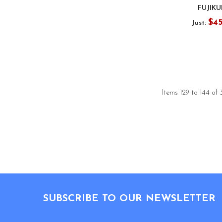
FUJIK
$4
Just:
Items 129 to 144 of 
Footer
SUBSCRIBE TO OUR NEWSLETTER