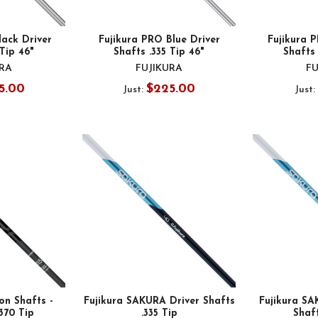
lack Driver
Fujikura PRO Blue Driver
Fujikura 
 Tip 46"
Shafts .335 Tip 46"
Shafts 
URA
FUJIKURA
FU
5.00
$225.00
Just:
Just:
on Shafts -
Fujikura SAKURA Driver Shafts
Fujikura SA
.370 Tip
.335 Tip
Shaft