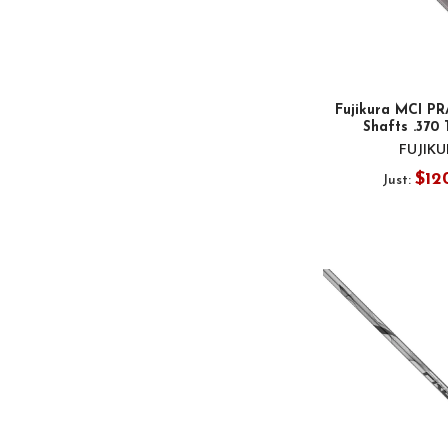
Fujikura MCI PR
Shafts .370 
FUJIK
$12
Just: