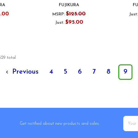
URA
FUJIKURA
FU
5.00
$125.00
MSRP:
Just
$95.00
Just:
329 total
Previous
4
5
6
7
8
9
Email
Get notified about new products and sales.
Addres