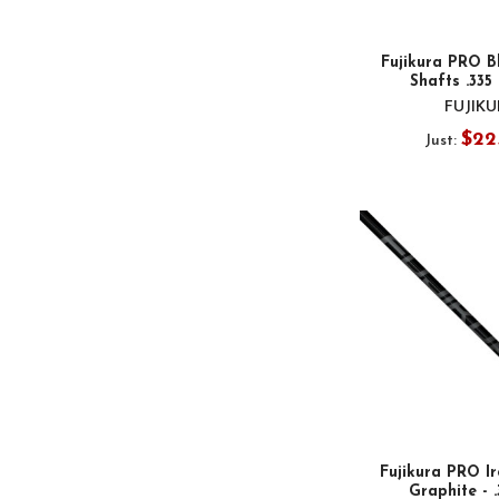
Fujikura PRO B
Shafts .335
FUJIK
$22
Just:
Fujikura PRO Ir
Graphite - 