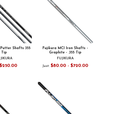
Putter Shafts 355
Fujikura MCI Iron Shafts -
Tip
Graphite - .355 Tip
JIKURA
FUJIKURA
$250.00
$80.00 - $720.00
Just: