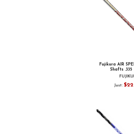
Fujikura AIR SP
Shafts .335
FUJIK
$22
Just: