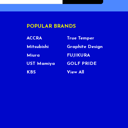
POPULAR BRANDS
ACCRA
True Temper
Mitsubishi
Graphite Design
Miura
FUJIKURA
UST Mamiya
GOLF PRIDE
KBS
View All