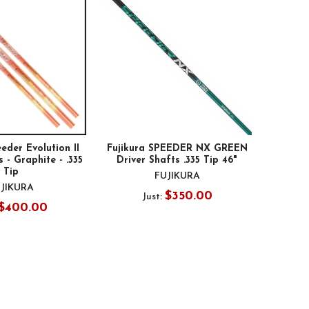
eder Evolution II
Fujikura SPEEDER NX GREEN
 - Graphite - .335
Driver Shafts .335 Tip 46"
Tip
FUJIKURA
JIKURA
$350.00
Just:
$400.00