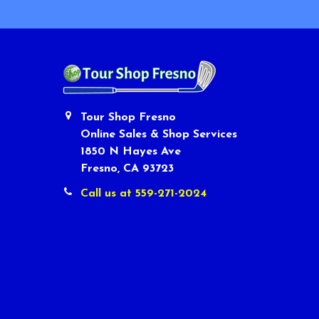
Tour Shop Fresno
Online Sales & Shop Services
1850 N Hayes Ave
Fresno, CA 93723
Call us at 559-271-2024