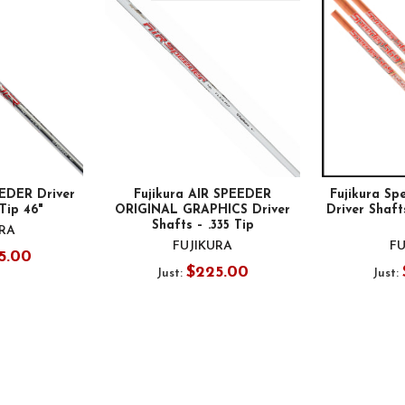
EEDER Driver
Fujikura AIR SPEEDER
Fujikura Spe
 Tip 46"
ORIGINAL GRAPHICS Driver
Driver Shafts
Shafts – .335 Tip
URA
FUJIKURA
FU
5.00
$225.00
Just:
Just: