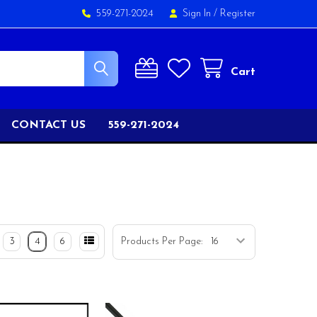
559-271-2024
Sign In
/
Register
Cart
CONTACT US
559-271-2024
3
4
6
Products Per Page: