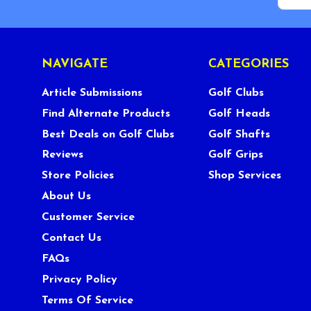
NAVIGATE
CATEGORIES
Article Submissions
Golf Clubs
Find Alternate Products
Golf Heads
Best Deals on Golf Clubs
Golf Shafts
Reviews
Golf Grips
Store Policies
Shop Services
About Us
Customer Service
Contact Us
FAQs
Privacy Policy
Terms Of Service