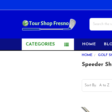
Search
CATEGORIES
HOME
BL
Sidebar
HOME
GOLF S
Speeder Sh
Sort By: