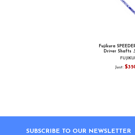
Fujikura SPEEDE
Driver Shafts .
FUJIK
$35
Just:
Footer
SUBSCRIBE TO OUR NEWSLETTER