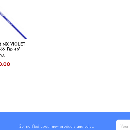
R NX VIOLET
335 Tip 46"
URA
0.00
Email
Get notified about new products and sales.
Addres