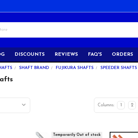
OG
DISCOUNTS
REVIEWS
FAQ'S
ORDERS
HAFTS
SHAFT BRAND
FUJIKURA SHAFTS
SPEEDER SHAFTS
afts
Columns:
1
2
Temporarily Out of stock