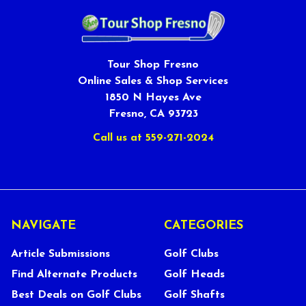
Tour Shop Fresno
Online Sales & Shop Services
1850 N Hayes Ave
Fresno, CA 93723
Call us at 559-271-2024
NAVIGATE
CATEGORIES
Article Submissions
Golf Clubs
Find Alternate Products
Golf Heads
Best Deals on Golf Clubs
Golf Shafts