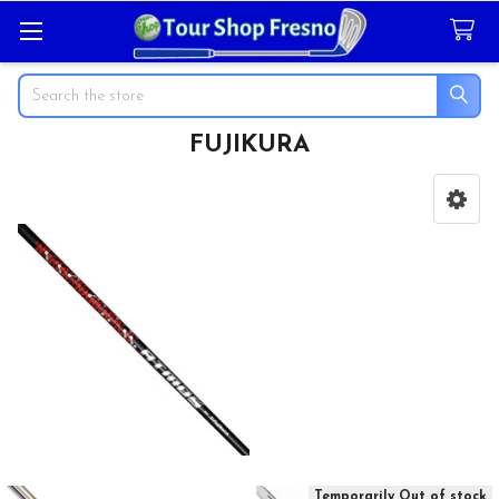
Search
FUJIKURA
Sidebar
Temporarily Out of stock