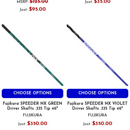
$125.00
$35.00
MSRP:
Just:
$95.00
Just:
CHOOSE OPTIONS
CHOOSE OPTIONS
Fujikura SPEEDER NX GREEN
Fujikura SPEEDER NX VIOLET
Driver Shafts .335 Tip 46"
Driver Shafts .335 Tip 46"
FUJIKURA
FUJIKURA
$350.00
$350.00
Just:
Just: