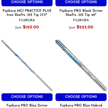
CHOOSE OPTIONS
CHOOSE OPTIONS
Fujikura MCI PRACTICE PLUS
Fujikura PRO Black Driver
Iron Shafts .355 Tip 37.5"
Shafts .335 Tip 46"
FUJIKURA
FUJIKURA
$120.00
$225.00
Just:
Just:
CHOOSE OPTIONS
CHOOSE OPTIONS
Fujikura PRO Blue Driver
Fujikura PRO Blue Hybrid