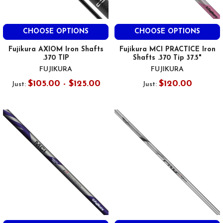
CHOOSE OPTIONS
CHOOSE OPTIONS
Fujikura AXIOM Iron Shafts
Fujikura MCI PRACTICE Iron
.370 TIP
Shafts .370 Tip 37.5"
FUJIKURA
FUJIKURA
$105.00 - $125.00
$120.00
Just:
Just: