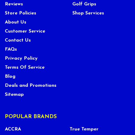
Reviews
Golf Grips
Store Policies
Shop Services
About Us
Customer Service
Contact Us
FAQs
Privacy Policy
Terms Of Service
Blog
Deals and Promotions
Sitemap
POPULAR BRANDS
ACCRA
True Temper