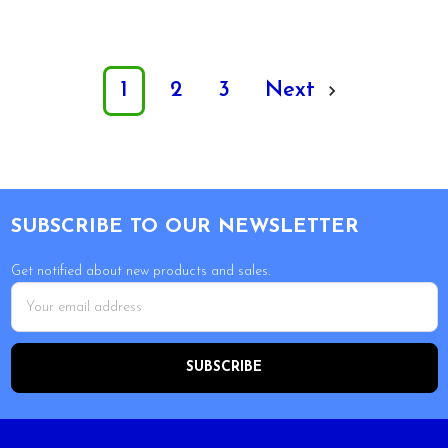
1
2
3
Next
Footer
SUBSCRIBE TO OUR NEWSLETTER
Get notified about new products and sales.
Email
Address