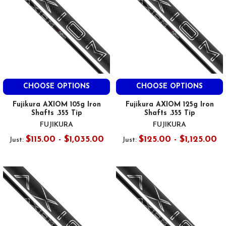
CHOOSE OPTIONS
CHOOSE OPTIONS
Fujikura AXIOM 105g Iron
Fujikura AXIOM 125g Iron
Shafts .355 Tip
Shafts .355 Tip
FUJIKURA
FUJIKURA
$115.00 - $1,035.00
$125.00 - $1,125.00
Just:
Just: