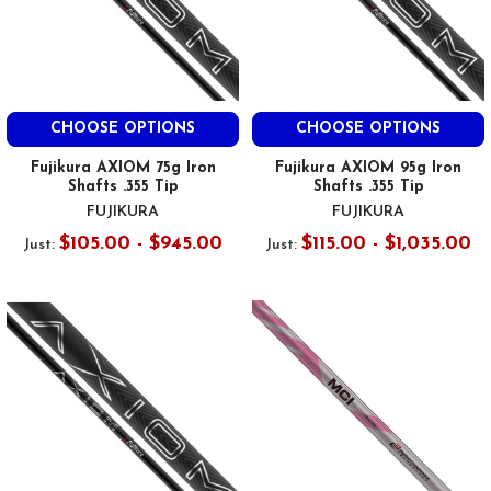
CHOOSE OPTIONS
CHOOSE OPTIONS
Fujikura AXIOM 75g Iron
Fujikura AXIOM 95g Iron
Shafts .355 Tip
Shafts .355 Tip
FUJIKURA
FUJIKURA
$105.00 - $945.00
$115.00 - $1,035.00
Just:
Just: