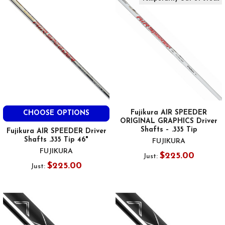
Fujikura AIR SPEEDER
CHOOSE OPTIONS
ORIGINAL GRAPHICS Driver
Shafts – .335 Tip
Fujikura AIR SPEEDER Driver
Shafts .335 Tip 46"
FUJIKURA
FUJIKURA
$225.00
Just:
$225.00
Just: