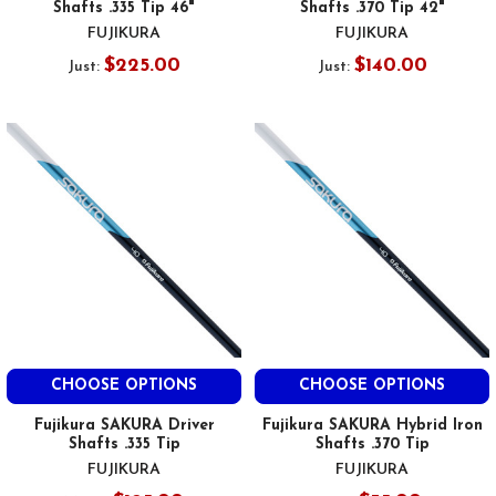
Shafts .335 Tip 46"
Shafts .370 Tip 42"
FUJIKURA
FUJIKURA
$225.00
$140.00
Just:
Just:
CHOOSE OPTIONS
CHOOSE OPTIONS
Fujikura SAKURA Driver
Fujikura SAKURA Hybrid Iron
Shafts .335 Tip
Shafts .370 Tip
FUJIKURA
FUJIKURA