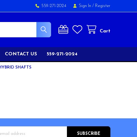
559-271-2024
Sign In
/
Register
Cart
CONTACT US
559-271-2024
HYBRID SHAFTS
s