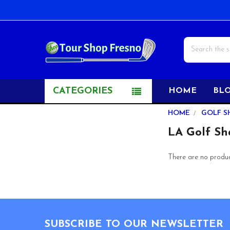
Search
CATEGORIES
HOME
BL
Sidebar
HOME
GOLF S
LA Golf Sh
There are no product
Footer
SUBSCRIBE TO OUR NEWSLETTER