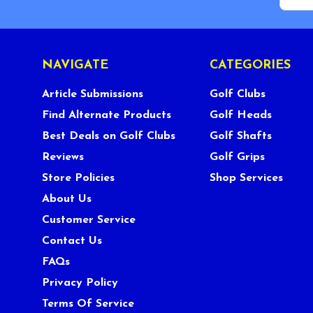
NAVIGATE
CATEGORIES
Article Submissions
Golf Clubs
Find Alternate Products
Golf Heads
Best Deals on Golf Clubs
Golf Shafts
Reviews
Golf Grips
Store Policies
Shop Services
About Us
Customer Service
Contact Us
FAQs
Privacy Policy
Terms Of Service