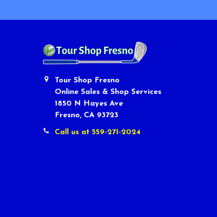
Tour Shop Fresno
Online Sales & Shop Services
1850 N Hayes Ave
Fresno, CA 93723
Call us at 559-271-2024