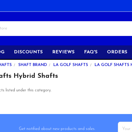
OG
DISCOUNTS
REVIEWS
FAQ'S
ORDERS
HAFTS
SHAFT BRAND
LA GOLF SHAFTS
LA GOLF SHAFTS 
afts Hybrid Shafts
s listed under this category.
Email
Get notified about new products and sales.
Addres