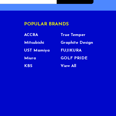
POPULAR BRANDS
ACCRA
True Temper
Mitsubishi
Graphite Design
UST Mamiya
FUJIKURA
Miura
GOLF PRIDE
KBS
View All