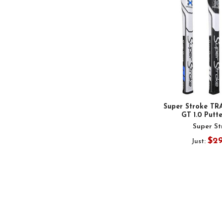
Super Stroke TR
GT 1.0 Putt
Super St
$2
Just: