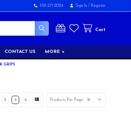
559-271-2024
Sign In
/
Register
Cart
CONTACT US
MORE
R GRIPS
3
4
6
Products Per Page: