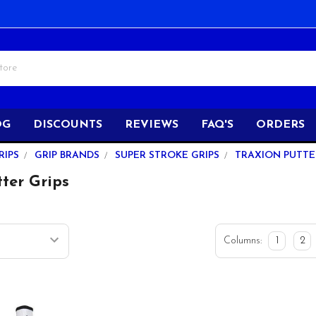
OG
DISCOUNTS
REVIEWS
FAQ'S
ORDERS
RIPS
GRIP BRANDS
SUPER STROKE GRIPS
TRAXION PUTTE
ter Grips
Columns:
1
2