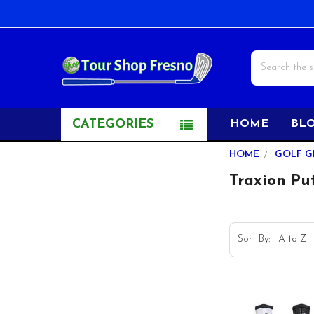
Search
CATEGORIES
HOME
BL
Sidebar
HOME
GOLF G
Traxion Put
Sort By: