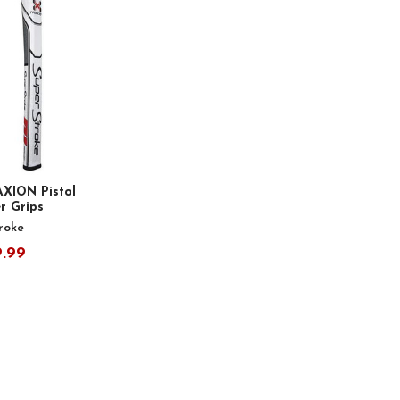
AXION Pistol
er Grips
roke
9.99