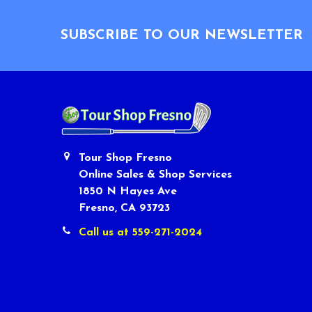
Footer
SUBSCRIBE TO OUR NEWSLETTER
Tour Shop Fresno
Online Sales & Shop Services
1850 N Hayes Ave
Fresno, CA 93723
Call us at 559-271-2024