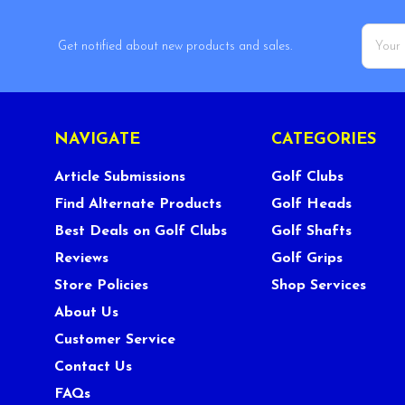
Email
Get notified about new products and sales.
Addres
NAVIGATE
CATEGORIES
Article Submissions
Golf Clubs
Find Alternate Products
Golf Heads
Best Deals on Golf Clubs
Golf Shafts
Reviews
Golf Grips
Store Policies
Shop Services
About Us
Customer Service
Contact Us
FAQs