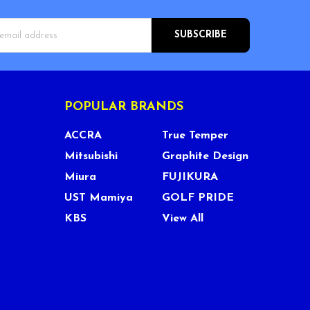
s
POPULAR BRANDS
ACCRA
True Temper
Mitsubishi
Graphite Design
Miura
FUJIKURA
UST Mamiya
GOLF PRIDE
KBS
View All