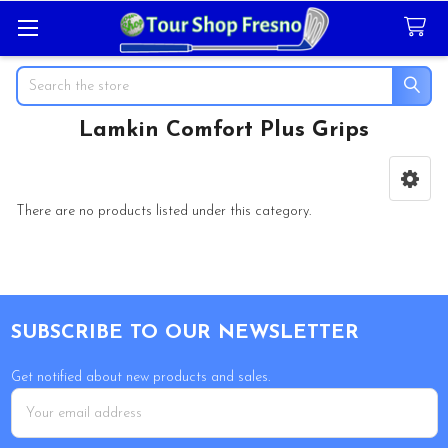
Search
Lamkin Comfort Plus Grips
Sidebar
There are no products listed under this category.
Footer
SUBSCRIBE TO OUR NEWSLETTER
Get notified about new products and sales.
Email
Address