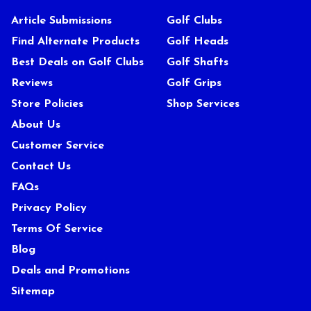
Article Submissions
Golf Clubs
Find Alternate Products
Golf Heads
Best Deals on Golf Clubs
Golf Shafts
Reviews
Golf Grips
Store Policies
Shop Services
About Us
Customer Service
Contact Us
FAQs
Privacy Policy
Terms Of Service
Blog
Deals and Promotions
Sitemap