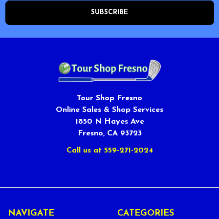
Tour Shop Fresno
Online Sales & Shop Services
1850 N Hayes Ave
Fresno, CA 93723
Call us at 559-271-2024
NAVIGATE
CATEGORIES