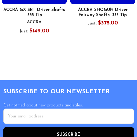
ACCRA GX SRT Driver Shafts
ACCRA SHOGUN Driver
.335 Tip
Fairway Shafts .335 Tip
ACCRA
$375.00
Just:
$149.00
Just:
Footer
SUBSCRIBE TO OUR NEWSLETTER
Get notified about new products and sales.
Email
Address