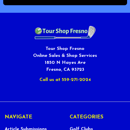
Tour Shop Fresno
Online Sales & Shop Services
1850 N Hayes Ave
Fresno, CA 93723
Call us at 559-271-2024
NAVIGATE
CATEGORIES
Article Submissions
Golf Clubs