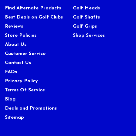
Find Alternate Products
Golf Heads
Best Deals on Golf Clubs
Golf Shafts
Reviews
Golf Grips
Store Policies
Shop Services
About Us
Customer Service
Contact Us
FAQs
Privacy Policy
Terms Of Service
Blog
Deals and Promotions
Sitemap