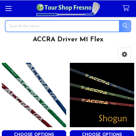
Search
ACCRA Driver M1 Flex
Sidebar
CHOOSE OPTIONS
CHOOSE OPTIONS