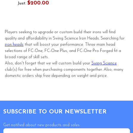
$200.00
Just:
Players seeking to upgrade or custom build their irons will find
quality and affordability in Swing Science Iron Heads. Searching for
iron heads
that will boost your performance. Three main head
selections of FC-One, FC-One Plus, and FC-One Pro Forged fit a
broad range of skill sets.
Also, don't forget that we will custom build your
Swing Science
club(s) for free when purchasing components together. Also, many
domestic orders ship free depending on weight and price.
Footer
SUBSCRIBE TO OUR NEWSLETTER
Get notified about new products and sales.
Email