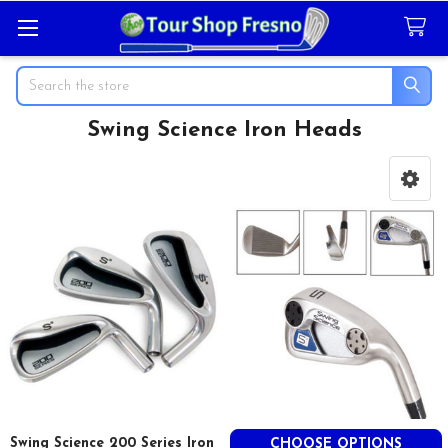
Search
Swing Science Iron Heads
Sidebar
Swing Science 200 Series Iron
CHOOSE OPTIONS