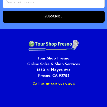
Address
Tour Shop Fresno
Online Sales & Shop Services
1850 N Hayes Ave
Fresno, CA 93723
Call us at 559-271-2024