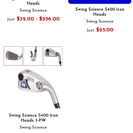
Heads
Swing Science S400 Iron
Swing Science
Heads
$32.00 - $256.00
Just:
Swing Science
$25.00
Just:
Swing Science S400 Iron
Heads 3-PW
Swing Science