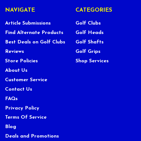
NAVIGATE
CATEGORIES
Article Submissions
Golf Clubs
Find Alternate Products
Golf Heads
Best Deals on Golf Clubs
Golf Shafts
Reviews
Golf Grips
Store Policies
Shop Services
About Us
Customer Service
Contact Us
FAQs
Privacy Policy
Terms Of Service
Blog
Deals and Promotions