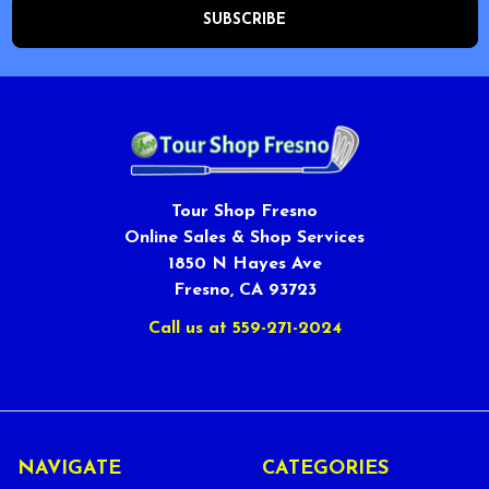
Tour Shop Fresno
Online Sales & Shop Services
1850 N Hayes Ave
Fresno, CA 93723
Call us at 559-271-2024
NAVIGATE
CATEGORIES