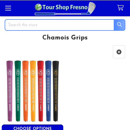
Search
Chamois Grips
Sidebar
CHOOSE OPTIONS