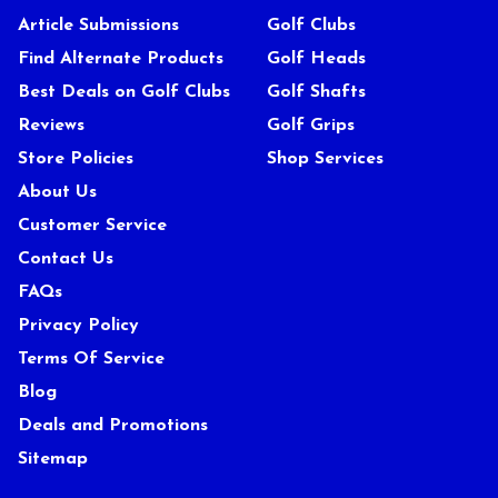
Article Submissions
Golf Clubs
Find Alternate Products
Golf Heads
Best Deals on Golf Clubs
Golf Shafts
Reviews
Golf Grips
Store Policies
Shop Services
About Us
Customer Service
Contact Us
FAQs
Privacy Policy
Terms Of Service
Blog
Deals and Promotions
Sitemap