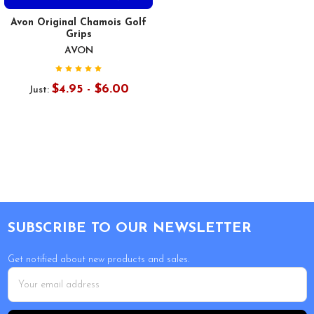
Avon Original Chamois Golf
Grips
AVON
$4.95 - $6.00
Just:
Footer
SUBSCRIBE TO OUR NEWSLETTER
Get notified about new products and sales.
Email
Address