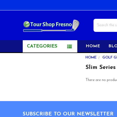
Search
CATEGORIES
HOME
BL
Sidebar
HOME
GOLF G
Slim Series
There are no product
Footer
SUBSCRIBE TO OUR NEWSLETTER