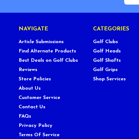
NAVIGATE
CATEGORIES
Article Submissions
Golf Clubs
Find Alternate Products
Golf Heads
Best Deals on Golf Clubs
Golf Shafts
Reviews
Golf Grips
Store Policies
Shop Services
About Us
Customer Service
Contact Us
FAQs
Privacy Policy
Terms Of Service