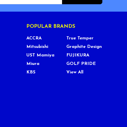
POPULAR BRANDS
ACCRA
True Temper
Mitsubishi
Graphite Design
UST Mamiya
FUJIKURA
Miura
GOLF PRIDE
KBS
View All