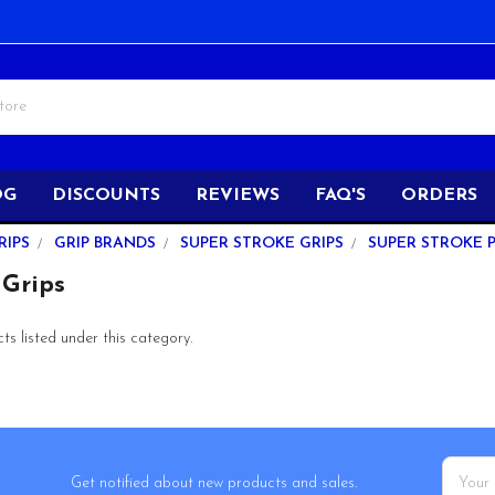
OG
DISCOUNTS
REVIEWS
FAQ'S
ORDERS
RIPS
GRIP BRANDS
SUPER STROKE GRIPS
SUPER STROKE 
 Grips
s listed under this category.
Email
Get notified about new products and sales.
Addres