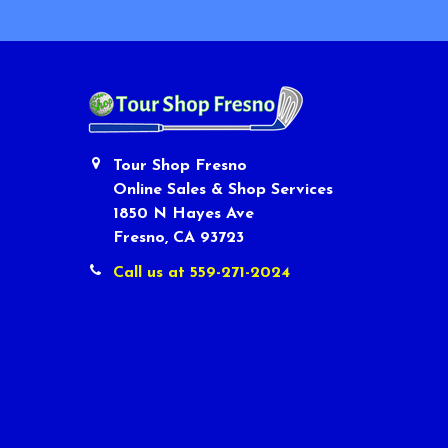
Tour Shop Fresno
Online Sales & Shop Services
1850 N Hayes Ave
Fresno, CA 93723
Call us at 559-271-2024