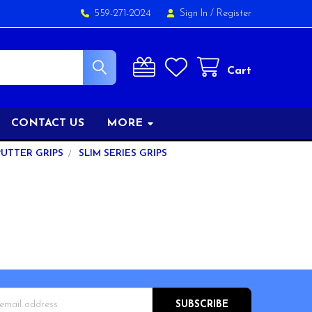
559-271-2024
Sign In
/
Register
Cart
CONTACT US
MORE
PUTTER GRIPS
SLIM SERIES GRIPS
s