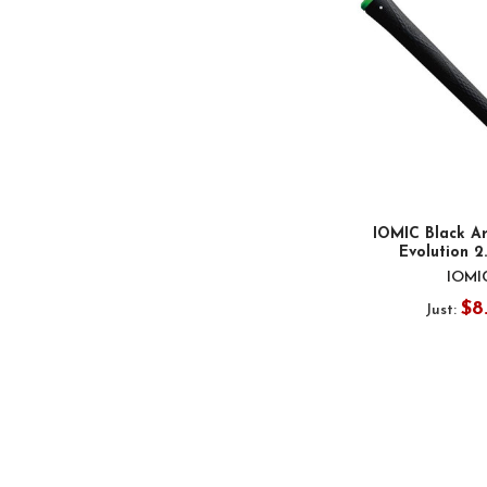
IOMIC Black Ar
Evolution 2
IOMI
$8
Just: