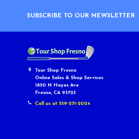
Footer
SUBSCRIBE TO OUR NEWSLETTER
Tour Shop Fresno
Online Sales & Shop Services
1850 N Hayes Ave
Fresno, CA 93723
Call us at 559-271-2024