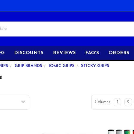
OG
DISCOUNTS
REVIEWS
FAQ'S
ORDERS
RIPS
GRIP BRANDS
IOMIC GRIPS
STICKY GRIPS
s
Columns:
1
2