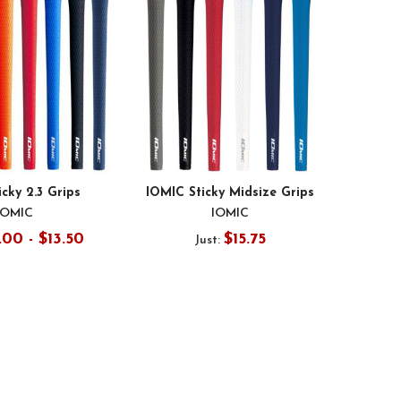
icky 2.3 Grips
IOMIC Sticky Midsize Grips
IOMIC
IOMIC
.00 - $13.50
$15.75
Just: