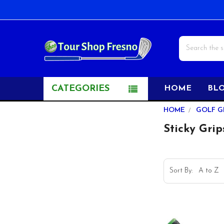
Search
CATEGORIES
HOME
BL
Sidebar
HOME
GOLF G
Sticky Grip
Sort By: