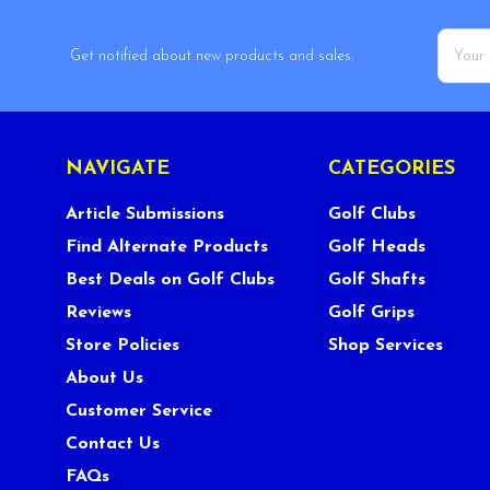
Email
Get notified about new products and sales.
Addres
NAVIGATE
CATEGORIES
Article Submissions
Golf Clubs
Find Alternate Products
Golf Heads
Best Deals on Golf Clubs
Golf Shafts
Reviews
Golf Grips
Store Policies
Shop Services
About Us
Customer Service
Contact Us
FAQs