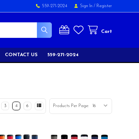
559-271-2024
Sign In
/
Register
Cart
CONTACT US
559-271-2024
3
4
6
Products Per Page: