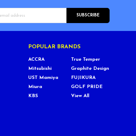
s
POPULAR BRANDS
ACCRA
True Temper
Mitsubishi
Graphite Design
UST Mamiya
FUJIKURA
Miura
GOLF PRIDE
KBS
View All