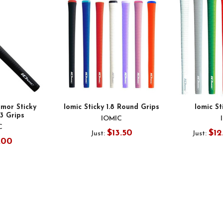
mor Sticky
Iomic Sticky 1.8 Round Grips
Iomic St
.3 Grips
IOMIC
C
$13.50
$12
Just:
Just:
.00