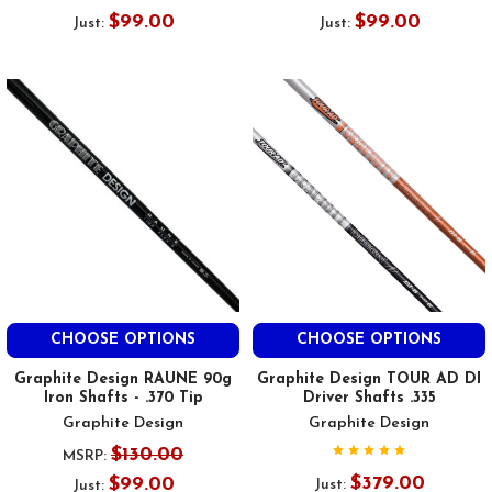
$99.00
$99.00
Just:
Just:
CHOOSE OPTIONS
CHOOSE OPTIONS
Graphite Design RAUNE 90g
Graphite Design TOUR AD DI
Iron Shafts - .370 Tip
Driver Shafts .335
Graphite Design
Graphite Design
$130.00
MSRP:
$379.00
$99.00
Just:
Just: