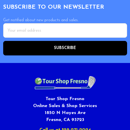
SUBSCRIBE TO OUR NEWSLETTER
Get notified about new products and sales.
Email
Address
Tour Shop Fresno
Online Sales & Shop Services
1850 N Hayes Ave
Fresno, CA 93723