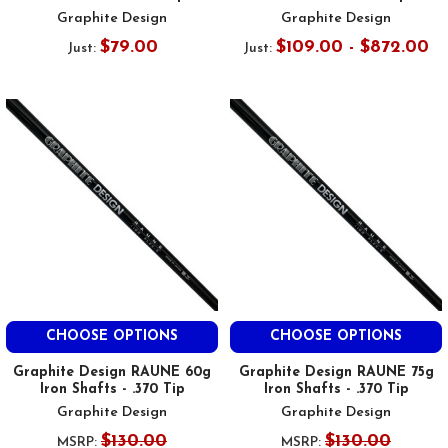
Graphite Design
Graphite Design
$79.00
$109.00 - $872.00
Just:
Just:
CHOOSE OPTIONS
CHOOSE OPTIONS
Graphite Design RAUNE 60g
Graphite Design RAUNE 75g
Iron Shafts - .370 Tip
Iron Shafts - .370 Tip
Graphite Design
Graphite Design
$130.00
$130.00
MSRP:
MSRP: