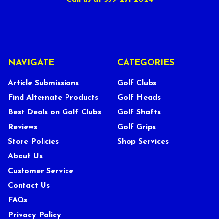
Call us at 559-271-2024
NAVIGATE
CATEGORIES
Article Submissions
Golf Clubs
Find Alternate Products
Golf Heads
Best Deals on Golf Clubs
Golf Shafts
Reviews
Golf Grips
Store Policies
Shop Services
About Us
Customer Service
Contact Us
FAQs
Privacy Policy