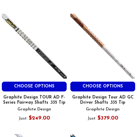
CHOOSE OPTIONS
CHOOSE OPTIONS
Graphite Design TOUR AD F-
Graphite Design Tour AD GC
Series Fairway Shafts .335 Tip
Driver Shafts .335 Tip
Graphite Design
Graphite Design
$249.00
$379.00
Just:
Just: