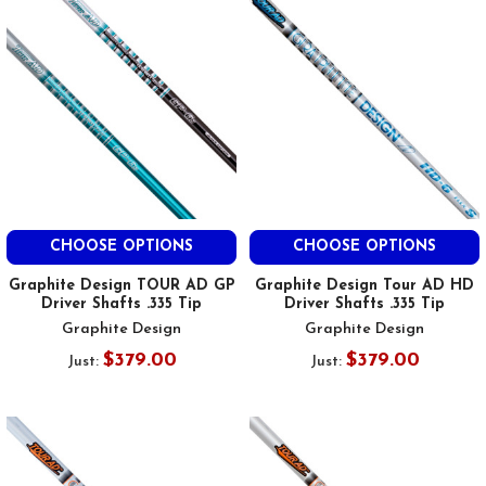
CHOOSE OPTIONS
CHOOSE OPTIONS
Graphite Design TOUR AD GP
Graphite Design Tour AD HD
Driver Shafts .335 Tip
Driver Shafts .335 Tip
Graphite Design
Graphite Design
$379.00
$379.00
Just:
Just: