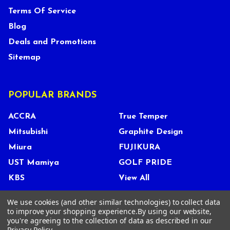
Terms Of Service
Blog
Deals and Promotions
Sitemap
POPULAR BRANDS
ACCRA
True Temper
Mitsubishi
Graphite Design
Miura
FUJIKURA
UST Mamiya
GOLF PRIDE
KBS
View All
We use cookies (and other similar technologies) to collect data
to improve your shopping experience.
By using our website,
you're agreeing to the collection of data as described in our
©
2026
Tour Shop Fresno LLC. All Rights Reserved.
Privacy Policy
.