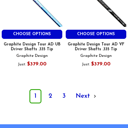
CHOOSE OPTIONS
CHOOSE OPTIONS
Graphite Design Tour AD UB
Graphite Design Tour AD VF
Driver Shafts .335 Tip
Driver Shafts .335 Tip
Graphite Design
Graphite Design
$379.00
$379.00
Just:
Just:
1
2
3
Next
Footer