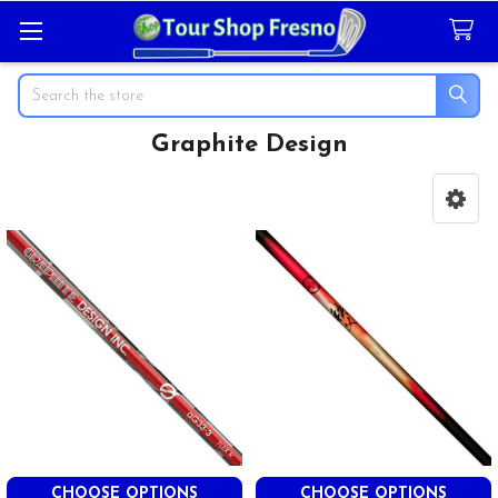
Search
Graphite Design
Sidebar
CHOOSE OPTIONS
CHOOSE OPTIONS