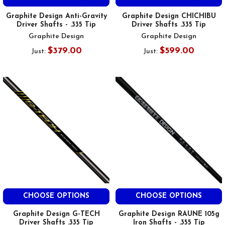
Graphite Design Anti-Gravity
Graphite Design CHICHIBU
Driver Shafts - .335 Tip
Driver Shafts .335 Tip
Graphite Design
Graphite Design
$379.00
$599.00
Just:
Just:
CHOOSE OPTIONS
CHOOSE OPTIONS
Graphite Design G-TECH
Graphite Design RAUNE 105g
Driver Shafts .335 Tip
Iron Shafts - .355 Tip