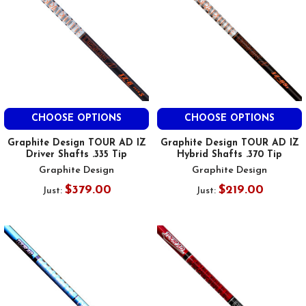
CHOOSE OPTIONS
CHOOSE OPTIONS
Graphite Design TOUR AD IZ
Graphite Design TOUR AD IZ
Driver Shafts .335 Tip
Hybrid Shafts .370 Tip
Graphite Design
Graphite Design
$379.00
$219.00
Just:
Just: