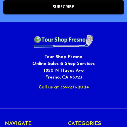
Tour Shop Fresno
Online Sales & Shop Services
1850 N Hayes Ave
Fresno, CA 93723
Call us at 559-271-2024
NAVIGATE
CATEGORIES