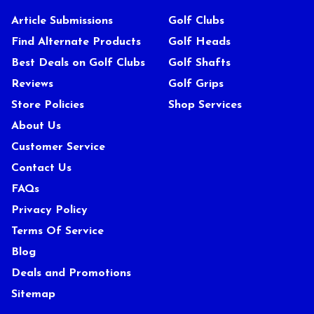
Article Submissions
Golf Clubs
Find Alternate Products
Golf Heads
Best Deals on Golf Clubs
Golf Shafts
Reviews
Golf Grips
Store Policies
Shop Services
About Us
Customer Service
Contact Us
FAQs
Privacy Policy
Terms Of Service
Blog
Deals and Promotions
Sitemap