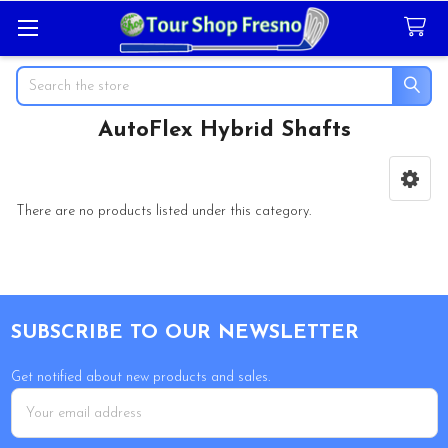
Search
AutoFlex Hybrid Shafts
Sidebar
There are no products listed under this category.
Footer
SUBSCRIBE TO OUR NEWSLETTER
Get notified about new products and sales.
Email
Address