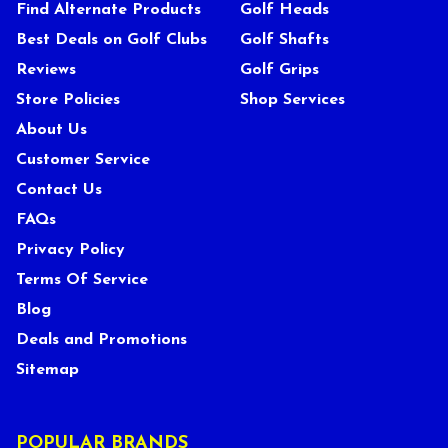
Find Alternate Products
Golf Heads
Best Deals on Golf Clubs
Golf Shafts
Reviews
Golf Grips
Store Policies
Shop Services
About Us
Customer Service
Contact Us
FAQs
Privacy Policy
Terms Of Service
Blog
Deals and Promotions
Sitemap
POPULAR BRANDS