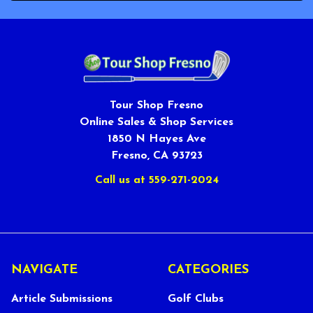
Tour Shop Fresno
Online Sales & Shop Services
1850 N Hayes Ave
Fresno, CA 93723
Call us at 559-271-2024
NAVIGATE
CATEGORIES
Article Submissions
Golf Clubs