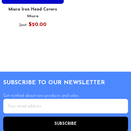
Miura Iron Head Covers
Miura
$20.00
Just:
Footer
SUBSCRIBE TO OUR NEWSLETTER
Get notified about new products and sales.
Email
Address