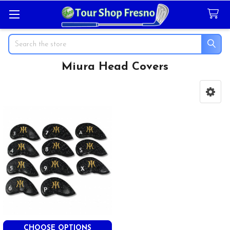
Search
Miura Head Covers
Sidebar
CHOOSE OPTIONS