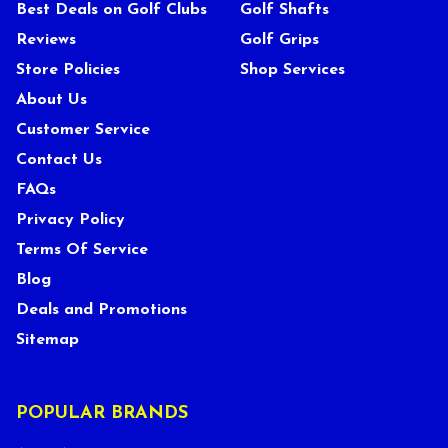
Best Deals on Golf Clubs
Golf Shafts
Reviews
Golf Grips
Store Policies
Shop Services
About Us
Customer Service
Contact Us
FAQs
Privacy Policy
Terms Of Service
Blog
Deals and Promotions
Sitemap
POPULAR BRANDS