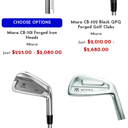
Miura CB-302 Black QPQ
CHOOSE OPTIONS
Forged Golf Clubs
Miura CB-301 Forged Iron
Miura
Heads
$2,010.00 -
Just:
Miura
$2,680.00
$225.00 - $2,080.00
Just: