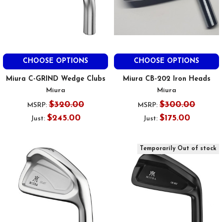
CHOOSE OPTIONS
CHOOSE OPTIONS
Miura C-GRIND Wedge Clubs
Miura CB-202 Iron Heads
Miura
Miura
$320.00
$300.00
MSRP:
MSRP:
$245.00
$175.00
Just:
Just:
Temporarily Out of stock