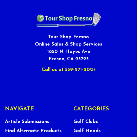
Tour Shop Fresno
Online Sales & Shop Services
1850 N Hayes Ave
Fresno, CA 93723
Call us at 559-271-2024
NAVIGATE
CATEGORIES
Article Submissions
Golf Clubs
Find Alternate Products
Golf Heads