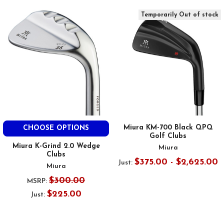
Temporarily Out of stock
Miura KM-700 Black QPQ
CHOOSE OPTIONS
Golf Clubs
Miura K-Grind 2.0 Wedge
Miura
Clubs
$375.00 - $2,625.00
Just:
Miura
$300.00
MSRP:
$225.00
Just: