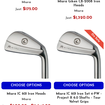
Miura Giken CB-2008 Iron
Miura
Heads
$175.00
Just:
Miura
$1,320.00
Just:
On Sale
CHOOSE OPTIONS
CHOOSE OPTIONS
Miura IC 601 Iron Heads
Miura IC 601 Iron Set 4-PW -
Project X 6.0 Shafts - Tour
Miura
Velvet Grips