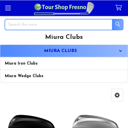
Search
Miura Clubs
Sidebar
MIURA CLUBS
Miura Iron Clubs
Miura Wedge Clubs