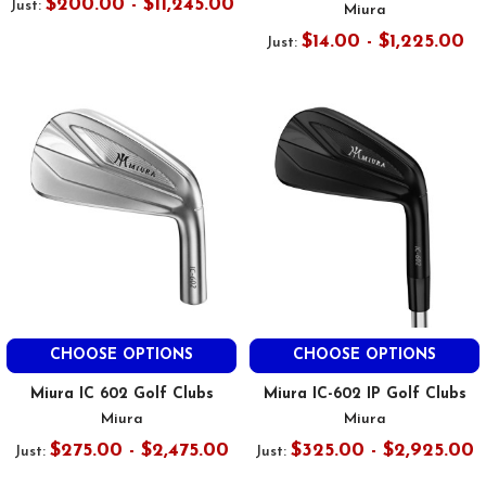
$200.00 - $11,245.00
Just:
Miura
$14.00 - $1,225.00
Just:
CHOOSE OPTIONS
CHOOSE OPTIONS
Miura IC 602 Golf Clubs
Miura IC-602 IP Golf Clubs
Miura
Miura
$275.00 - $2,475.00
$325.00 - $2,925.00
Just:
Just: