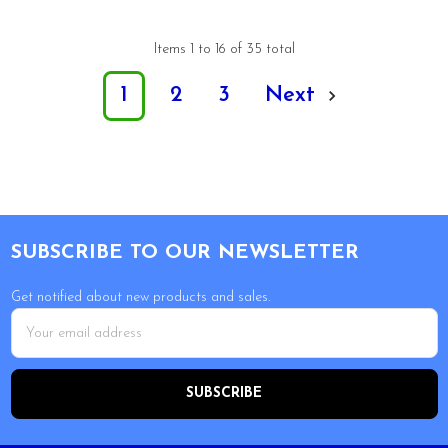
Items 1 to 16 of 35 total
1
2
3
Next
Footer
SUBSCRIBE TO OUR NEWSLETTER
Get notified about new products and sales.
Email
Address