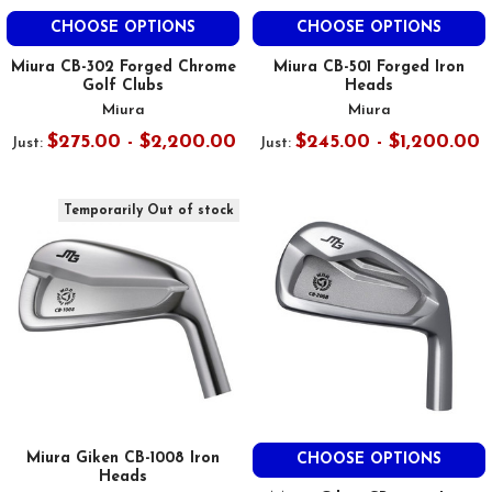
CHOOSE OPTIONS
CHOOSE OPTIONS
Miura CB-302 Forged Chrome
Miura CB-501 Forged Iron
Golf Clubs
Heads
Miura
Miura
$275.00 - $2,200.00
$245.00 - $1,200.00
Just:
Just:
Temporarily Out of stock
Miura Giken CB-1008 Iron
CHOOSE OPTIONS
Heads