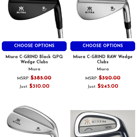
CHOOSE OPTIONS
CHOOSE OPTIONS
Miura C-GRIND Black QPQ
Miura C-GRIND RAW Wedge
Wedge Clubs
Clubs
Miura
Miura
$385.00
$320.00
MSRP:
MSRP:
$310.00
$245.00
Just:
Just: