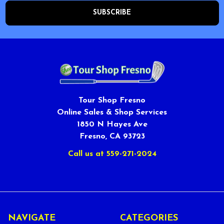
Tour Shop Fresno
Online Sales & Shop Services
1850 N Hayes Ave
Fresno, CA 93723
Call us at 559-271-2024
NAVIGATE
CATEGORIES