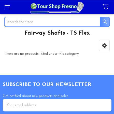
Search
Fairway Shafts - TS Flex
Sidebar
There are no products listed under this category.
Footer
SUBSCRIBE TO OUR NEWSLETTER
Get notified about new products and sales.
Email
Address