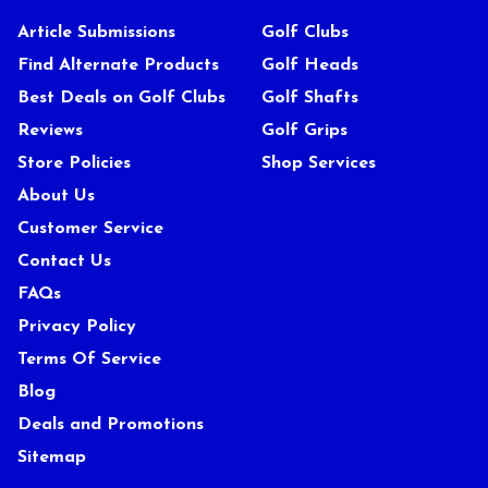
Article Submissions
Golf Clubs
Find Alternate Products
Golf Heads
Best Deals on Golf Clubs
Golf Shafts
Reviews
Golf Grips
Store Policies
Shop Services
About Us
Customer Service
Contact Us
FAQs
Privacy Policy
Terms Of Service
Blog
Deals and Promotions
Sitemap