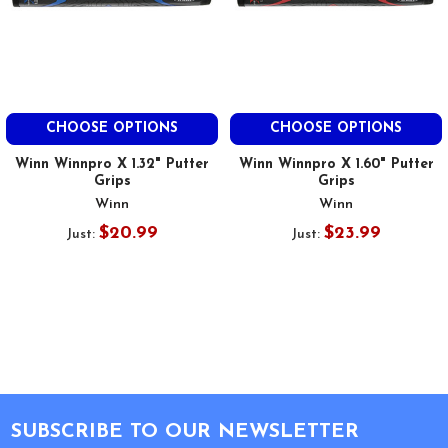
CHOOSE OPTIONS
CHOOSE OPTIONS
Winn Winnpro X 1.32" Putter
Winn Winnpro X 1.60" Putter
Grips
Grips
Winn
Winn
$20.99
$23.99
Just:
Just:
Footer
SUBSCRIBE TO OUR NEWSLETTER