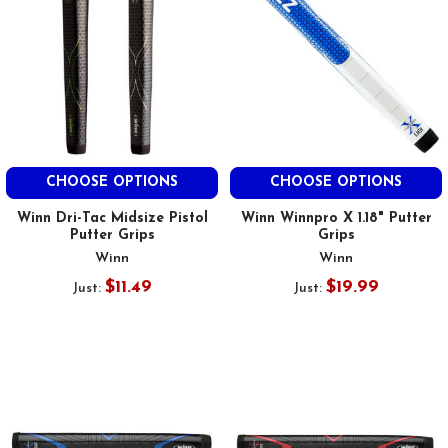
CHOOSE OPTIONS
CHOOSE OPTIONS
Winn Dri-Tac Midsize Pistol
Winn Winnpro X 1.18" Putter
Putter Grips
Grips
Winn
Winn
$11.49
$19.99
Just:
Just: