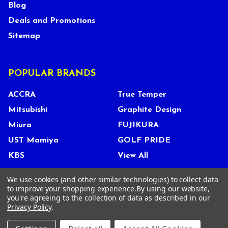
Blog
Deals and Promotions
Sitemap
POPULAR BRANDS
ACCRA
True Temper
Mitsubishi
Graphite Design
Miura
FUJIKURA
UST Mamiya
GOLF PRIDE
KBS
View All
We use cookies (and other similar technologies) to collect data
to improve your shopping experience.
By using our website,
you're agreeing to the collection of data as described in our
©
2026
Tour Shop Fresno LLC. All Rights Reserved.
Privacy Policy
.