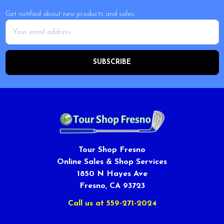
Get notified about new products and sales.
Email
Address
Tour Shop Fresno
Online Sales & Shop Services
1850 N Hayes Ave
Fresno, CA 93723
Call us at 559-271-2024