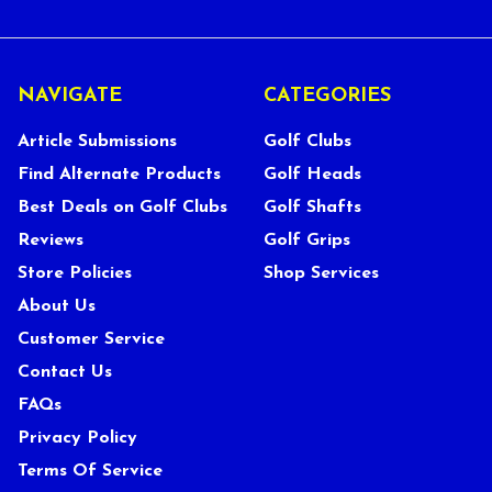
NAVIGATE
CATEGORIES
Article Submissions
Golf Clubs
Find Alternate Products
Golf Heads
Best Deals on Golf Clubs
Golf Shafts
Reviews
Golf Grips
Store Policies
Shop Services
About Us
Customer Service
Contact Us
FAQs
Privacy Policy
Terms Of Service