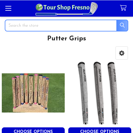
Search
Putter Grips
Sidebar
CHOOSE OPTIONS
CHOOSE OPTIONS