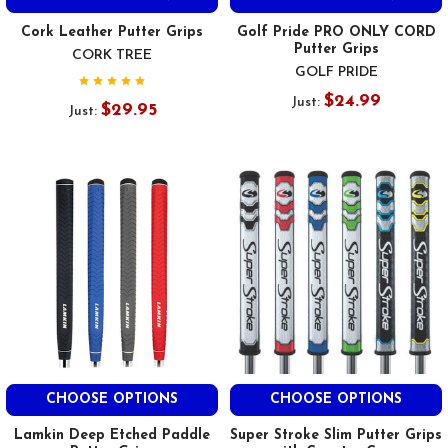
Cork Leather Putter Grips
Golf Pride PRO ONLY CORD
Putter Grips
CORK TREE
GOLF PRIDE
$24.99
Just:
$29.95
Just:
CHOOSE OPTIONS
CHOOSE OPTIONS
Lamkin Deep Etched Paddle
Super Stroke Slim Putter Grips