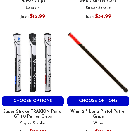
Putter Grips
with Counter Core
Lamkin
Super Stroke
$12.99
$34.99
Just:
Just:
CHOOSE OPTIONS
CHOOSE OPTIONS
Super Stroke TRAXION Pistol
Winn 21" Long Pistol Putter
GT 1.0 Putter Grips
Grips
Super Stroke
Winn