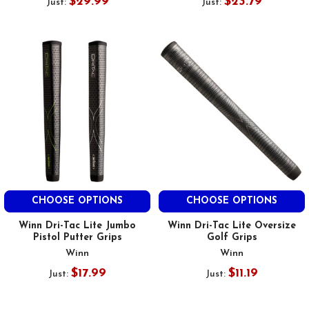
$29.99
$23.79
Just:
Just:
CHOOSE OPTIONS
CHOOSE OPTIONS
Winn Dri-Tac Lite Jumbo
Winn Dri-Tac Lite Oversize
Pistol Putter Grips
Golf Grips
Winn
Winn
$17.99
$11.19
Just:
Just: