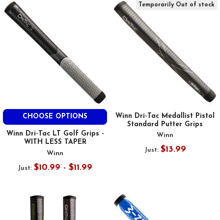
Temporarily Out of stock
Winn Dri-Tac Medallist Pistol
CHOOSE OPTIONS
Standard Putter Grips
Winn Dri-Tac LT Golf Grips -
Winn
WITH LESS TAPER
$13.99
Just:
Winn
$10.99 - $11.99
Just: