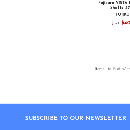
Fujikura VISTA
Shafts .3
FUJIK
$4
Just:
Items 1 to 16 of 37 t
Footer
SUBSCRIBE TO OUR NEWSLETTER