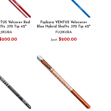
NTUS Velcore+ Red
Fujikura VENTUS Velocore+
fts .370 Tip 42"
Blue Hybrid Shafts .370 Tip 42"
JIKURA
FUJIKURA
$200.00
$200.00
Just: