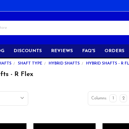
OG
DISCOUNTS
REVIEWS
FAQ'S
ORDERS
HAFTS
SHAFT TYPE
HYBRID SHAFTS
HYBRID SHAFTS - R F
ts - R Flex
Columns:
1
2