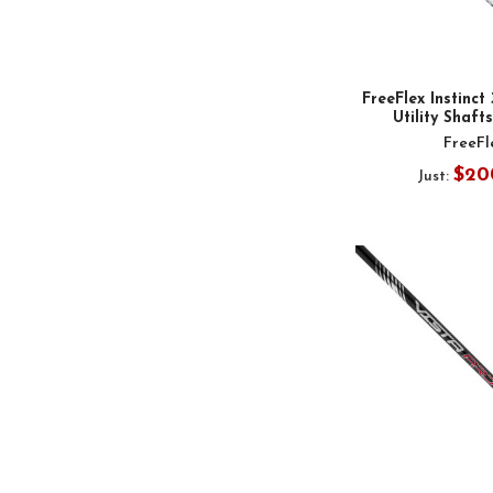
FreeFlex Instinct
Utility Shafts
FreeFl
$20
Just: