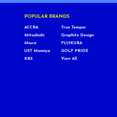
POPULAR BRANDS
ACCRA
True Temper
Mitsubishi
Graphite Design
Miura
FUJIKURA
UST Mamiya
GOLF PRIDE
KBS
View All