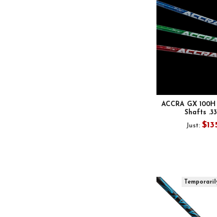
ACCRA GX 100H 
Shafts .3
$13
Just:
Temporaril