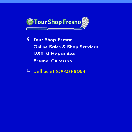
Tour Shop Fresno
Online Sales & Shop Services
1850 N Hayes Ave
Fresno, CA 93723
Call us at 559-271-2024