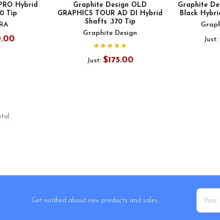
 PRO Hybrid
Graphite Design OLD
Graphite D
70 Tip
GRAPHICS TOUR AD DI Hybrid
Black Hybri
Shafts .370 Tip
URA
Graph
Graphite Design
0.00
Just:
$175.00
Just:
otal
Email
Get notified about new products and sales.
Addres