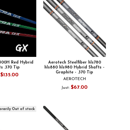
00H Red Hybrid
Aerotech Steelfiber hls780
s .370 Tip
hls880 hls980 Hybrid Shafts -
Graphite - .370 Tip
$135.00
:
AEROTECH
$67.00
Just:
rarily Out of stock