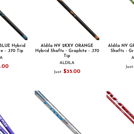
BLUE Hybrid
Aldila NV 2KXV ORANGE
Aldila NV 
e - .370 Tip
Hybrid Shafts - Graphite - .370
Shafts - Gr
Tip
LA
A
ALDILA
5.00
Just
$35.00
Just: