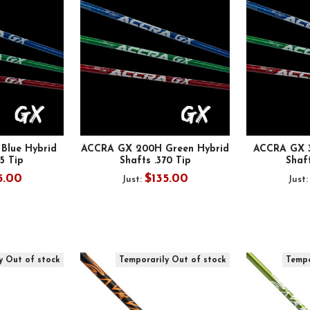
Blue Hybrid
ACCRA GX 200H Green Hybrid
ACCRA GX 3
35 Tip
Shafts .370 Tip
Shaft
5.00
$135.00
Just:
Just
y Out of stock
Temporarily Out of stock
Tempo