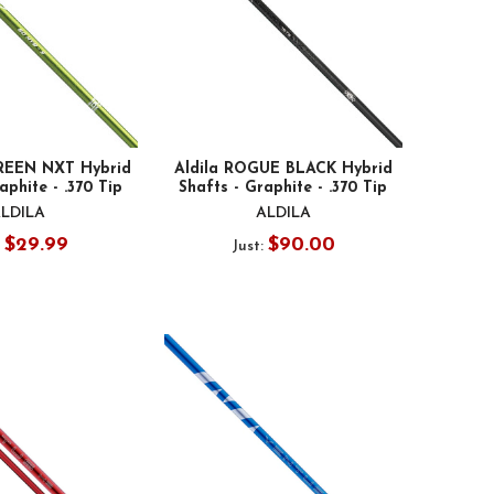
GREEN NXT Hybrid
Aldila ROGUE BLACK Hybrid
aphite - .370 Tip
Shafts - Graphite - .370 Tip
LDILA
ALDILA
$29.99
$90.00
:
Just: