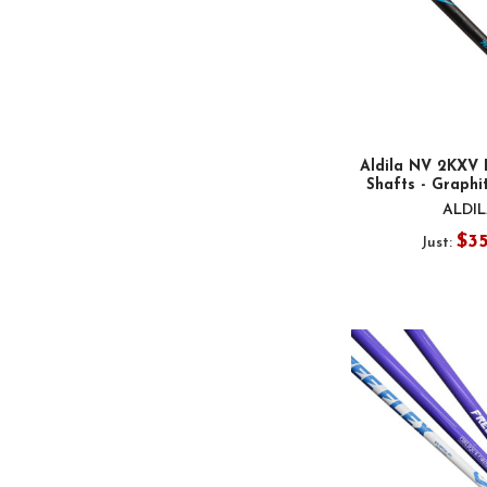
Aldila NV 2KXV 
Shafts - Graphit
ALDI
$3
Just: