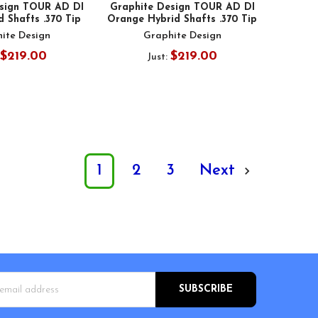
esign TOUR AD DI
Graphite Design TOUR AD DI
d Shafts .370 Tip
Orange Hybrid Shafts .370 Tip
ite Design
Graphite Design
$219.00
$219.00
Just:
1
2
3
Next
s