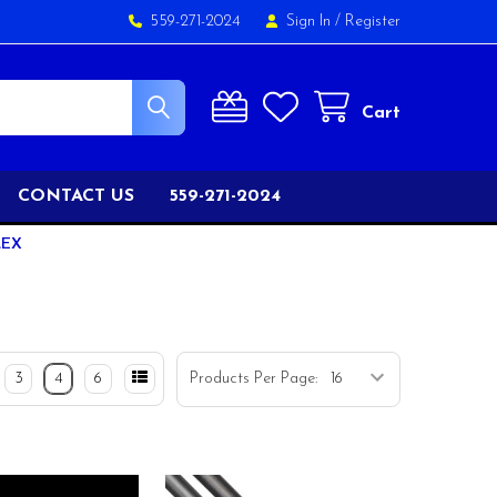
559-271-2024
Sign In
/
Register
Cart
CONTACT US
559-271-2024
LEX
3
4
6
Products Per Page: