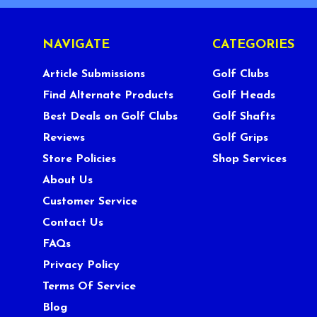
NAVIGATE
CATEGORIES
Article Submissions
Golf Clubs
Find Alternate Products
Golf Heads
Best Deals on Golf Clubs
Golf Shafts
Reviews
Golf Grips
Store Policies
Shop Services
About Us
Customer Service
Contact Us
FAQs
Privacy Policy
Terms Of Service
Blog