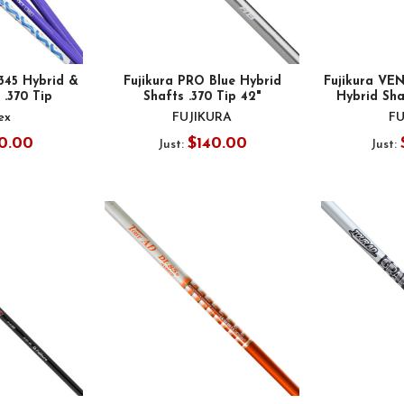
 345 Hybrid &
Fujikura PRO Blue Hybrid
Fujikura VE
 .370 Tip
Shafts .370 Tip 42"
Hybrid Sha
ex
FUJIKURA
FU
0.00
$140.00
Just:
Just: