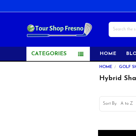
Search
CATEGORIES
HOME
BL
Sidebar
HOME
GOLF S
Hybrid Shaf
Sort By: