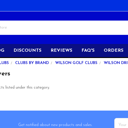
OG
DISCOUNTS
REVIEWS
FAQ'S
ORDERS
LUBS
CLUBS BY BRAND
WILSON GOLF CLUBS
WILSON DR
vers
s listed under this category.
Email
Get notified about new products and sales.
Addres