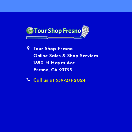
Tour Shop Fresno
Online Sales & Shop Services
1850 N Hayes Ave
Fresno, CA 93723
Call us at 559-271-2024