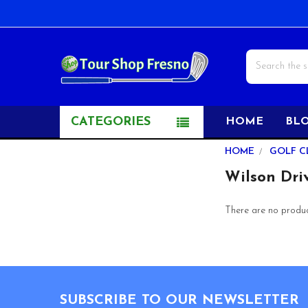
Search
CATEGORIES
HOME
BL
Sidebar
HOME
GOLF C
Wilson Dri
There are no product
Footer
SUBSCRIBE TO OUR NEWSLETTER