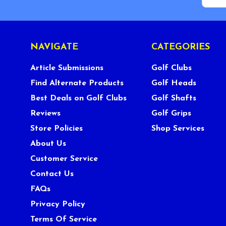
NAVIGATE
CATEGORIES
Article Submissions
Golf Clubs
Find Alternate Products
Golf Heads
Best Deals on Golf Clubs
Golf Shafts
Reviews
Golf Grips
Store Policies
Shop Services
About Us
Customer Service
Contact Us
FAQs
Privacy Policy
Terms Of Service