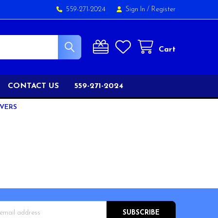
559-271-2024
Sign In
/
Register
Cart
CONTACT US
559-271-2024
IVERS
s