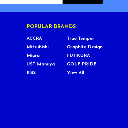
POPULAR BRANDS
ACCRA
True Temper
Mitsubishi
Graphite Design
Miura
FUJIKURA
UST Mamiya
GOLF PRIDE
KBS
View All