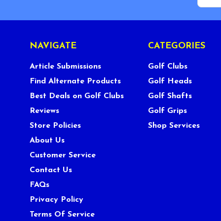
NAVIGATE
CATEGORIES
Article Submissions
Golf Clubs
Find Alternate Products
Golf Heads
Best Deals on Golf Clubs
Golf Shafts
Reviews
Golf Grips
Store Policies
Shop Services
About Us
Customer Service
Contact Us
FAQs
Privacy Policy
Terms Of Service