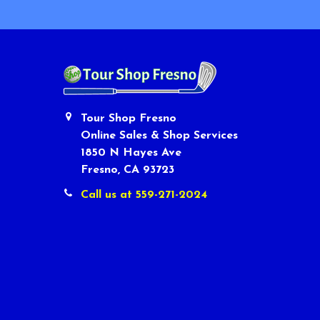
Tour Shop Fresno
Online Sales & Shop Services
1850 N Hayes Ave
Fresno, CA 93723
Call us at 559-271-2024