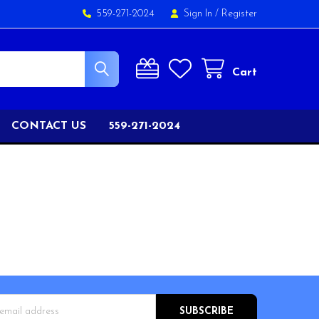
559-271-2024
Sign In
/
Register
Cart
CONTACT US
559-271-2024
s