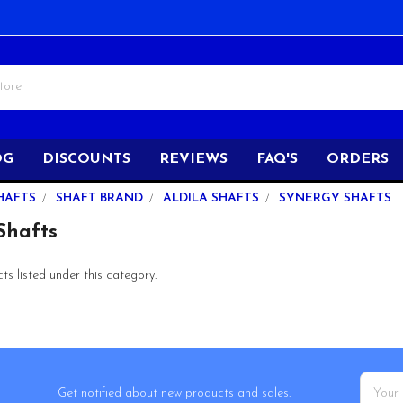
OG
DISCOUNTS
REVIEWS
FAQ'S
ORDERS
HAFTS
SHAFT BRAND
ALDILA SHAFTS
SYNERGY SHAFTS
hafts
s listed under this category.
Email
Get notified about new products and sales.
Addres