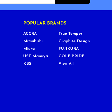
POPULAR BRANDS
ACCRA
True Temper
Mitsubishi
Graphite Design
Miura
FUJIKURA
UST Mamiya
GOLF PRIDE
KBS
View All