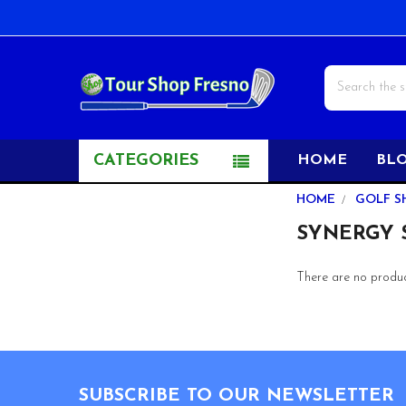
Search
CATEGORIES
HOME
BL
Sidebar
HOME
GOLF S
SYNERGY S
There are no product
Footer
SUBSCRIBE TO OUR NEWSLETTER