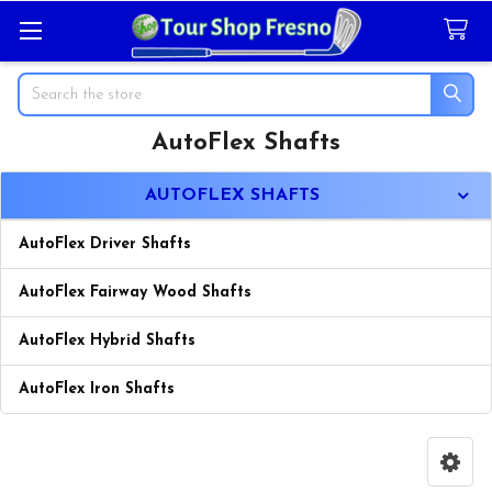
Search
AutoFlex Shafts
Sidebar
AUTOFLEX SHAFTS
AutoFlex Driver Shafts
AutoFlex Fairway Wood Shafts
AutoFlex Hybrid Shafts
AutoFlex Iron Shafts