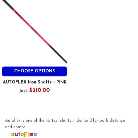
CHOOSE OPTIONS
AUTOFLEX Iron Shafts - PINK
$210.00
Just:
Autoflex is one of the hottest shafts in demand for both distance
and control.