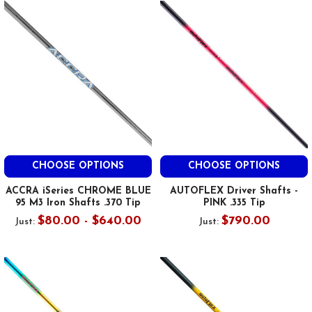
CHOOSE OPTIONS
CHOOSE OPTIONS
ACCRA iSeries CHROME BLUE
AUTOFLEX Driver Shafts -
95 M3 Iron Shafts .370 Tip
PINK .335 Tip
$80.00 - $640.00
$790.00
Just:
Just: