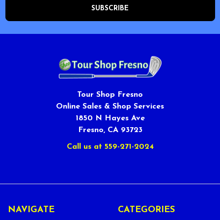
Tour Shop Fresno
Online Sales & Shop Services
1850 N Hayes Ave
Fresno, CA 93723
Call us at 559-271-2024
NAVIGATE
CATEGORIES