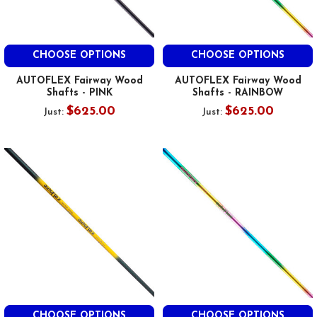
CHOOSE OPTIONS
CHOOSE OPTIONS
AUTOFLEX Fairway Wood
AUTOFLEX Fairway Wood
Shafts - PINK
Shafts - RAINBOW
$625.00
$625.00
Just:
Just:
CHOOSE OPTIONS
CHOOSE OPTIONS