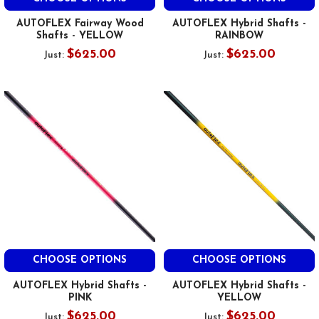
AUTOFLEX Fairway Wood
AUTOFLEX Hybrid Shafts -
Shafts - YELLOW
RAINBOW
$625.00
$625.00
Just:
Just:
CHOOSE OPTIONS
CHOOSE OPTIONS
AUTOFLEX Hybrid Shafts -
AUTOFLEX Hybrid Shafts -
PINK
YELLOW
$625.00
$625.00
Just:
Just: