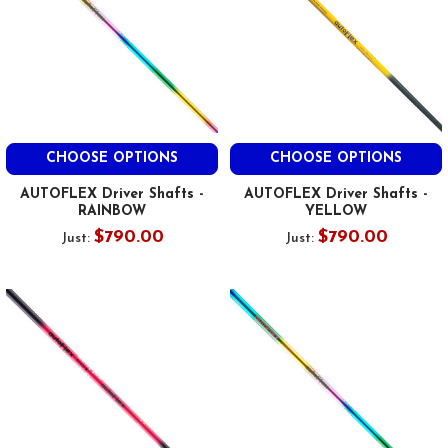
CHOOSE OPTIONS
CHOOSE OPTIONS
AUTOFLEX Driver Shafts -
AUTOFLEX Driver Shafts -
RAINBOW
YELLOW
$790.00
$790.00
Just:
Just: