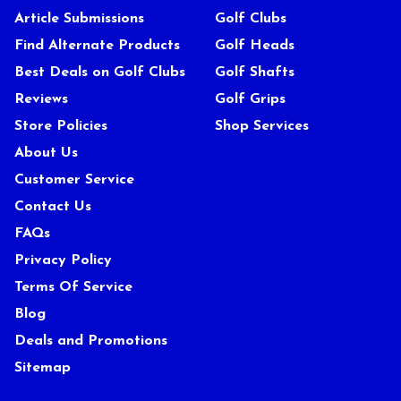
Article Submissions
Golf Clubs
Find Alternate Products
Golf Heads
Best Deals on Golf Clubs
Golf Shafts
Reviews
Golf Grips
Store Policies
Shop Services
About Us
Customer Service
Contact Us
FAQs
Privacy Policy
Terms Of Service
Blog
Deals and Promotions
Sitemap