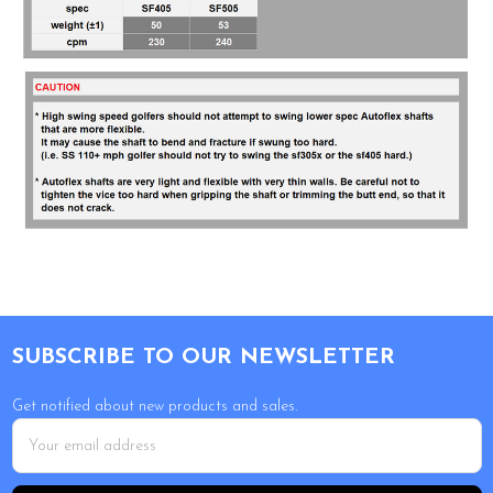
Footer
SUBSCRIBE TO OUR NEWSLETTER
Get notified about new products and sales.
Email
Address