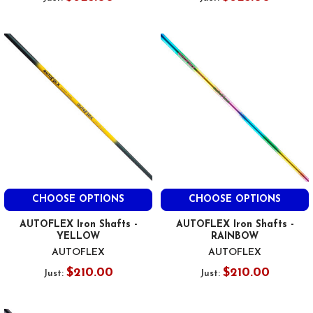
CHOOSE OPTIONS
CHOOSE OPTIONS
AUTOFLEX Iron Shafts -
AUTOFLEX Iron Shafts -
YELLOW
RAINBOW
AUTOFLEX
AUTOFLEX
$210.00
$210.00
Just:
Just: