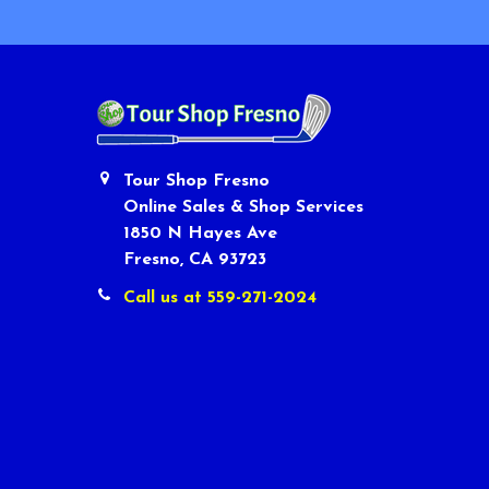
Tour Shop Fresno
Online Sales & Shop Services
1850 N Hayes Ave
Fresno, CA 93723
Call us at 559-271-2024