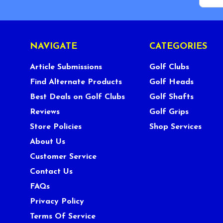
NAVIGATE
CATEGORIES
Article Submissions
Golf Clubs
Find Alternate Products
Golf Heads
Best Deals on Golf Clubs
Golf Shafts
Reviews
Golf Grips
Store Policies
Shop Services
About Us
Customer Service
Contact Us
FAQs
Privacy Policy
Terms Of Service