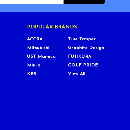
POPULAR BRANDS
ACCRA
True Temper
Mitsubishi
Graphite Design
UST Mamiya
FUJIKURA
Miura
GOLF PRIDE
KBS
View All