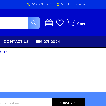
559-271-2024
Sign In
/
Register
Cart
CONTACT US
559-271-2024
AFTS
s