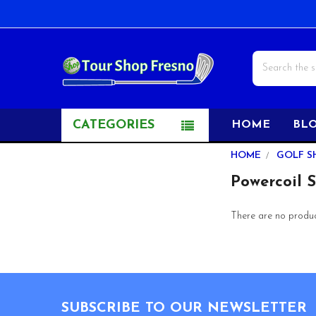
Search
CATEGORIES
HOME
BL
Sidebar
HOME
GOLF S
Powercoil 
There are no product
Footer
SUBSCRIBE TO OUR NEWSLETTER