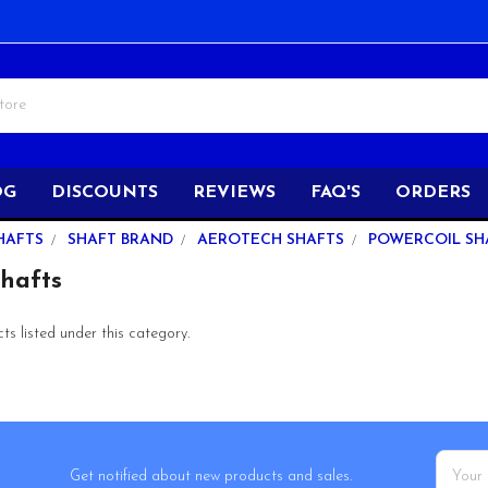
OG
DISCOUNTS
REVIEWS
FAQ'S
ORDERS
HAFTS
SHAFT BRAND
AEROTECH SHAFTS
POWERCOIL SH
Shafts
s listed under this category.
Email
Get notified about new products and sales.
Addres