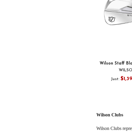
Wilson Staff Bl
WILS
$1,3
Just:
Wilson Clubs
Wilson Clubs repre