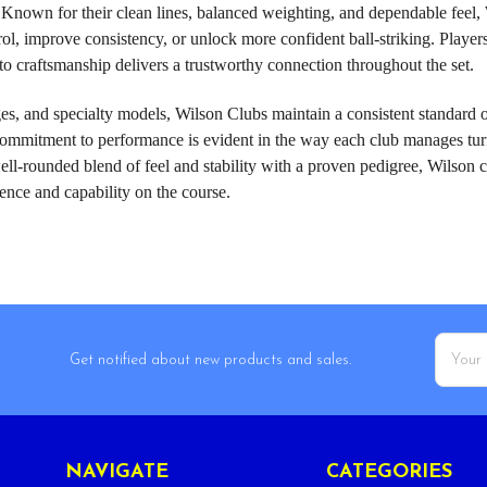
el. Known for their clean lines, balanced weighting, and dependable fee
trol, improve consistency, or unlock more confident ball-striking. Playe
o craftsmanship delivers a trustworthy connection throughout the set.
es, and specialty models, Wilson Clubs maintain a consistent standard o
ommitment to performance is evident in the way each club manages turf i
ell-rounded blend of feel and stability with a proven pedigree, Wilson c
ence and capability on the course.
Email
Get notified about new products and sales.
Addres
NAVIGATE
CATEGORIES