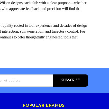
l, Wilson designs each club with a clear purpose—whether
rs who appreciate feedback and precision will find that
f quality rooted in tour experience and decades of design
nteraction, spin generation, and trajectory control. For
ontinues to offer thoughtfully engineered tools that
s
POPULAR BRANDS