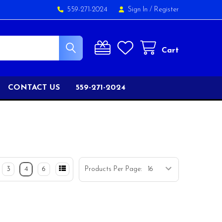
559-271-2024
Sign In
/
Register
Cart
CONTACT US
559-271-2024
3
4
6
Products Per Page: