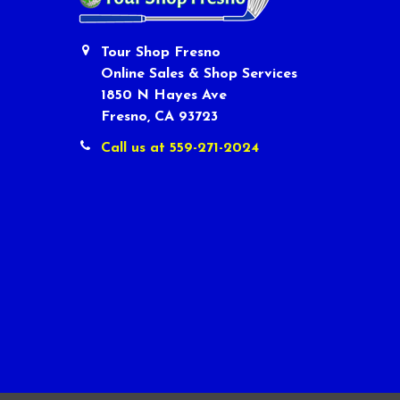
Tour Shop Fresno
Online Sales & Shop Services
1850 N Hayes Ave
Fresno, CA 93723
Call us at 559-271-2024