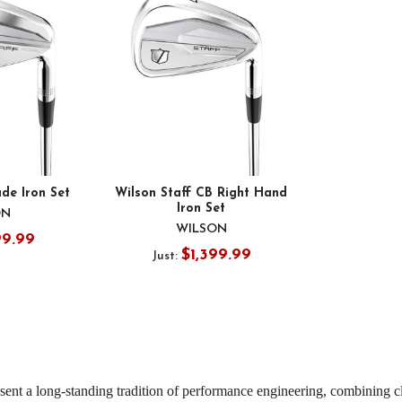
ade Iron Set
Wilson Staff CB Right Hand
Iron Set
ON
WILSON
99.99
$1,399.99
Just:
sent a long-standing tradition of performance engineering, combining c