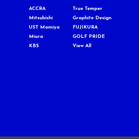
ACCRA
True Temper
Mitsubishi
Graphite Design
UST Mamiya
FUJIKURA
Miura
GOLF PRIDE
KBS
View All