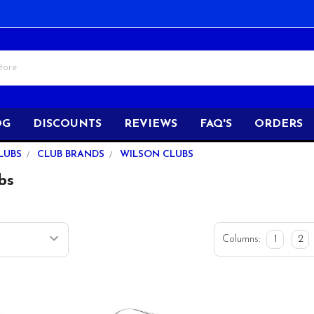
OG
DISCOUNTS
REVIEWS
FAQ'S
ORDERS
LUBS
CLUB BRANDS
WILSON CLUBS
bs
Columns:
1
2