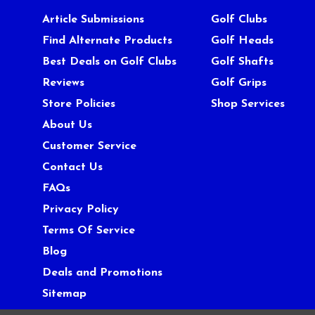
Article Submissions
Golf Clubs
Find Alternate Products
Golf Heads
Best Deals on Golf Clubs
Golf Shafts
Reviews
Golf Grips
Store Policies
Shop Services
About Us
Customer Service
Contact Us
FAQs
Privacy Policy
Terms Of Service
Blog
Deals and Promotions
Sitemap