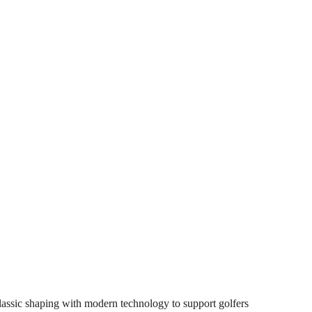
lassic shaping with modern technology to support golfers