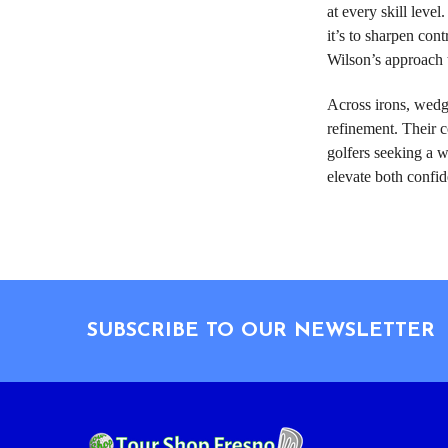
at every skill lev
it’s to sharpen con
Wilson’s approach t
Across irons, wedg
refinement. Their c
golfers seeking a w
elevate both confid
Footer
SUBSCRIBE TO OUR NEWSLETTER