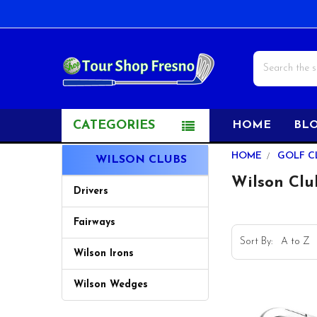
Search
CATEGORIES
HOME
BL
Sidebar
HOME
GOLF C
WILSON CLUBS
Wilson Clu
Drivers
Fairways
Sort By:
Wilson Irons
Wilson Wedges