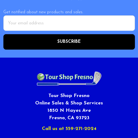
Get notified about new products and sales.
Email
Address
Tour Shop Fresno
Online Sales & Shop Services
1850 N Hayes Ave
Fresno, CA 93723
Call us at 559-271-2024