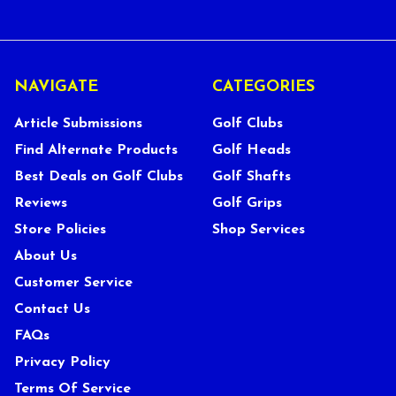
NAVIGATE
CATEGORIES
Article Submissions
Golf Clubs
Find Alternate Products
Golf Heads
Best Deals on Golf Clubs
Golf Shafts
Reviews
Golf Grips
Store Policies
Shop Services
About Us
Customer Service
Contact Us
FAQs
Privacy Policy
Terms Of Service