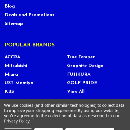
Blog
Deals and Promotions
Sitemap
POPULAR BRANDS
ACCRA
True Temper
Mitsubishi
Graphite Design
Miura
FUJIKURA
UST Mamiya
GOLF PRIDE
KBS
View All
We use cookies (and other similar technologies) to collect data
to improve your shopping experience.
By using our website,
you're agreeing to the collection of data as described in our
©
2026
Tour Shop Fresno LLC. All Rights Reserved.
Privacy Policy
.