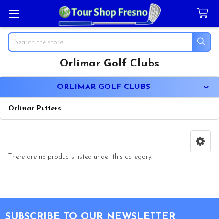
Search
Orlimar Golf Clubs
Sidebar
ORLIMAR GOLF CLUBS
Orlimar Putters
There are no products listed under this category.
Footer
SUBSCRIBE TO OUR NEWSLETTER