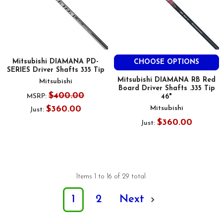
Mitsubishi DIAMANA PD-
CHOOSE OPTIONS
SERIES Driver Shafts 335 Tip
Mitsubishi DIAMANA RB Red
Mitsubishi
Board Driver Shafts .335 Tip
$400.00
MSRP:
46"
$360.00
Mitsubishi
Just:
$360.00
Just:
Items 1 to 16 of 29 total
1
2
Next