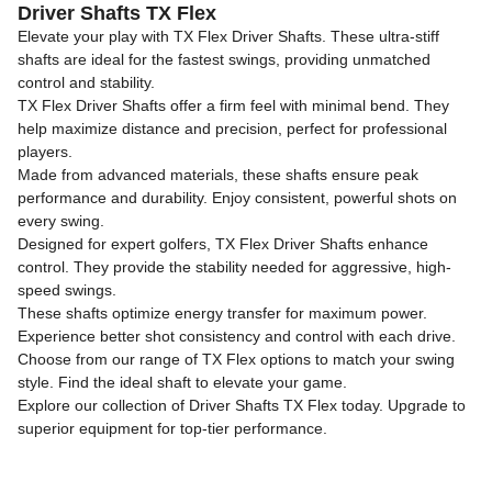
Driver Shafts TX Flex
Elevate your play with TX Flex Driver Shafts. These ultra-stiff
shafts are ideal for the fastest swings, providing unmatched
control and stability.
TX Flex Driver Shafts offer a firm feel with minimal bend. They
help maximize distance and precision, perfect for professional
players.
Made from advanced materials, these shafts ensure peak
performance and durability. Enjoy consistent, powerful shots on
every swing.
Designed for expert golfers, TX Flex Driver Shafts enhance
control. They provide the stability needed for aggressive, high-
speed swings.
These shafts optimize energy transfer for maximum power.
Experience better shot consistency and control with each drive.
Choose from our range of TX Flex options to match your swing
style. Find the ideal shaft to elevate your game.
Explore our collection of Driver Shafts TX Flex today. Upgrade to
superior equipment for top-tier performance.