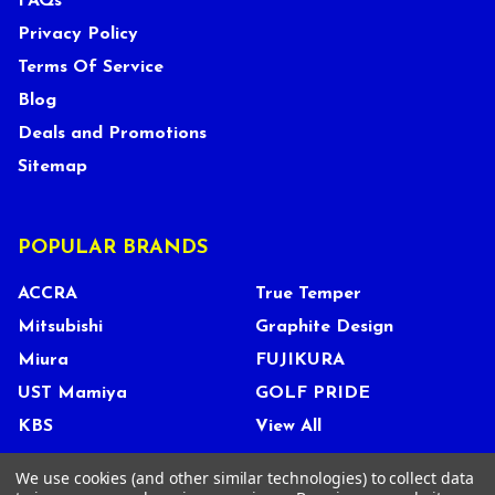
FAQs
Privacy Policy
Terms Of Service
Blog
Deals and Promotions
Sitemap
POPULAR BRANDS
ACCRA
True Temper
Mitsubishi
Graphite Design
Miura
FUJIKURA
UST Mamiya
GOLF PRIDE
KBS
View All
We use cookies (and other similar technologies) to collect data