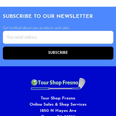
Footer
SUBSCRIBE TO OUR NEWSLETTER
Get notified about new products and sales.
Email
Address
Tour Shop Fresno
Online Sales & Shop Services
1850 N Hayes Ave