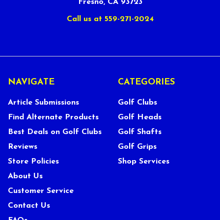
Fresno, CA 93723
Call us at 559-271-2024
NAVIGATE
CATEGORIES
Article Submissions
Golf Clubs
Find Alternate Products
Golf Heads
Best Deals on Golf Clubs
Golf Shafts
Reviews
Golf Grips
Store Policies
Shop Services
About Us
Customer Service
Contact Us