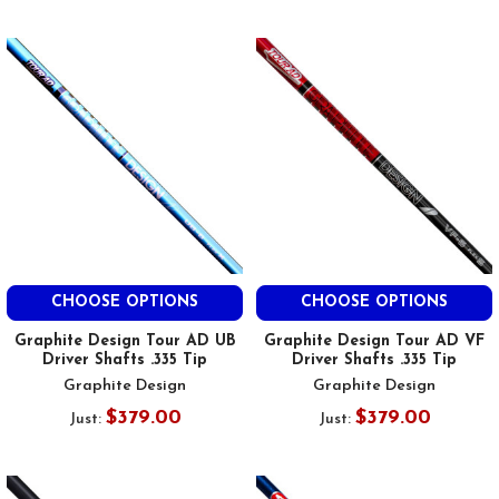
CHOOSE OPTIONS
CHOOSE OPTIONS
Graphite Design Tour AD UB
Graphite Design Tour AD VF
Driver Shafts .335 Tip
Driver Shafts .335 Tip
Graphite Design
Graphite Design
$379.00
$379.00
Just:
Just: