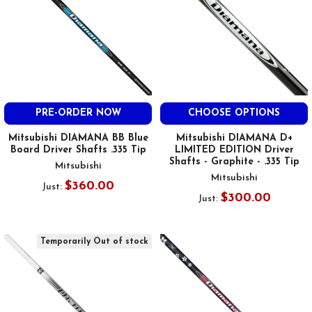
PRE-ORDER NOW
CHOOSE OPTIONS
Mitsubishi DIAMANA BB Blue
Mitsubishi DIAMANA D+
Board Driver Shafts .335 Tip
LIMITED EDITION Driver
Shafts - Graphite - .335 Tip
Mitsubishi
Mitsubishi
$360.00
Just:
$300.00
Just:
Temporarily Out of stock