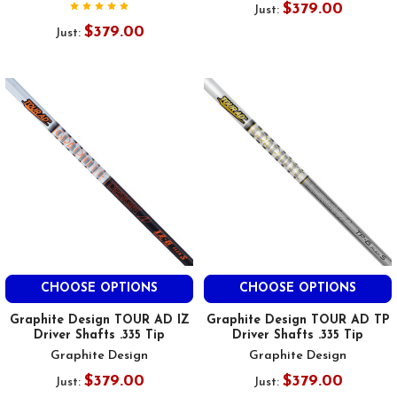
$379.00
Just:
$379.00
Just:
CHOOSE OPTIONS
CHOOSE OPTIONS
Graphite Design TOUR AD IZ
Graphite Design TOUR AD TP
Driver Shafts .335 Tip
Driver Shafts .335 Tip
Graphite Design
Graphite Design
$379.00
$379.00
Just:
Just: