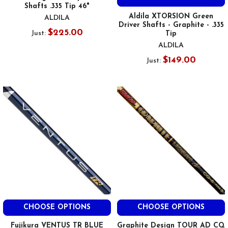
Shafts .335 Tip 46"
Aldila XTORSION Green
ALDILA
Driver Shafts - Graphite - .335
$225.00
Just:
Tip
ALDILA
$149.00
Just:
CHOOSE OPTIONS
CHOOSE OPTIONS
Fujikura VENTUS TR BLUE
Graphite Design TOUR AD CQ