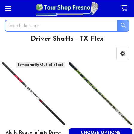
Search
Driver Shafts - TX Flex
Sidebar
Temporarily Out of stock
Aldila Rogue Infinity Driver
CHOOSE OPTIONS