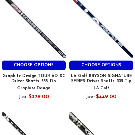
CHOOSE OPTIONS
CHOOSE OPTIONS
Graphite Design TOUR AD XC
LA Golf BRYSON SIGNATURE
Driver Shafts .335 Tip
SERIES Driver Shafts .335 Tip
Graphite Design
LA Golf
$379.00
$449.00
Just:
Just: