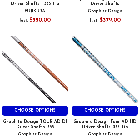
Driver Shafts - 335 Tip
Driver Shafts
FUJIKURA
Graphite Design
$350.00
$379.00
Just:
Just:
CHOOSE OPTIONS
CHOOSE OPTIONS
Graphite Design TOUR AD DI
Graphite Design Tour AD HD
Driver Shafts .335
Driver Shafts .335 Tip
Graphite Design
Graphite Design