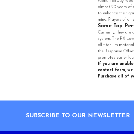
Alpha Fairway Woods
almost 20 years of 
to enhance their ga
mind. Players of all
Some Top Per
Currently, they are
system. The RX Low
all titanium materia
the Response Offset
promotes easier lau
If you are unable
contact form, we 
Purchase all of 
Footer
SUBSCRIBE TO OUR NEWSLETTER