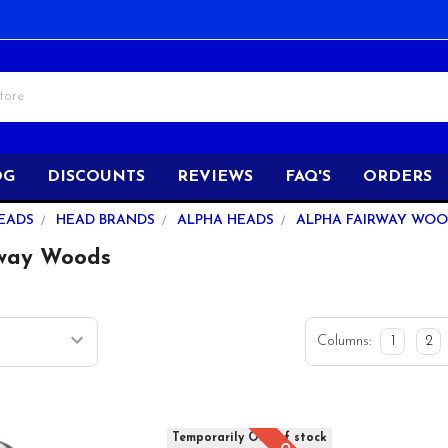
OG
DISCOUNTS
REVIEWS
FAQ'S
ORDERS
EADS
HEAD BRANDS
ALPHA HEADS
ALPHA FAIRWAY WO
rway Woods
Columns:
1
2
Temporarily Out of stock