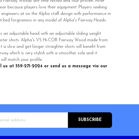
a Fairway Woods are time tested and tour proven. After
ar because players love their equipment. Players seeking
 engineers at on the Alpha staff design with performance in
matched forgiveness in any model of Alpha's Fairway Heads.
s an adjustable head with an adjustable sliding weight
 faster shots. Alpha's V5 Hi-COR Fairway Wood made from
t a slice and get longer straighter shots will benefit from
ay which is very stylish with a smoother sole and it
ill match your profile.
l us at 559-271-2024 or send us a message via our
s