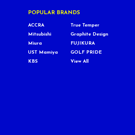
POPULAR BRANDS
ACCRA
True Temper
Mitsubishi
Graphite Design
Miura
FUJIKURA
UST Mamiya
GOLF PRIDE
KBS
View All