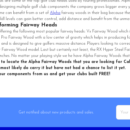
 are some of the top golf club heads used by touring professionals. Alph
designing multiple golf club components the company grows bigger every ye
me can benefit from a set of
Alpha
fairway woods in their bag because the
 skill levels can gain better control, add distance and benefit from the un
forming Fairway Heads
 offering the following most popular fairway heads: Vx Fairway Wood which i
 Pro Fairway Wood with a low center of gravity which helps in producing
l and is designed to give golfers massive distance. Players looking to correc
 Fairway Wood model. Last but certainly not least, the RX Hyper Steel Fairw
nches. No matter your playing style we he have Alpha Fairway Woods that w
 to locate the Alpha Fairway Woods that you are looking for Cal
most likely do carry it but have not had a chance to list it yet.
your components from us and get your clubs built FREE!
Email
Get notified about new products and sales.
Addres