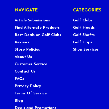
NAVIGATE
CATEGORIES
Article Submissions
Golf Clubs
Find Alternate Products
Golf Heads
Best Deals on Golf Clubs
Golf Shafts
Reviews
Golf Grips
Store Policies
Shop Services
About Us
Customer Service
Contact Us
FAQs
Privacy Policy
Terms Of Service
Blog
Deals and Promotions