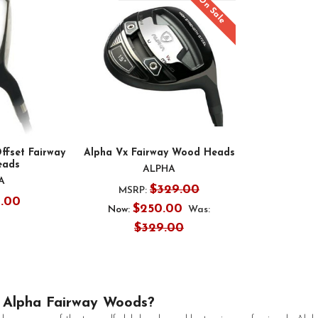
On Sale
ffset Fairway
Alpha Vx Fairway Wood Heads
eads
ALPHA
A
$329.00
MSRP:
9.00
$250.00
Now:
Was:
$329.00
Alpha Fairway Woods?