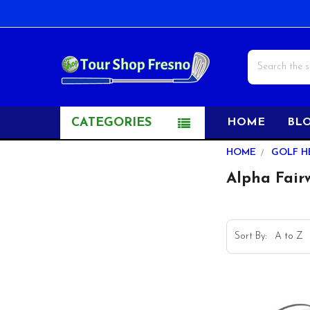
Search
CATEGORIES
HOME
BL
Sidebar
HOME
GOLF H
Alpha Fai
Sort By: