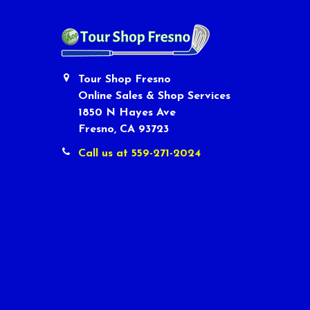
Tour Shop Fresno
Online Sales & Shop Services
1850 N Hayes Ave
Fresno, CA 93723
Call us at 559-271-2024