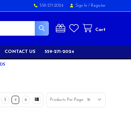
559-271-2024
Sign In
/
Register
Cart
CONTACT US
559-271-2024
ODS
3
4
6
Products Per Page: