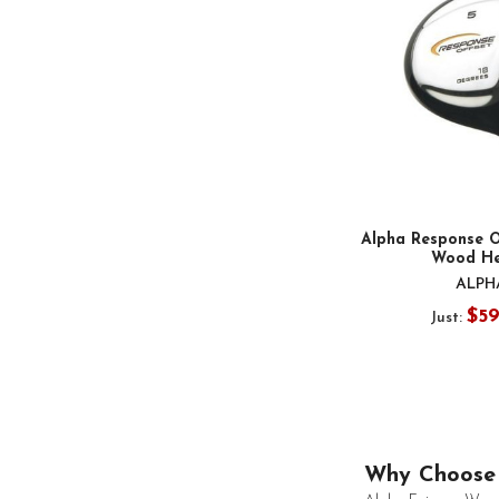
Alpha Response O
Wood H
ALPH
$5
Just:
Why Choose 