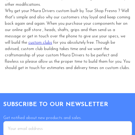
other modifications.
Why get your Miura Drivers custom built by Tour Shop Fresno ? Well
that's simple and also why our customers stay loyal and keep coming
back again and again. When you purchase your components her on
our online golf store , heads, shafts, grips and then send us a
message or get in touch over the phone to give use your specs, we
will build the
custom clubs
for you absolutely free. Though be
advised, custom club building takes time and we want the
craftsmanship of your custom Miura Drivers to be perfect and
flawless so please allow us the proper time to build them for you. You
should get in touch for estimates and delivery times on custom clubs.
Footer
SUBSCRIBE TO OUR NEWSLETTER
Get notified about new products and sales.
Email
Address