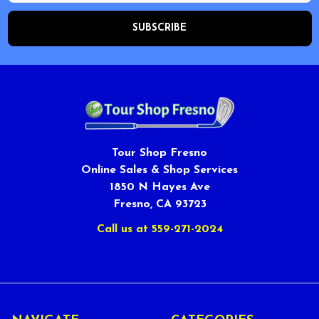
Tour Shop Fresno
Online Sales & Shop Services
1850 N Hayes Ave
Fresno, CA 93723
Call us at 559-271-2024