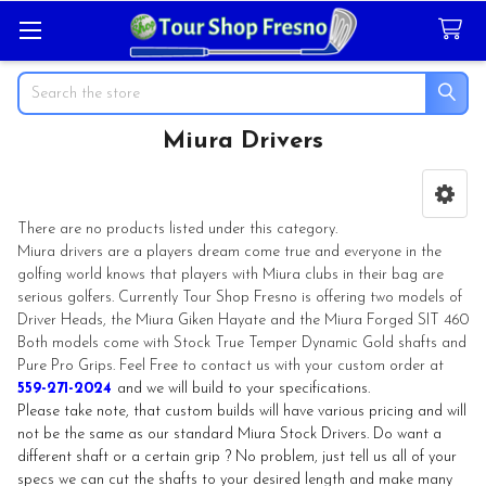
Search
Miura Drivers
Sidebar
There are no products listed under this category.
Miura drivers are a players dream come true and everyone in the
golfing world knows that players with Miura clubs in their bag are
serious golfers. Currently Tour Shop Fresno is offering two models of
Driver Heads, the Miura Giken Hayate and the Miura Forged SIT 460
Both models come with Stock True Temper Dynamic Gold shafts and
Pure Pro Grips. Feel Free to contact us with your custom order at
559-271-2024
and we will build to your specifications.
Please take note, that custom builds will have various pricing and will
not be the same as our standard Miura Stock Drivers. Do want a
different shaft or a certain grip ? No problem, just tell us all of your
specs we can cut the shafts to your desired length and make many