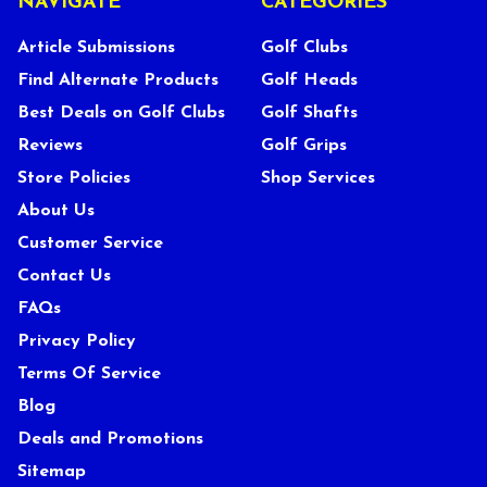
NAVIGATE
CATEGORIES
Article Submissions
Golf Clubs
Find Alternate Products
Golf Heads
Best Deals on Golf Clubs
Golf Shafts
Reviews
Golf Grips
Store Policies
Shop Services
About Us
Customer Service
Contact Us
FAQs
Privacy Policy
Terms Of Service
Blog
Deals and Promotions
Sitemap