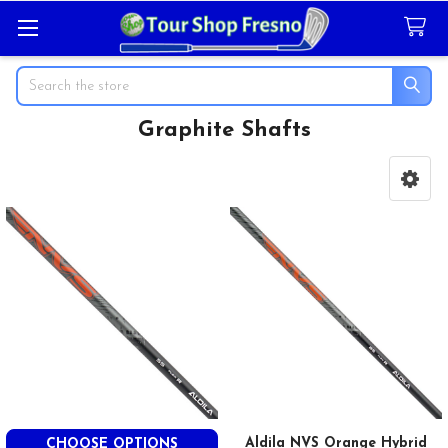
Search
Graphite Shafts
Sidebar
Aldila NVS Orange Hybrid
CHOOSE OPTIONS