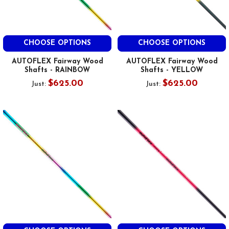
CHOOSE OPTIONS
CHOOSE OPTIONS
AUTOFLEX Fairway Wood
AUTOFLEX Fairway Wood
Shafts - RAINBOW
Shafts - YELLOW
$625.00
$625.00
Just:
Just: