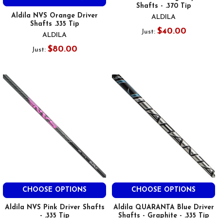
Shafts - .370 Tip
Aldila NVS Orange Driver
ALDILA
Shafts .335 Tip
$40.00
Just:
ALDILA
$80.00
Just:
CHOOSE OPTIONS
CHOOSE OPTIONS
Aldila NVS Pink Driver Shafts
Aldila QUARANTA Blue Driver
- .335 Tip
Shafts - Graphite - .335 Tip