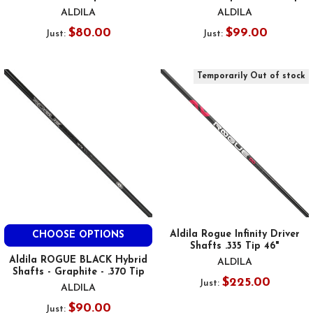
ALDILA
ALDILA
$80.00
$99.00
Just:
Just:
Temporarily Out of stock
Aldila Rogue Infinity Driver
CHOOSE OPTIONS
Shafts .335 Tip 46"
Aldila ROGUE BLACK Hybrid
ALDILA
Shafts - Graphite - .370 Tip
$225.00
Just:
ALDILA
$90.00
Just: