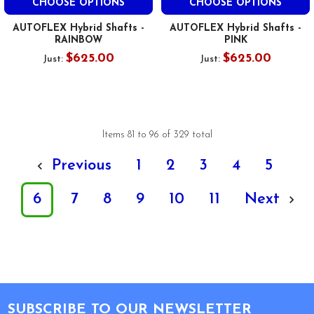
CHOOSE OPTIONS
CHOOSE OPTIONS
AUTOFLEX Hybrid Shafts -
AUTOFLEX Hybrid Shafts -
RAINBOW
PINK
$625.00
$625.00
Just:
Just:
Items 81 to 96 of 329 total
Previous
1
2
3
4
5
6
7
8
9
10
11
Next
Footer
SUBSCRIBE TO OUR NEWSLETTER