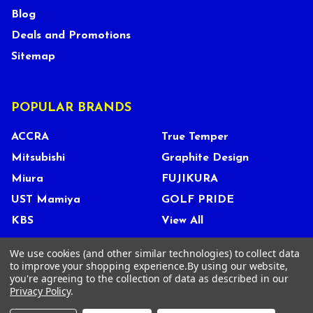
Blog
Deals and Promotions
Sitemap
POPULAR BRANDS
ACCRA
True Temper
Mitsubishi
Graphite Design
Miura
FUJIKURA
UST Mamiya
GOLF PRIDE
KBS
View All
We use cookies (and other similar technologies) to collect data
to improve your shopping experience.
By using our website,
you're agreeing to the collection of data as described in our
©
2026
Tour Shop Fresno LLC. All Rights Reserved.
Privacy Policy
.