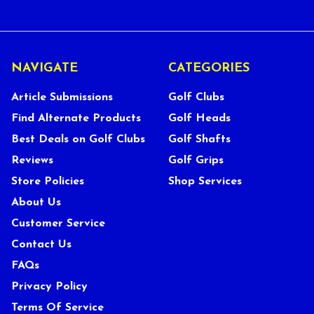
NAVIGATE
CATEGORIES
Article Submissions
Golf Clubs
Find Alternate Products
Golf Heads
Best Deals on Golf Clubs
Golf Shafts
Reviews
Golf Grips
Store Policies
Shop Services
About Us
Customer Service
Contact Us
FAQs
Privacy Policy
Terms Of Service