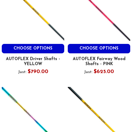
CHOOSE OPTIONS
CHOOSE OPTIONS
AUTOFLEX Driver Shafts -
AUTOFLEX Fairway Wood
YELLOW
Shafts - PINK
$790.00
$625.00
Just:
Just: