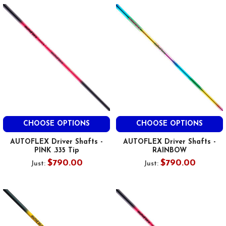
CHOOSE OPTIONS
CHOOSE OPTIONS
AUTOFLEX Driver Shafts -
AUTOFLEX Driver Shafts -
PINK .335 Tip
RAINBOW
$790.00
$790.00
Just:
Just: