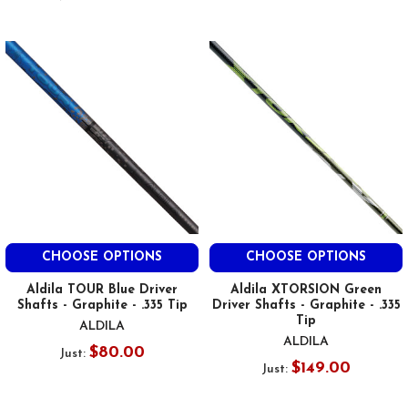
CHOOSE OPTIONS
CHOOSE OPTIONS
Aldila TOUR Blue Driver
Aldila XTORSION Green
Shafts - Graphite - .335 Tip
Driver Shafts - Graphite - .335
Tip
ALDILA
ALDILA
$80.00
Just:
$149.00
Just: