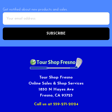
Get notified about new products and sales.
Email
Address
Tour Shop Fresno
Online Sales & Shop Services
1850 N Hayes Ave
Fresno, CA 93723
Call us at 559-271-2024