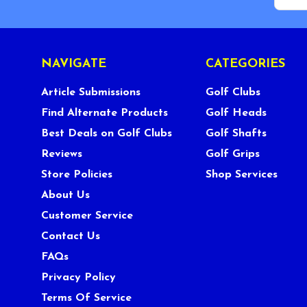
NAVIGATE
CATEGORIES
Article Submissions
Golf Clubs
Find Alternate Products
Golf Heads
Best Deals on Golf Clubs
Golf Shafts
Reviews
Golf Grips
Store Policies
Shop Services
About Us
Customer Service
Contact Us
FAQs
Privacy Policy
Terms Of Service