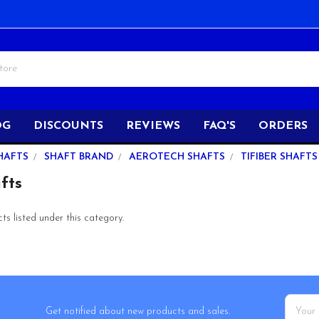
OG
DISCOUNTS
REVIEWS
FAQ'S
ORDERS
HAFTS
SHAFT BRAND
AEROTECH SHAFTS
TIFIBER SHAFTS
fts
s listed under this category.
Email
Get notified about new products and sales.
Addres