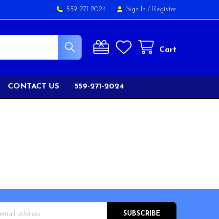
559-271-2024
Sign In
/
Register
Cart
CONTACT US
559-271-2024
s