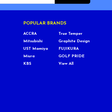
POPULAR BRANDS
ACCRA
True Temper
Mitsubishi
Graphite Design
UST Mamiya
FUJIKURA
Miura
GOLF PRIDE
KBS
View All