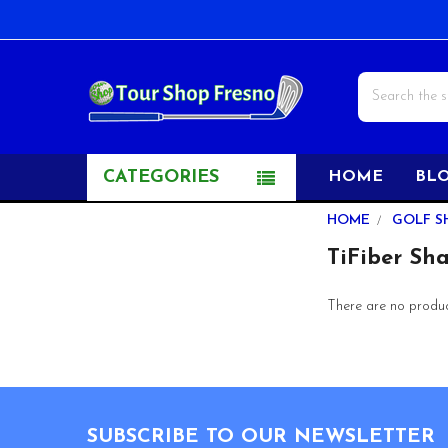
Search
CATEGORIES
HOME
BL
Sidebar
HOME
GOLF S
TiFiber Sha
There are no product
Footer
SUBSCRIBE TO OUR NEWSLETTER