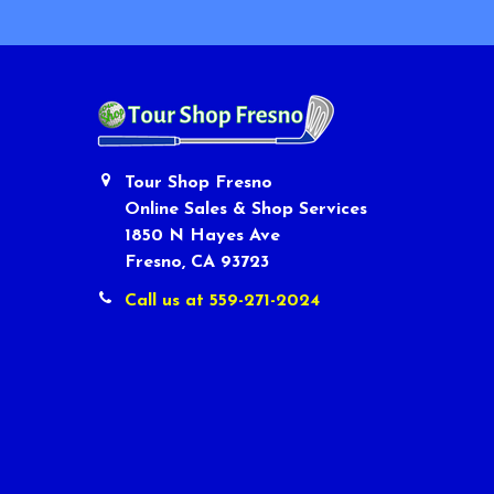
Tour Shop Fresno
Online Sales & Shop Services
1850 N Hayes Ave
Fresno, CA 93723
Call us at 559-271-2024