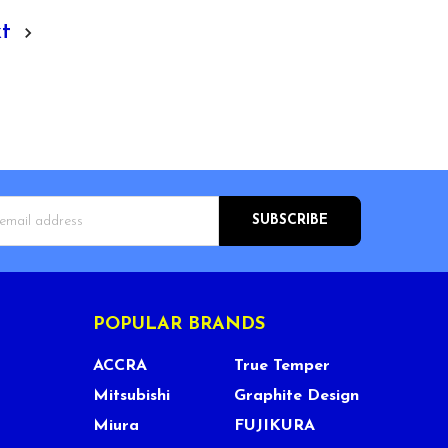
xt
s
POPULAR BRANDS
ACCRA
True Temper
Mitsubishi
Graphite Design
Miura
FUJIKURA