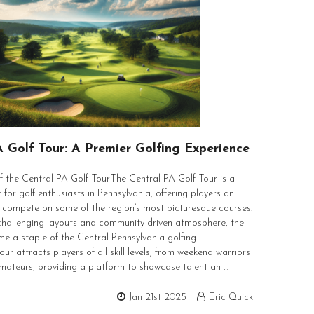
A Golf Tour: A Premier Golfing Experience
 the Central PA Golf TourThe Central PA Golf Tour is a
 for golf enthusiasts in Pennsylvania, offering players an
 compete on some of the region’s most picturesque courses.
challenging layouts and community-driven atmosphere, the
e a staple of the Central Pennsylvania golfing
our attracts players of all skill levels, from weekend warriors
mateurs, providing a platform to showcase talent an …
Jan 21st 2025
Eric Quick