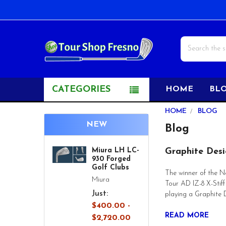
Search
CATEGORIES
HOME
BL
HOME
BLOG
NEW
Blog
Miura LH LC-
Graphite Desi
930 Forged
Golf Clubs
The winner of the N
Miura
Tour AD IZ-8 X-Stif
Just:
playing a Graphite 
$400.00 -
READ MORE
$2,720.00