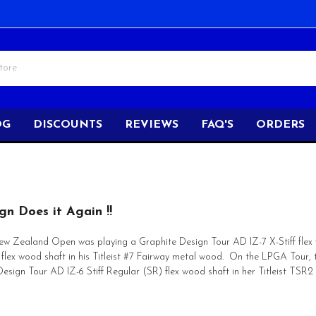
OG
DISCOUNTS
REVIEWS
FAQ'S
ORDERS
gn Does it Again !!
ew Zealand Open was playing a Graphite Design Tour AD IZ-7 X-Stiff flex wo
f flex wood shaft in his Titleist #7 Fairway metal wood. On the LPGA To
Design Tour AD IZ-6 Stiff Regular (SR) flex wood shaft in her Titleist TSR