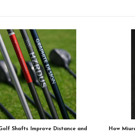
olf Shafts Improve Distance and
How Miura