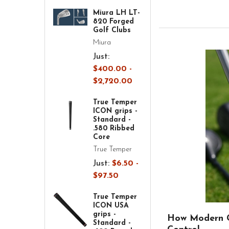
Miura LH LT-
820 Forged
Golf Clubs
Miura
Just:
$400.00 -
$2,720.00
True Temper
ICON grips -
Standard -
.580 Ribbed
Core
True Temper
Just:
$6.50 -
$97.50
True Temper
ICON USA
grips -
How Modern G
Standard -