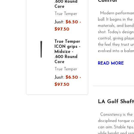
Control
.600 Round
Core
Modern performance
True Temper
ball. It begins in t
Just:
$6.50 -
materials, and bend 
$97.50
shot. Today’s designs
control, giving play
True Temper
the feel they trust
ICON grips -
evolved into a bala
Midsize -
.600 Round
Core
READ MORE
True Temper
Just:
$6.50 -
$97.50
LA Golf Shaft
Consistency is the 
disciplined torque co
can aim. Stable tips
while height and sp