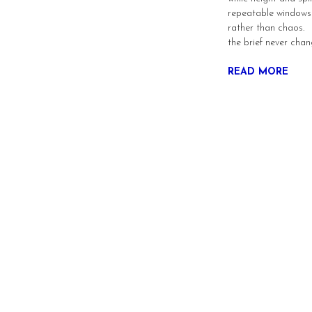
repeatable windows
rather than chaos. F
the brief never cha
READ MORE