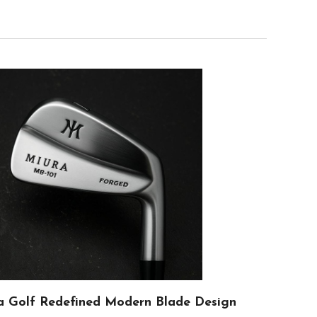
 Golf Redefined Modern Blade Design