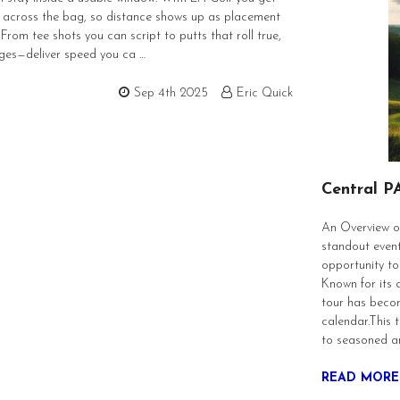
 across the bag, so distance shows up as placement
rom tee shots you can script to putts that roll true,
nges—deliver speed you ca …
Sep 4th 2025
Eric Quick
Central P
An Overview of
standout event
opportunity to
Known for its 
tour has becom
calendar.This t
to seasoned a
READ MORE