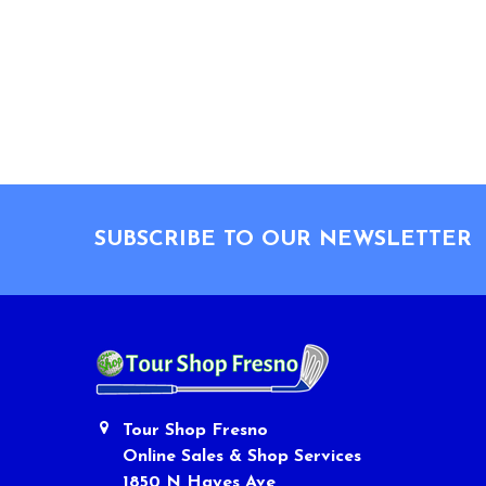
Footer
SUBSCRIBE TO OUR NEWSLETTER
Tour Shop Fresno
Online Sales & Shop Services
1850 N Hayes Ave