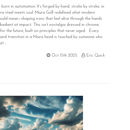
 born in automation. It’s forged by hand, stroke by stroke, in
re steel meets soul. Miura Golf redefined what modern
ould mean—shaping irons that feel alive through the hands
obedient at impact. This isn’t nostalgia dressed in chrome;
t for the future, built on principles that never aged. Every
 and transition in a Miura head is touched by someone who
yt …
Oct 15th 2025
Eric Quick