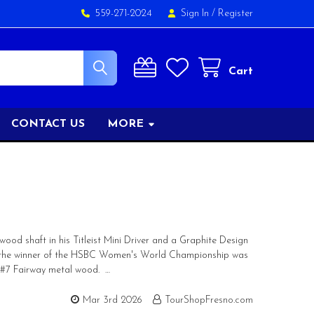
559-271-2024
Sign In
/
Register
Cart
CONTACT US
MORE
od shaft in his Titleist Mini Driver and a Graphite Design
ur, the winner of the HSBC Women's World Championship was
2 #7 Fairway metal wood. …
Mar 3rd 2026
TourShopFresno.com