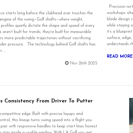
Precision isn’t
workshops whe
 starts long before the clubhead ever touches the
blade design c
he engine of the swing—Golf shafts—where weight,
while staying 
profiles quietly dictate the shape and speed of every
it’s a blueprin
 aren’t built for trends; they’re built for measurable
surface, edge,
ers more predictable trajectories without sacrificing
understands rh
 under pressure. The technology behind Golf shafts has
nc …
READ MORE
Nov 26th 2025
s Consistency From Driver To Putter
competitive edge. Built with precise layups and
ntrol, this lineup turns swing speed into a flight you
 pair with responsive handles to keep start lines honest
in stay inside a usable window. With LA Golf you get