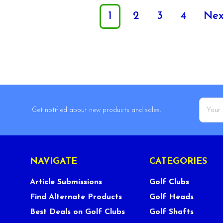
1
2
3
4
Ne
Email
Get notified about new products and sales.
Addres
NAVIGATE
CATEGORIES
Article Submissions
Golf Clubs
Find Alternate Products
Golf Heads
Best Deals on Golf Clubs
Golf Shafts